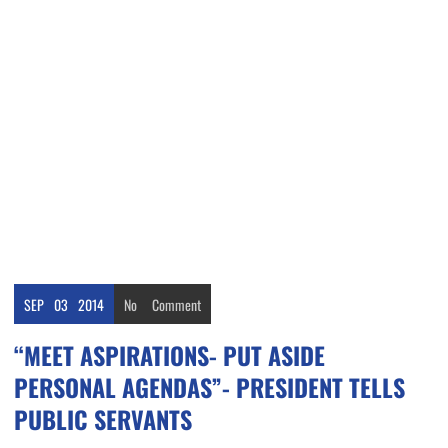
SEP
03
2014
No
Comment
“MEET ASPIRATIONS- PUT ASIDE
PERSONAL AGENDAS”- PRESIDENT TELLS
PUBLIC SERVANTS