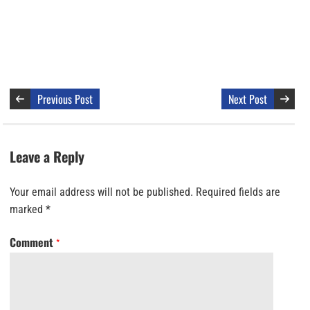
Previous Post
Next Post
Leave a Reply
Your email address will not be published.
Required fields are
marked
*
Comment
*