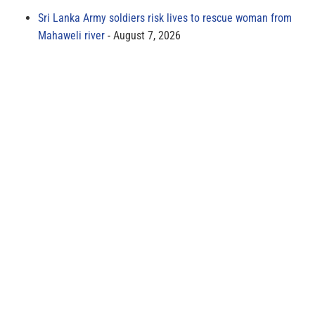
Sri Lanka Army soldiers risk lives to rescue woman from
Mahaweli river
August 7, 2026