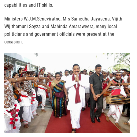
capabilities and IT skills.
Ministers W.J.M.Seneviratne, Mrs Sumedha Jayasena, Vijith
Wijithamuni Soyza and Mahinda Amaraweera, many local
politicians and government officials were present at the
occasion.