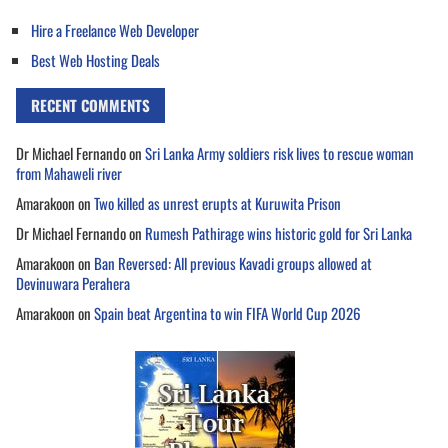
Hire a Freelance Web Developer
Best Web Hosting Deals
RECENT COMMENTS
Dr Michael Fernando
on
Sri Lanka Army soldiers risk lives to rescue woman
from Mahaweli river
Amarakoon
on
Two killed as unrest erupts at Kuruwita Prison
Dr Michael Fernando
on
Rumesh Pathirage wins historic gold for Sri Lanka
Amarakoon
on
Ban Reversed: All previous Kavadi groups allowed at
Devinuwara Perahera
Amarakoon
on
Spain beat Argentina to win FIFA World Cup 2026