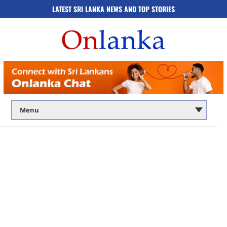
LATEST SRI LANKA NEWS AND TOP STORIES