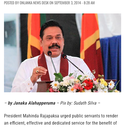
POSTED BY ONLANKA NEWS DESK ON SEPTEMBER 3, 2014 - 8:28 AM
–
by Janaka Alahapperuma
– Pix by: Sudath Silva –
President Mahinda Rajapaksa urged public servants to render
an efficient, effective and dedicated service for the benefit of