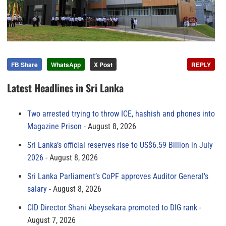
FB Share
WhatsApp
X Post
REPLY
Latest Headlines in Sri Lanka
Two arrested trying to throw ICE, hashish and phones into
Magazine Prison
August 8, 2026
Sri Lanka’s official reserves rise to US$6.59 Billion in July
2026
August 8, 2026
Sri Lanka Parliament’s CoPF approves Auditor General’s
salary
August 8, 2026
CID Director Shani Abeysekara promoted to DIG rank
August 7, 2026