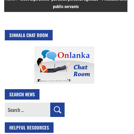
public servants
SINHALA CHAT ROOM
SEARCH NEWS
Search
for:
HELPFUL RESOURCES