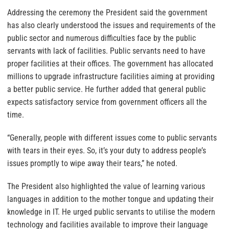
Addressing the ceremony the President said the government
has also clearly understood the issues and requirements of the
public sector and numerous difficulties face by the public
servants with lack of facilities. Public servants need to have
proper facilities at their offices. The government has allocated
millions to upgrade infrastructure facilities aiming at providing
a better public service. He further added that general public
expects satisfactory service from government officers all the
time.
“Generally, people with different issues come to public servants
with tears in their eyes. So, it’s your duty to address people’s
issues promptly to wipe away their tears,” he noted.
The President also highlighted the value of learning various
languages in addition to the mother tongue and updating their
knowledge in IT. He urged public servants to utilise the modern
technology and facilities available to improve their language