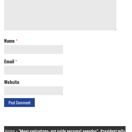
Name
*
Email
*
Website
Home
»
“Meet aspirations- put aside personal agendas”- President tells