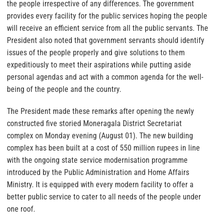
the people irrespective of any differences. The government
provides every facility for the public services hoping the people
will receive an efficient service from all the public servants. The
President also noted that government servants should identify
issues of the people properly and give solutions to them
expeditiously to meet their aspirations while putting aside
personal agendas and act with a common agenda for the well-
being of the people and the country.
The President made these remarks after opening the newly
constructed five storied Moneragala District Secretariat
complex on Monday evening (August 01). The new building
complex has been built at a cost of 550 million rupees in line
with the ongoing state service modernisation programme
introduced by the Public Administration and Home Affairs
Ministry. It is equipped with every modern facility to offer a
better public service to cater to all needs of the people under
one roof.