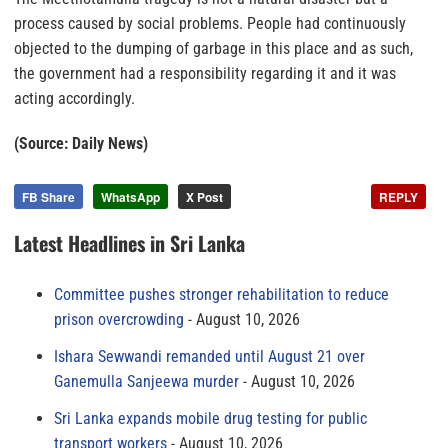
process caused by social problems. People had continuously
objected to the dumping of garbage in this place and as such,
the government had a responsibility regarding it and it was
acting accordingly.
(Source: Daily News)
FB Share
WhatsApp
X Post
REPLY
Latest Headlines in Sri Lanka
Committee pushes stronger rehabilitation to reduce
prison overcrowding
August 10, 2026
Ishara Sewwandi remanded until August 21 over
Ganemulla Sanjeewa murder
August 10, 2026
Sri Lanka expands mobile drug testing for public
transport workers
August 10, 2026