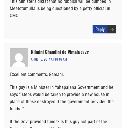
This Minister’s diktat that no rubbish will be dumped in
Meetotumulla is being questioned by a petty official in
CMC.
Reply
Nilmini Chandini de Vimala
says:
APRIL 19, 2017 AT 10:46 AM
Excellent comments, Gamani.
This guy is a Minister in Yahapalana Government and he
says ” steps would be taken to provide a new house in
place of those destroyed if the government provided the
funds. ”
If the Govt provided funds? Is this guy not part of the