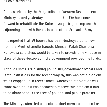
its own provisions.
A press release by the Megapolis and Western Development
Ministry issued yesterday stated that the UDA has come
forward to rehabilitate the Kolonnawa garbage dump and the
adjourning land with the assistance of the Sri Lanka Army.
It is reported that 69 houses had been destroyed up to now
from the Meethotamulle tragedy. Minister Patali Champika
Ranawaka said steps would be taken to provide a new house in
place of those destroyed if the government provided the funds.
Although some are blaming politicians, government officers and
State institutions for the recent tragedy, this was not a problem
which cropped up in recent times. Whenever intervention was
made over the last two decades to resolve this problem it had
to be abandoned in the face of political and public protests.
The Ministry submitted a special cabinet memorandum on the