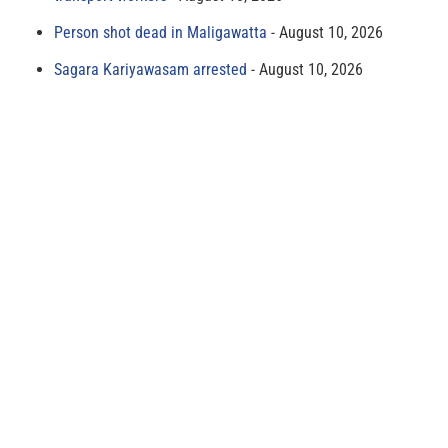
Person shot dead in Maligawatta
August 10, 2026
Sagara Kariyawasam arrested
August 10, 2026