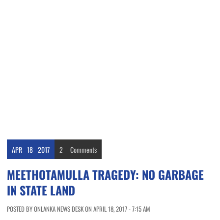
APR
18
2017
2
Comments
MEETHOTAMULLA TRAGEDY: NO GARBAGE
IN STATE LAND
POSTED BY ONLANKA NEWS DESK ON APRIL 18, 2017 - 7:15 AM