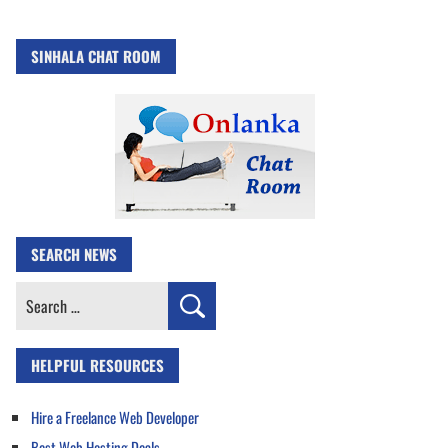
SINHALA CHAT ROOM
SEARCH NEWS
Search
for:
HELPFUL RESOURCES
Hire a Freelance Web Developer
Best Web Hosting Deals