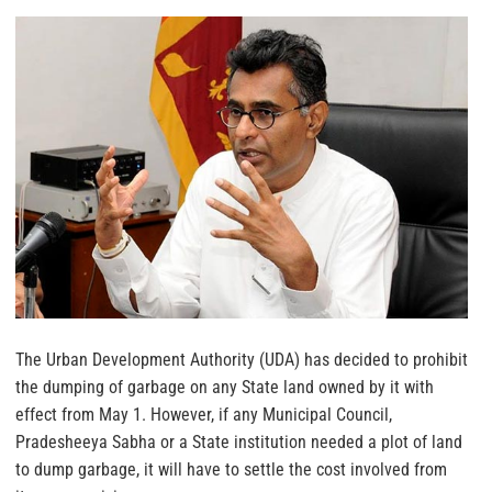
The Urban Development Authority (UDA) has decided to prohibit
the dumping of garbage on any State land owned by it with
effect from May 1. However, if any Municipal Council,
Pradesheeya Sabha or a State institution needed a plot of land
to dump garbage, it will have to settle the cost involved from