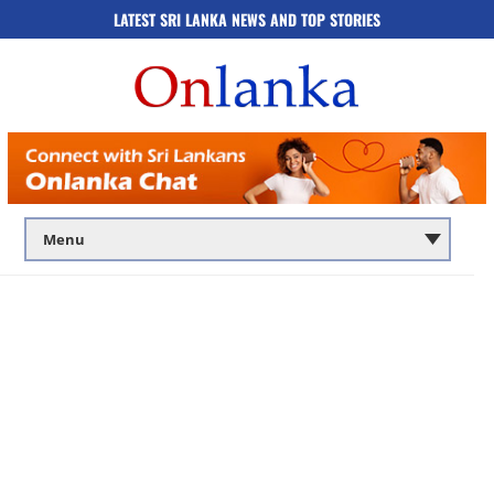
LATEST SRI LANKA NEWS AND TOP STORIES