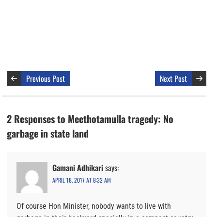
Previous Post
Next Post
2 Responses to Meethotamulla tragedy: No
garbage in state land
Gamani Adhikari
says:
APRIL 18, 2017 AT 8:32 AM
Of course Hon Minister, nobody wants to live with