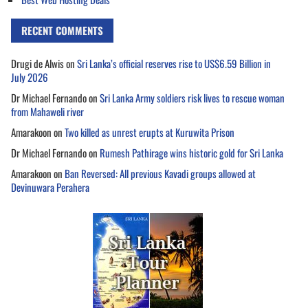
RECENT COMMENTS
Drugi de Alwis
on
Sri Lanka’s official reserves rise to US$6.59 Billion in
July 2026
Dr Michael Fernando
on
Sri Lanka Army soldiers risk lives to rescue woman
from Mahaweli river
Amarakoon
on
Two killed as unrest erupts at Kuruwita Prison
Dr Michael Fernando
on
Rumesh Pathirage wins historic gold for Sri Lanka
Amarakoon
on
Ban Reversed: All previous Kavadi groups allowed at
Devinuwara Perahera