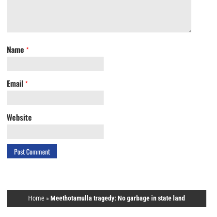
Name
*
Email
*
Website
Home
»
Meethotamulla tragedy: No garbage in state land