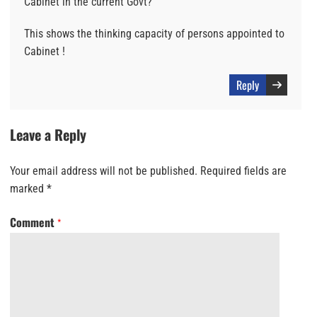
Cabinet in the current Govt?
This shows the thinking capacity of persons appointed to
Cabinet !
Reply
Leave a Reply
Your email address will not be published.
Required fields are
marked
*
Comment
*