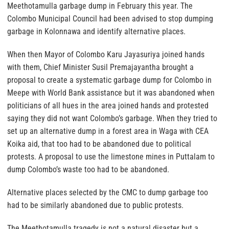
Meethotamulla garbage dump in February this year. The
Colombo Municipal Council had been advised to stop dumping
garbage in Kolonnawa and identify alternative places.
When then Mayor of Colombo Karu Jayasuriya joined hands
with them, Chief Minister Susil Premajayantha brought a
proposal to create a systematic garbage dump for Colombo in
Meepe with World Bank assistance but it was abandoned when
politicians of all hues in the area joined hands and protested
saying they did not want Colombo’s garbage. When they tried to
set up an alternative dump in a forest area in Waga with CEA
Koika aid, that too had to be abandoned due to political
protests. A proposal to use the limestone mines in Puttalam to
dump Colombo’s waste too had to be abandoned.
Alternative places selected by the CMC to dump garbage too
had to be similarly abandoned due to public protests.
The Meethotamulla tragedy is not a natural disaster but a