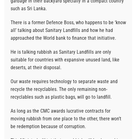
garbage in their backyard specially in a compact country
such as Sri Lanka.
There is a former Defence Boss, who happens to be ‘know
all’ talking about Sanitary Landfills and how he had
approached the World bank to finance that initiative.
He is talking rubbish as Sanitary Landfills are only
suitable for countries with expansive unused land, like
deserts, at their disposal.
Our waste requires technology to separate waste and
recycle the recyclables. The only remaining non-
recyclables such as plastic bags, will go to landfill.
As long as the CMC awards lucrative contracts for
moving rubbish from one place to the other, there won’t
be redemption because of corruption.