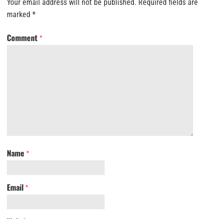
Your email address will not be published.
Required fields are
marked
*
Comment
*
Name
*
Email
*