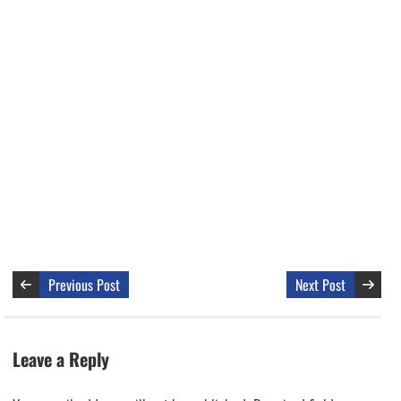
Previous Post
Next Post
Leave a Reply