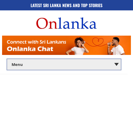
LATEST SRI LANKA NEWS AND TOP STORIES