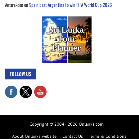
Amarakoon
on
Spain beat Argentina to win FIFA World Cup 2026
FOLLOW US
Copyright © 2004 - 2026 Onlanka.com.
About Onlanka website
Contact Us
Terms & Conditions