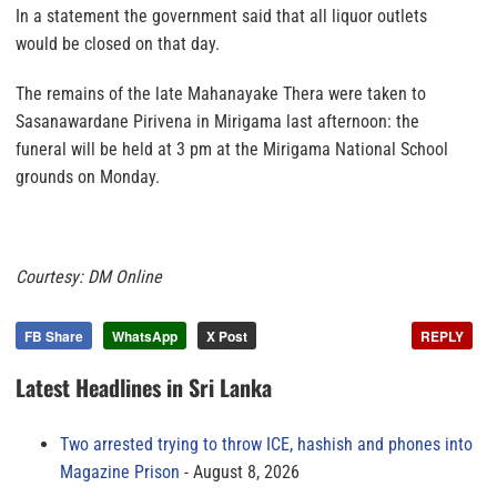
In a statement the government said that all liquor outlets
would be closed on that day.
The remains of the late Mahanayake Thera were taken to
Sasanawardane Pirivena in Mirigama last afternoon: the
funeral will be held at 3 pm at the Mirigama National School
grounds on Monday.
Courtesy: DM Online
FB Share
WhatsApp
X Post
REPLY
Latest Headlines in Sri Lanka
Two arrested trying to throw ICE, hashish and phones into
Magazine Prison
August 8, 2026