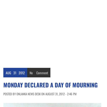
AUG
31
2012
No
Comment
MONDAY DECLARED A DAY OF MOURNING
POSTED BY ONLANKA NEWS DESK ON AUGUST 31, 2012 - 2:46 PM