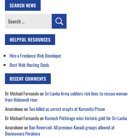
SEARCH NEWS
Search
for:
HELPFUL RESOURCES
Hire a Freelance Web Developer
Best Web Hosting Deals
RECENT COMMENTS
Dr Michael Fernando
on
Sri Lanka Army soldiers risk lives to rescue woman
from Mahaweli river
Amarakoon
on
Two killed as unrest erupts at Kuruwita Prison
Dr Michael Fernando
on
Rumesh Pathirage wins historic gold for Sri Lanka
Amarakoon
on
Ban Reversed: All previous Kavadi groups allowed at
Devinuwara Perahera