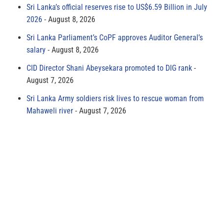
Sri Lanka’s official reserves rise to US$6.59 Billion in July
2026
August 8, 2026
Sri Lanka Parliament’s CoPF approves Auditor General’s
salary
August 8, 2026
CID Director Shani Abeysekara promoted to DIG rank
August 7, 2026
Sri Lanka Army soldiers risk lives to rescue woman from
Mahaweli river
August 7, 2026