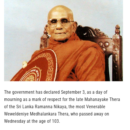
The government has declared September 3, as a day of
mourning as a mark of respect for the late Mahanayake Thera
of the Sri Lanka Ramanna Nikaya, the most Venerable
Weweldeniye Medhalankara Thera, who passed away on
Wednesday at the age of 103.