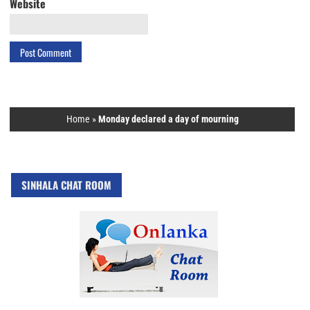
Website
Home
»
Monday declared a day of mourning
SINHALA CHAT ROOM