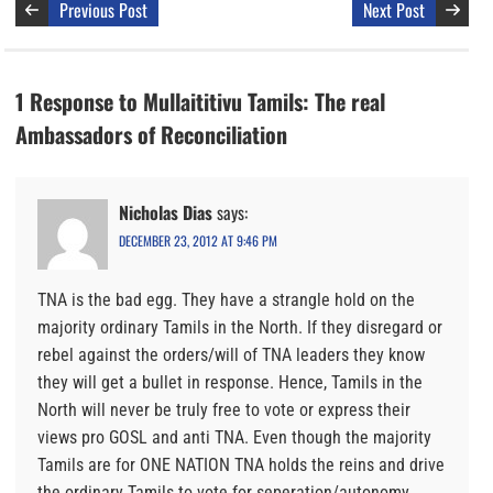
Previous Post
Next Post
1 Response to Mullaititivu Tamils: The real
Ambassadors of Reconciliation
Nicholas Dias
says:
DECEMBER 23, 2012 AT 9:46 PM
TNA is the bad egg. They have a strangle hold on the
majority ordinary Tamils in the North. If they disregard or
rebel against the orders/will of TNA leaders they know
they will get a bullet in response. Hence, Tamils in the
North will never be truly free to vote or express their
views pro GOSL and anti TNA. Even though the majority
Tamils are for ONE NATION TNA holds the reins and drive
the ordinary Tamils to vote for seperation/autonomy.