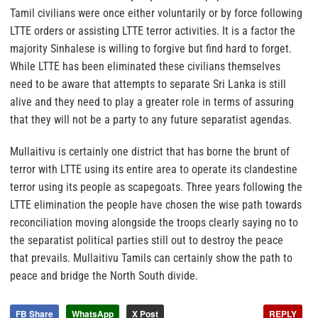
Tamil civilians were once either voluntarily or by force following
LTTE orders or assisting LTTE terror activities. It is a factor the
majority Sinhalese is willing to forgive but find hard to forget.
While LTTE has been eliminated these civilians themselves
need to be aware that attempts to separate Sri Lanka is still
alive and they need to play a greater role in terms of assuring
that they will not be a party to any future separatist agendas.
Mullaitivu is certainly one district that has borne the brunt of
terror with LTTE using its entire area to operate its clandestine
terror using its people as scapegoats. Three years following the
LTTE elimination the people have chosen the wise path towards
reconciliation moving alongside the troops clearly saying no to
the separatist political parties still out to destroy the peace
that prevails. Mullaitivu Tamils can certainly show the path to
peace and bridge the North South divide.
FB Share
WhatsApp
X Post
REPLY