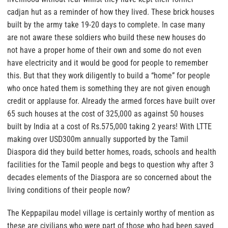
cadjan hut as a reminder of how they lived. These brick houses
built by the army take 19-20 days to complete. In case many
are not aware these soldiers who build these new houses do
not have a proper home of their own and some do not even
have electricity and it would be good for people to remember
this. But that they work diligently to build a “home” for people
who once hated them is something they are not given enough
credit or applause for. Already the armed forces have built over
65 such houses at the cost of 325,000 as against 50 houses
built by India at a cost of Rs.575,000 taking 2 years! With LTTE
making over USD300m annually supported by the Tamil
Diaspora did they build better homes, roads, schools and health
facilities for the Tamil people and begs to question why after 3
decades elements of the Diaspora are so concerned about the
living conditions of their people now?
The Keppapilau model village is certainly worthy of mention as
these are civilians who were part of those who had been saved