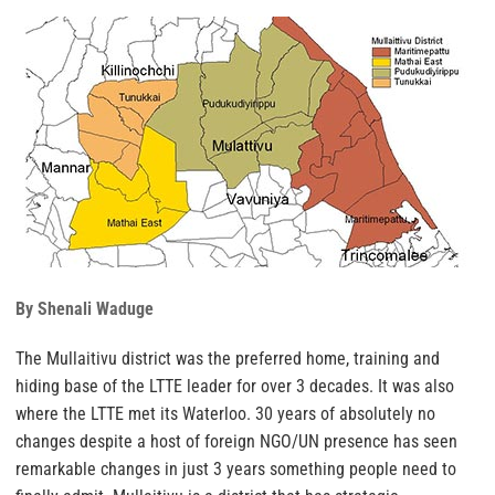
By Shenali Waduge
The Mullaitivu district was the preferred home, training and
hiding base of the LTTE leader for over 3 decades. It was also
where the LTTE met its Waterloo. 30 years of absolutely no
changes despite a host of foreign NGO/UN presence has seen
remarkable changes in just 3 years something people need to