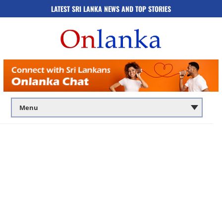
LATEST SRI LANKA NEWS AND TOP STORIES