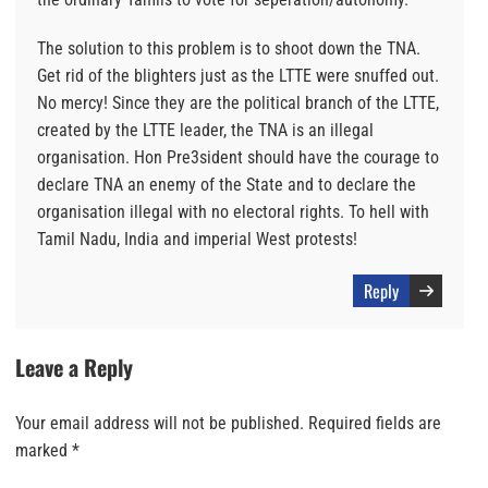
The solution to this problem is to shoot down the TNA.
Get rid of the blighters just as the LTTE were snuffed out.
No mercy! Since they are the political branch of the LTTE,
created by the LTTE leader, the TNA is an illegal
organisation. Hon Pre3sident should have the courage to
declare TNA an enemy of the State and to declare the
organisation illegal with no electoral rights. To hell with
Tamil Nadu, India and imperial West protests!
Reply
Leave a Reply
Your email address will not be published.
Required fields are
marked
*