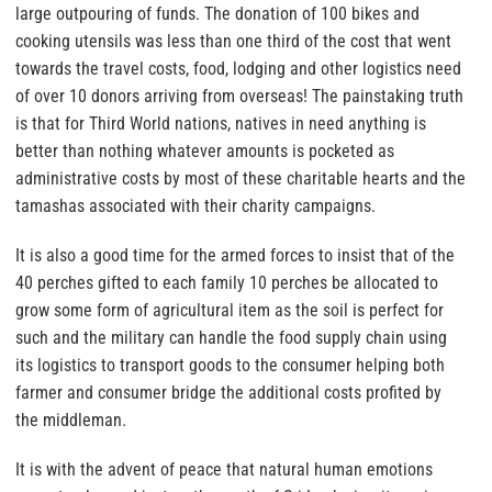
large outpouring of funds. The donation of 100 bikes and
cooking utensils was less than one third of the cost that went
towards the travel costs, food, lodging and other logistics need
of over 10 donors arriving from overseas! The painstaking truth
is that for Third World nations, natives in need anything is
better than nothing whatever amounts is pocketed as
administrative costs by most of these charitable hearts and the
tamashas associated with their charity campaigns.
It is also a good time for the armed forces to insist that of the
40 perches gifted to each family 10 perches be allocated to
grow some form of agricultural item as the soil is perfect for
such and the military can handle the food supply chain using
its logistics
to transport goods to the consumer helping both
farmer and consumer bridge the additional costs profited by
the middleman.
It is with the advent of peace that natural human emotions