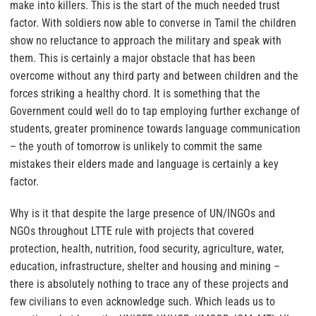
make into killers. This is the start of the much needed trust
factor.
With soldiers now able to converse in Tamil the children
show no reluctance to approach the military and speak with
them.
This is certainly a major obstacle that has been
overcome without any third party and between children and the
forces striking a healthy chord. It is something that the
Government could well do to tap employing further exchange of
students, greater prominence towards language communication
– the youth of tomorrow is unlikely to commit the same
mistakes their elders made and language is certainly a key
factor.
Why is it that despite the large presence of UN/INGOs and
NGOs throughout LTTE rule with projects that covered
protection, health, nutrition, food security, agriculture, water,
education, infrastructure, shelter and housing and mining –
there is absolutely nothing to trace any of these projects and
few civilians to even acknowledge such. Which leads us to