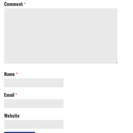
Comment
*
Name
*
Email
*
Website