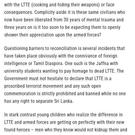
with the LTTE (cooking and hiding their weapons) or face
consequences. Complicity aside it is these same civilians who
now have been liberated from 30 years of mental trauma and
three years on is it too soon to be expecting them to openly
shower their appreciation upon the armed forces?
Questioning barriers to reconciliation is several incidents that
have taken place obviously with the connivance of foreign
intelligence or Tamil Diaspora. One such is the Jaffna with
university students wanting to pay homage to dead LTTE. The
Government must not hesitate to declare that LTTE is a
proscribed terrorist movement and any such open
commemoration is strictly prohibited and banned while no one
has any right to separate Sri Lanka.
In stark contrast young children who realize the difference in
LTTE and armed forces are getting on perfectly with their new
found heroes – men who they know would not kidnap them and