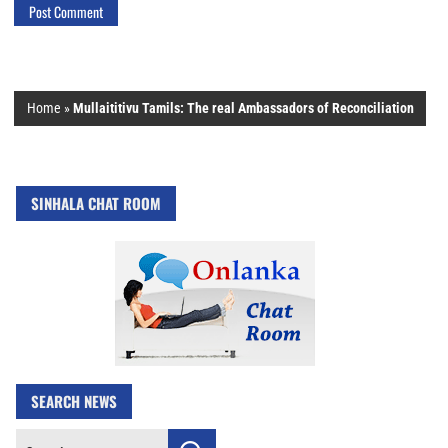
Home
»
Mullaititivu Tamils: The real Ambassadors of Reconciliation
SINHALA CHAT ROOM
SEARCH NEWS
Search