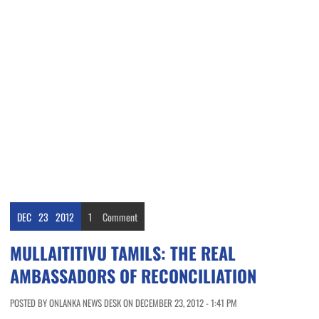
DEC
23
2012
1
Comment
MULLAITITIVU TAMILS: THE REAL
AMBASSADORS OF RECONCILIATION
POSTED BY ONLANKA NEWS DESK ON DECEMBER 23, 2012 - 1:41 PM