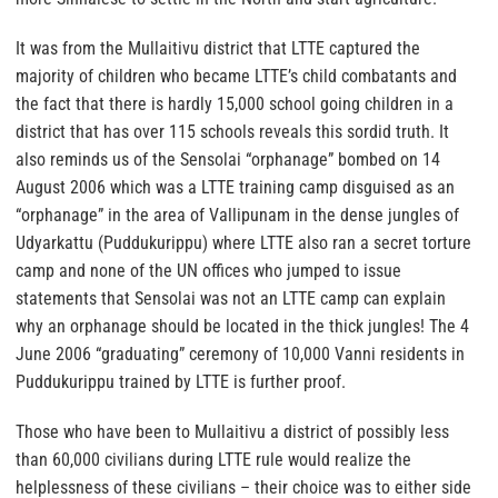
It was from the Mullaitivu district that LTTE captured the
majority of children who became LTTE’s child combatants and
the fact that there is hardly 15,000 school going children in a
district that has over 115 schools reveals this sordid truth. It
also reminds us of the Sensolai “orphanage” bombed on 14
August 2006 which was a LTTE training camp disguised as an
“orphanage” in the area of Vallipunam in the dense jungles of
Udyarkattu (Puddukurippu) where LTTE also ran a secret torture
camp and none of the UN offices who jumped to issue
statements that Sensolai was not an LTTE camp can explain
why an orphanage should be located in the thick jungles! The 4
June 2006 “graduating” ceremony of 10,000 Vanni residents in
Puddukurippu trained by LTTE is further proof.
Those who have been to Mullaitivu a district of possibly less
than 60,000 civilians during LTTE rule would realize the
helplessness of these civilians – their choice was to either side