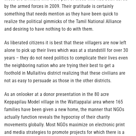
by the armed forces in 2009. Their gratitude is certainly
something that needs mention as they have been quick to
realize the political gimmicks of the Tamil National Alliance
and desiring to have nothing to do with them.
As liberated citizens it is best that these villagers are now left
alone to pick up their lives which was at a standstill for over 30
years – they do not need politics to complicate their lives even
the neighboring nation who are trying their best to get a
foothold in Mullaitivu district realizing that these civilians are
not as easy to persuade as those in the other districts.
As an onlooker at a donor presentation in the 80 acre
Keppapilau Model village in the Wattappalai area where 165
families have been given a new home, the manner that NGOs
actually function reveals the hypocrisy of their charity
movements globally. Most NGOs maximize on electronic print
and media strategies to promote projects for which there is a