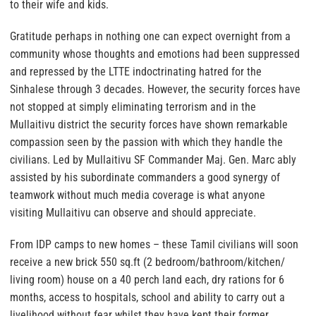
to their wife and kids.
Gratitude perhaps in nothing one can expect overnight from a
community whose thoughts and emotions had been suppressed
and repressed by the LTTE indoctrinating hatred for the
Sinhalese through 3 decades. However, the security forces have
not stopped at simply eliminating terrorism and in the
Mullaitivu district the security forces have shown remarkable
compassion seen by the passion with which they handle the
civilians. Led by Mullaitivu SF Commander Maj. Gen. Marc ably
assisted by his subordinate commanders a good synergy of
teamwork without much media coverage is what anyone
visiting Mullaitivu can observe and should appreciate.
From IDP camps to new homes – these Tamil civilians will soon
receive a new brick 550 sq.ft (2 bedroom/bathroom/kitchen/
living room) house on a 40 perch land each, dry rations for 6
months, access to hospitals, school and ability to carry out a
livelihood without fear whilst they have kept their former