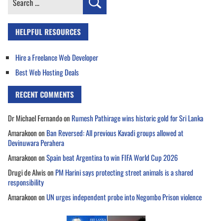
for:
HELPFUL RESOURCES
Hire a Freelance Web Developer
Best Web Hosting Deals
RECENT COMMENTS
Dr Michael Fernando
on
Rumesh Pathirage wins historic gold for Sri Lanka
Amarakoon
on
Ban Reversed: All previous Kavadi groups allowed at
Devinuwara Perahera
Amarakoon
on
Spain beat Argentina to win FIFA World Cup 2026
Drugi de Alwis
on
PM Harini says protecting street animals is a shared
responsibility
Amarakoon
on
UN urges independent probe into Negombo Prison violence