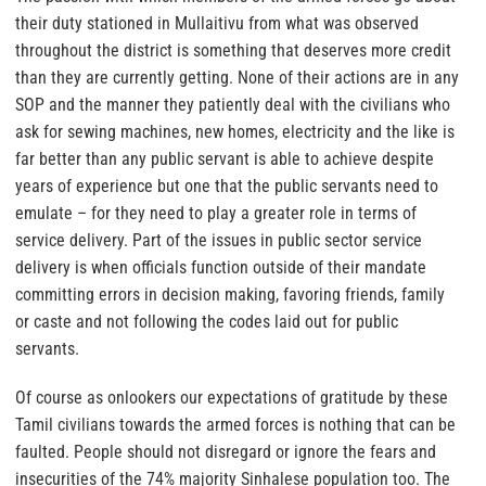
their duty stationed in Mullaitivu from what was observed
throughout the district is something that deserves more credit
than they are currently getting.
None of their actions are in any
SOP and the manner they patiently deal with the civilians who
ask for sewing machines, new homes, electricity and the like is
far better than any public servant is able to achieve despite
years of experience but one that the public servants need to
emulate – for they need to play a greater role in terms of
service delivery. Part of the issues in public sector service
delivery is when officials function outside of their mandate
committing errors in decision making, favoring friends, family
or caste and not following the codes laid out for public
servants.
Of course as onlookers our expectations of gratitude by these
Tamil civilians towards the armed forces is nothing that can be
faulted. People should not disregard or ignore the fears and
insecurities of the 74% majority Sinhalese population too. The