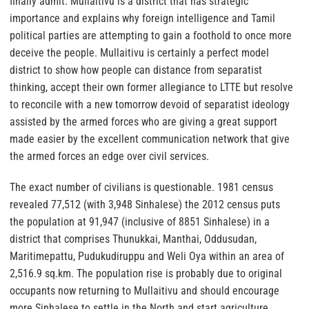
finally admit. Mullaitivu is a district that has strategic
importance and explains why foreign intelligence and Tamil
political parties are attempting to gain a foothold to once more
deceive the people. Mullaitivu is certainly a perfect model
district to show how people can distance from separatist
thinking, accept their own former allegiance to LTTE but resolve
to reconcile with a new tomorrow devoid of separatist ideology
assisted by the armed forces who are giving a great support
made easier by the excellent communication network that give
the armed forces an edge over civil services.
The exact number of civilians is questionable. 1981 census
revealed 77,512 (with 3,948 Sinhalese) the 2012 census puts
the population at 91,947 (inclusive of 8851 Sinhalese) in a
district that comprises Thunukkai, Manthai, Oddusudan,
Maritimepattu, Pudukudiruppu and Weli Oya within an area of
2,516.9 sq.km. The population rise is probably due to original
occupants now returning to Mullaitivu and should encourage
more Sinhalese to settle in the North and start agriculture.