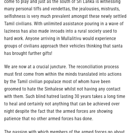
come to play and just as the south of Sri Lanka is witnessing
many personal tiffs and vendettas, the jealousies, mistrusts,
selfishness is very much prevalent amongst these newly settled
Tamil civilians. With unlimited assistance pouring in a wave of
laziness has also made inroads into a rural society used to
hard work. Anyone arriving in Mullalitivu would experience
groups of civilians approach their vehicles thinking that santa
has brought further gifts!
We are now at a crucial juncture.
The reconciliation process
must first come from within the minds translated into actions
by the Tamil civilian populace most of whom have been
groomed to hate the Sinhalese whilst not having any contact
with them.
Such blind hatred lasting 30 years takes a long time
to heal and certainly not anything that can be achieved over
night despite the fact that the armed forces are showing
patience that no other armed forces has done.
The passion with which members of the armed forces go about