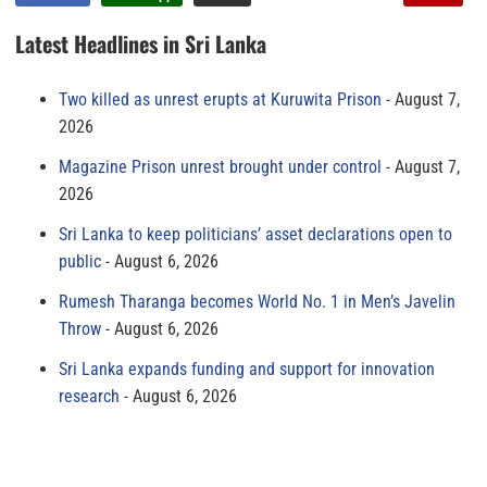
Latest Headlines in Sri Lanka
Two killed as unrest erupts at Kuruwita Prison
August 7,
2026
Magazine Prison unrest brought under control
August 7,
2026
Sri Lanka to keep politicians’ asset declarations open to
public
August 6, 2026
Rumesh Tharanga becomes World No. 1 in Men’s Javelin
Throw
August 6, 2026
Sri Lanka expands funding and support for innovation
research
August 6, 2026