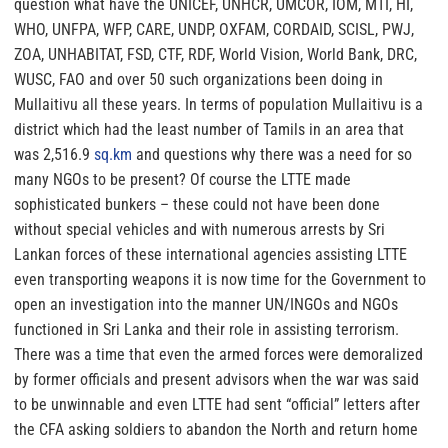
question what have the UNICEF, UNHCR, UMCOR, IOM, MTI, HI,
WHO, UNFPA, WFP, CARE, UNDP, OXFAM, CORDAID, SCISL, PWJ,
ZOA, UNHABITAT, FSD, CTF, RDF, World Vision, World Bank, DRC,
WUSC, FAO and over 50 such organizations been doing in
Mullaitivu all these years. In terms of population Mullaitivu is a
district which had the least number of Tamils in an area that
was 2,516.9
sq.km
and questions why there was a need for so
many NGOs to be present? Of course the LTTE made
sophisticated bunkers – these could not have been done
without special vehicles and with numerous arrests by Sri
Lankan forces of these international agencies assisting LTTE
even transporting weapons it is now
time for the Government to
open
an investigation into the manner UN/INGOs and NGOs
functioned in Sri Lanka and their role in assisting terrorism.
There was a time that even the armed forces were demoralized
by former officials and present advisors when the war was said
to be unwinnable and even LTTE had sent “official” letters after
the CFA asking soldiers to abandon the North and return home