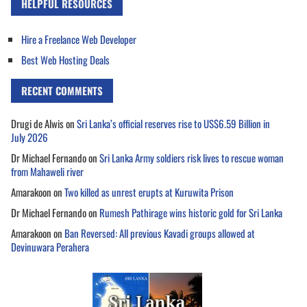
HELPFUL RESOURCES
Hire a Freelance Web Developer
Best Web Hosting Deals
RECENT COMMENTS
Drugi de Alwis
on
Sri Lanka’s official reserves rise to US$6.59 Billion in
July 2026
Dr Michael Fernando
on
Sri Lanka Army soldiers risk lives to rescue woman
from Mahaweli river
Amarakoon
on
Two killed as unrest erupts at Kuruwita Prison
Dr Michael Fernando
on
Rumesh Pathirage wins historic gold for Sri Lanka
Amarakoon
on
Ban Reversed: All previous Kavadi groups allowed at
Devinuwara Perahera