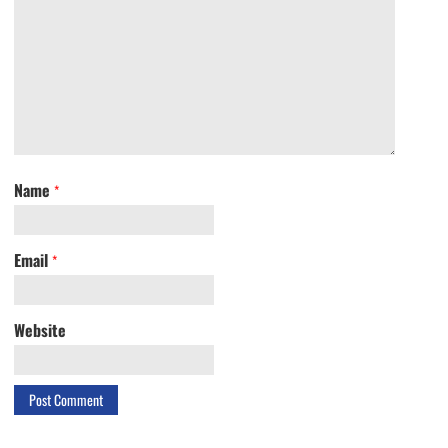
Name
*
Email
*
Website