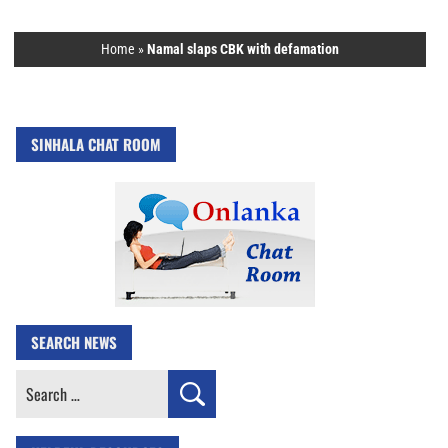
Home
»
Namal slaps CBK with defamation
SINHALA CHAT ROOM
SEARCH NEWS
Search
for: