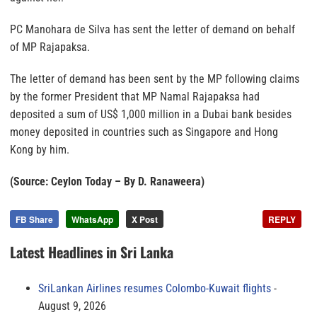
PC Manohara de Silva has sent the letter of demand on behalf
of MP Rajapaksa.
The letter of demand has been sent by the MP following claims
by the former President that MP Namal Rajapaksa had
deposited a sum of US$ 1,000 million in a Dubai bank besides
money deposited in countries such as Singapore and Hong
Kong by him.
(Source: Ceylon Today – By D. Ranaweera)
FB Share
WhatsApp
X Post
REPLY
Latest Headlines in Sri Lanka
SriLankan Airlines resumes Colombo-Kuwait flights
August 9, 2026