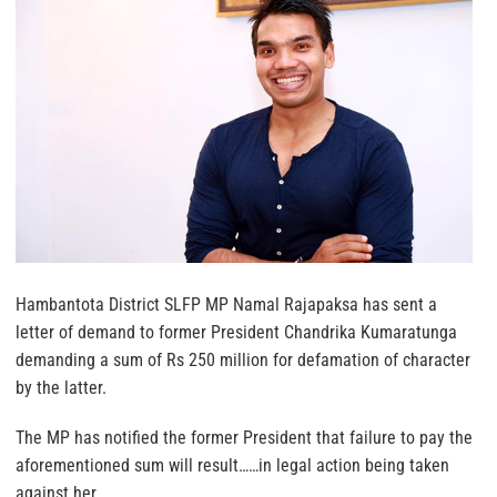
Hambantota District SLFP MP Namal Rajapaksa has sent a
letter of demand to former President Chandrika Kumaratunga
demanding a sum of Rs 250 million for defamation of character
by the latter.
The MP has notified the former President that failure to pay the
aforementioned sum will result……in legal action being taken
against her.