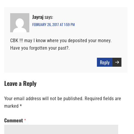
Jayraj
says:
FEBRUARY 26, 2017 AT 1:59 PM
CBK !!! may I know where you deposited your money.
Have you forgotten your past?.
Reply
Leave a Reply
Your email address will not be published.
Required fields are
marked
*
Comment
*