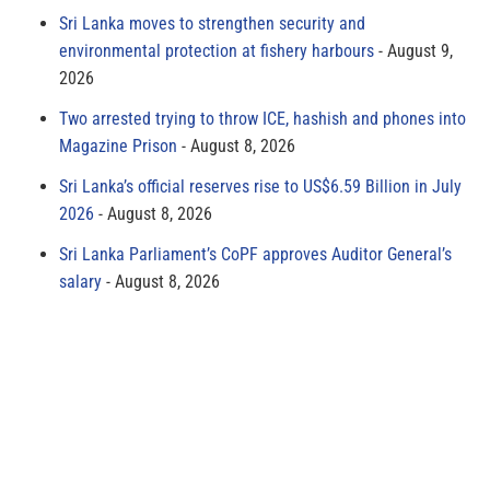
Sri Lanka moves to strengthen security and
environmental protection at fishery harbours
August 9,
2026
Two arrested trying to throw ICE, hashish and phones into
Magazine Prison
August 8, 2026
Sri Lanka’s official reserves rise to US$6.59 Billion in July
2026
August 8, 2026
Sri Lanka Parliament’s CoPF approves Auditor General’s
salary
August 8, 2026