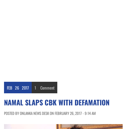
FEB
26
2017
1
Comment
NAMAL SLAPS CBK WITH DEFAMATION
POSTED BY ONLANKA NEWS DESK ON FEBRUARY 26, 2017 - 9:14 AM