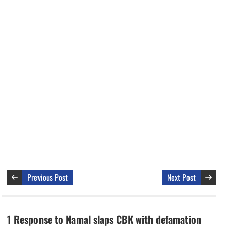
Previous Post
Next Post
1 Response to Namal slaps CBK with defamation