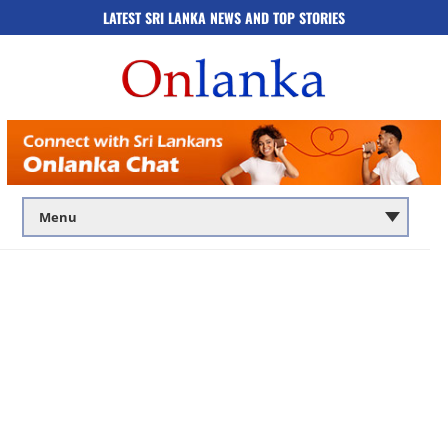
LATEST SRI LANKA NEWS AND TOP STORIES