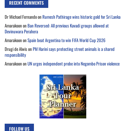
RECENT COMMENTS
Dr Michael Fernando
on
Rumesh Pathirage wins historic gold for Sri Lanka
Amarakoon
on
Ban Reversed: All previous Kavadi groups allowed at
Devinuwara Perahera
Amarakoon
on
Spain beat Argentina to win FIFA World Cup 2026
Drugi de Alwis
on
PM Harini says protecting street animals is a shared
responsibility
Amarakoon
on
UN urges independent probe into Negombo Prison violence
FOLLOW US