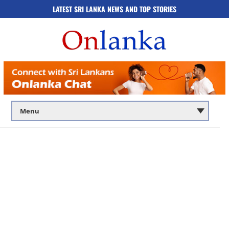
LATEST SRI LANKA NEWS AND TOP STORIES