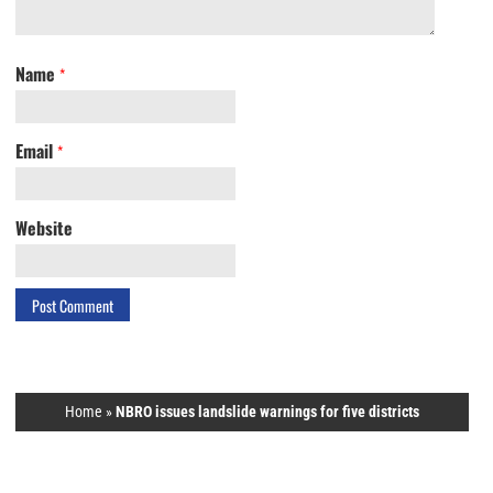
Name
*
Email
*
Website
Home
»
NBRO issues landslide warnings for five districts