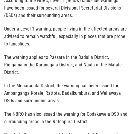
According to the NBRO, Level 1 (Yellow) landslide warnings
have been issued for several Divisional Secretariat Divisions
(DSDs) and their surrounding areas.
Under a Level 1 warning, people living in the affected areas are
advised to remain watchful, especially in places that are prone
to landslides.
The warning applies to Passara in the Badulla District,
Ridigama in the Kurunegala District, and Naula in the Matale
District.
In the Monaragala District, the warning has been issued for
Ambanganga Korale, Rattota, Badalkumbura, and Wellawaya
DSDs and surrounding areas.
The NBRO has also issued the warning for Godakawela DSD and
surrounding areas in the Ratnapura District.