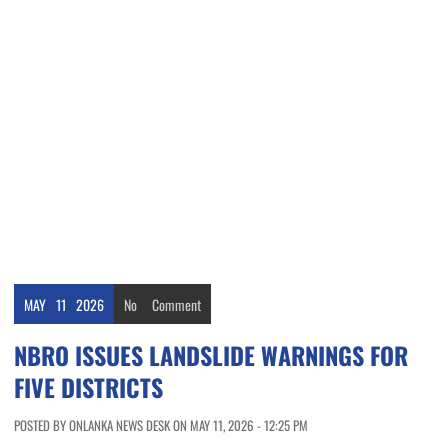
MAY
11
2026
No
Comment
NBRO ISSUES LANDSLIDE WARNINGS FOR
FIVE DISTRICTS
POSTED BY ONLANKA NEWS DESK ON MAY 11, 2026 - 12:25 PM