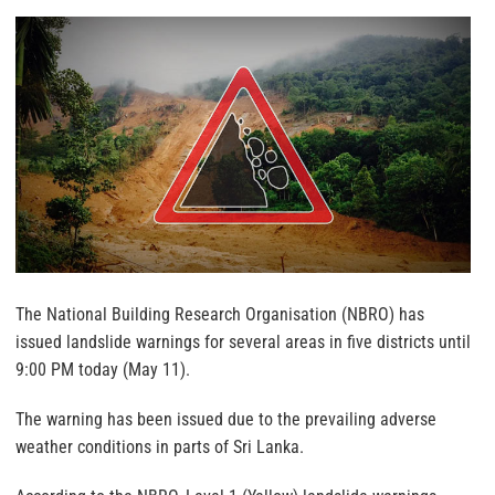
The National Building Research Organisation (NBRO) has
issued landslide warnings for several areas in five districts until
9:00 PM today (May 11).
The warning has been issued due to the prevailing adverse
weather conditions in parts of Sri Lanka.