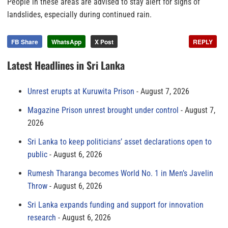
People in these areas are advised to stay alert for signs of
landslides, especially during continued rain.
FB Share
WhatsApp
X Post
REPLY
Latest Headlines in Sri Lanka
Unrest erupts at Kuruwita Prison
August 7, 2026
Magazine Prison unrest brought under control
August 7,
2026
Sri Lanka to keep politicians’ asset declarations open to
public
August 6, 2026
Rumesh Tharanga becomes World No. 1 in Men’s Javelin
Throw
August 6, 2026
Sri Lanka expands funding and support for innovation
research
August 6, 2026