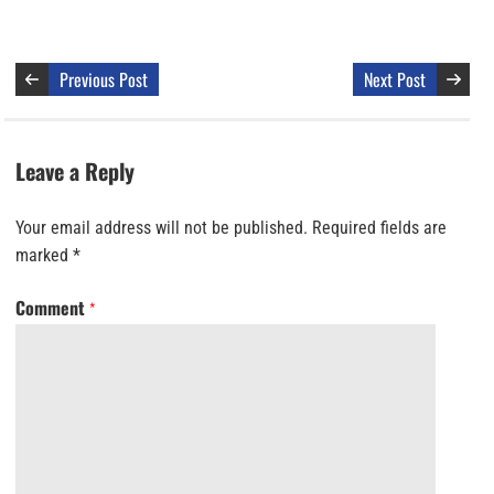
Previous Post
Next Post
Leave a Reply
Your email address will not be published.
Required fields are
marked
*
Comment
*