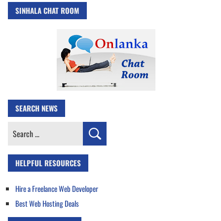
SINHALA CHAT ROOM
SEARCH NEWS
Search
for:
HELPFUL RESOURCES
Hire a Freelance Web Developer
Best Web Hosting Deals