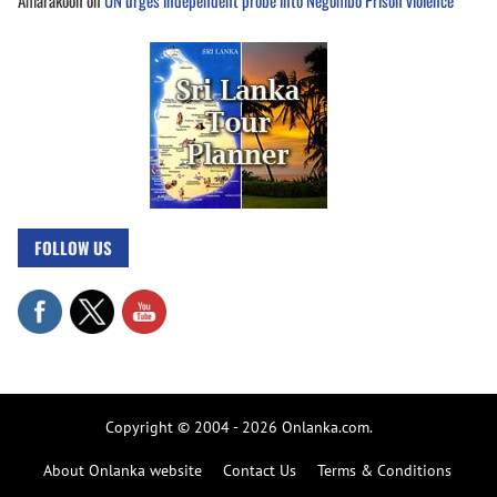
FOLLOW US
Copyright © 2004 - 2026 Onlanka.com.
About Onlanka website
Contact Us
Terms & Conditions