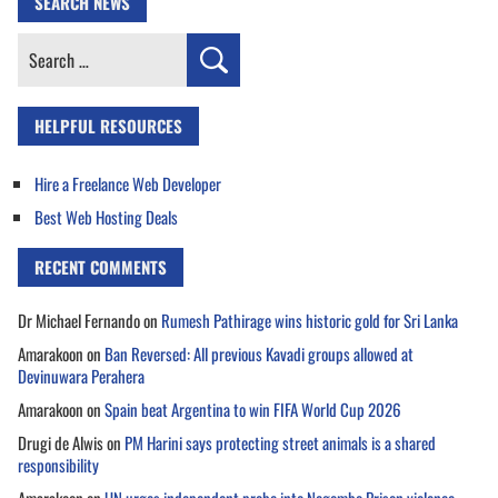
SEARCH NEWS
Search
for:
HELPFUL RESOURCES
Hire a Freelance Web Developer
Best Web Hosting Deals
RECENT COMMENTS
Dr Michael Fernando
on
Rumesh Pathirage wins historic gold for Sri Lanka
Amarakoon
on
Ban Reversed: All previous Kavadi groups allowed at
Devinuwara Perahera
Amarakoon
on
Spain beat Argentina to win FIFA World Cup 2026
Drugi de Alwis
on
PM Harini says protecting street animals is a shared
responsibility
Amarakoon
on
UN urges independent probe into Negombo Prison violence