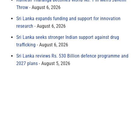
Throw
August 6, 2026
Sri Lanka expands funding and support for innovation
research
August 6, 2026
Sri Lanka seeks stronger Indian support against drug
trafficking
August 6, 2026
Sri Lanka reviews Rs. 530 Billion defence programme and
2027 plans
August 5, 2026