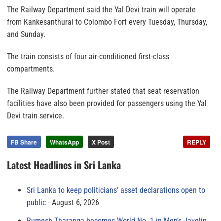
The Railway Department said the Yal Devi train will operate
from Kankesanthurai to Colombo Fort every Tuesday, Thursday,
and Sunday.
The train consists of four air-conditioned first-class
compartments.
The Railway Department further stated that seat reservation
facilities have also been provided for passengers using the Yal
Devi train service.
FB Share
WhatsApp
X Post
REPLY
Latest Headlines in Sri Lanka
Sri Lanka to keep politicians’ asset declarations open to
public
August 6, 2026
Rumesh Tharanga becomes World No. 1 in Men’s Javelin