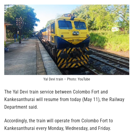
Yal Devi train – Photo: YouTube
The Yal Devi train service between Colombo Fort and
Kankesanthurai will resume from today (May 11), the Railway
Department said.
Accordingly, the train will operate from Colombo Fort to
Kankesanthurai every Monday, Wednesday, and Friday.