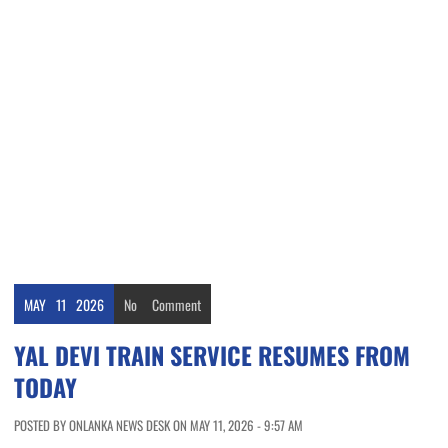
MAY
11
2026
No
Comment
YAL DEVI TRAIN SERVICE RESUMES FROM
TODAY
POSTED BY ONLANKA NEWS DESK ON MAY 11, 2026 - 9:57 AM