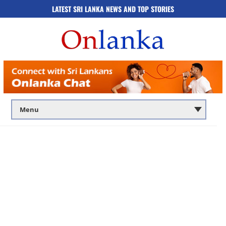
LATEST SRI LANKA NEWS AND TOP STORIES