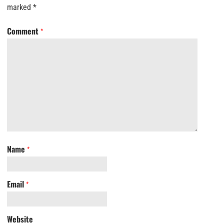
marked
*
Comment
*
Name
*
Email
*
Website