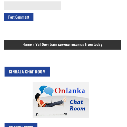
Home
»
Yal Devi train service resumes from today
SINHALA CHAT ROOM