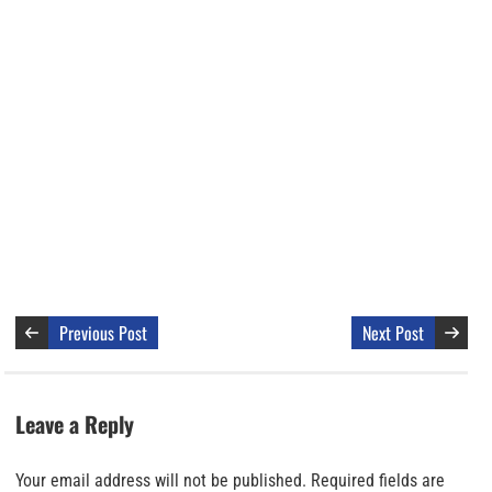
Previous Post
Next Post
Leave a Reply
Your email address will not be published.
Required fields are