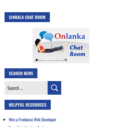
SINHALA CHAT ROOM
SEARCH NEWS
Search
for:
HELPFUL RESOURCES
Hire a Freelance Web Developer