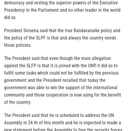
democracy and vesting the superior powers of the Executive
Presidency in the Parliament and no other leader in the world
did so.
President Sirisena said that the true Bandaranaike policy and
the policy of the SLPF is that and always the country needs
those policies.
The President said that even though the main allegation
against the SLFP is that it is joined with the UNP, it did so to
fulfill some tasks which could not be fulfilled by the previous
government and the President recalled that today the
government was able to win the support of the international
community and those cooperation is now using for the benefit
of the country.
The President said that he is scheduled to address the UN
Assembly in 24 th of this month and he is expected to made a
new statement before the Assembly to free the security forces