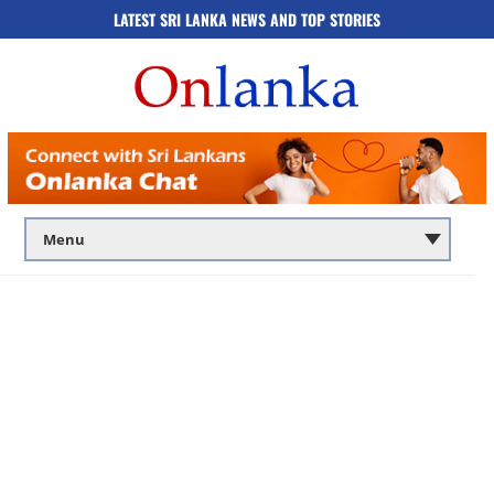
LATEST SRI LANKA NEWS AND TOP STORIES