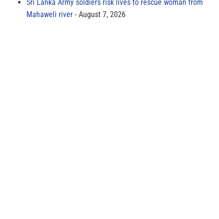
Sri Lanka Army soldiers risk lives to rescue woman from
Mahaweli river
August 7, 2026