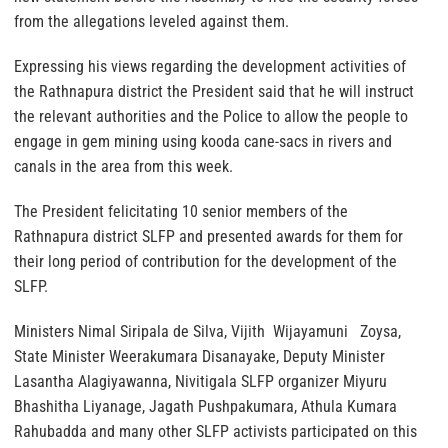
from the allegations leveled against them.
Expressing his views regarding the development activities of
the Rathnapura district the President said that he will instruct
the relevant authorities and the Police to allow the people to
engage in gem mining using kooda cane-sacs in rivers and
canals in the area from this week.
The President felicitating 10 senior members of the
Rathnapura district SLFP and presented awards for them for
their long period of contribution for the development of the
SLFP.
Ministers Nimal Siripala de Silva, Vijith Wijayamuni Zoysa,
State Minister Weerakumara Disanayake, Deputy Minister
Lasantha Alagiyawanna, Nivitigala SLFP organizer Miyuru
Bhashitha Liyanage, Jagath Pushpakumara, Athula Kumara
Rahubadda and many other SLFP activists participated on this