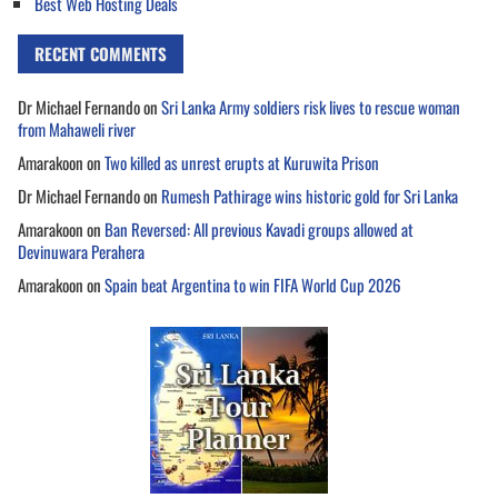
Best Web Hosting Deals
RECENT COMMENTS
Dr Michael Fernando
on
Sri Lanka Army soldiers risk lives to rescue woman
from Mahaweli river
Amarakoon
on
Two killed as unrest erupts at Kuruwita Prison
Dr Michael Fernando
on
Rumesh Pathirage wins historic gold for Sri Lanka
Amarakoon
on
Ban Reversed: All previous Kavadi groups allowed at
Devinuwara Perahera
Amarakoon
on
Spain beat Argentina to win FIFA World Cup 2026