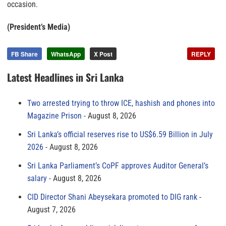
occasion.
(President’s Media)
FB Share
WhatsApp
X Post
REPLY
Latest Headlines in Sri Lanka
Two arrested trying to throw ICE, hashish and phones into
Magazine Prison
August 8, 2026
Sri Lanka’s official reserves rise to US$6.59 Billion in July
2026
August 8, 2026
Sri Lanka Parliament’s CoPF approves Auditor General’s
salary
August 8, 2026
CID Director Shani Abeysekara promoted to DIG rank
August 7, 2026