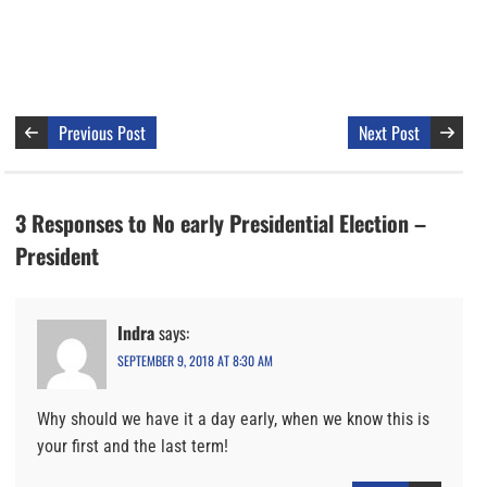
Previous Post
Next Post
3 Responses to No early Presidential Election –
President
Indra
says:
SEPTEMBER 9, 2018 AT 8:30 AM
Why should we have it a day early, when we know this is
your first and the last term!