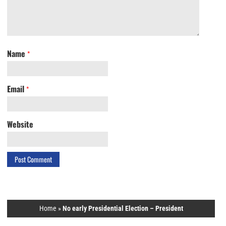
Name
*
Email
*
Website
Home
»
No early Presidential Election – President