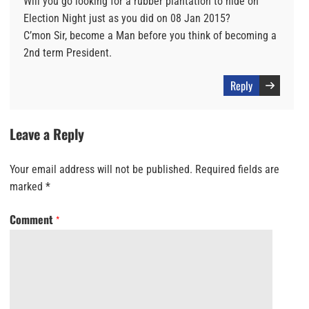
Will you go looking for a rubber plantation to hide on
Election Night just as you did on 08 Jan 2015?
C’mon Sir, become a Man before you think of becoming a
2nd term President.
Reply
Leave a Reply
Your email address will not be published.
Required fields are
marked
*
Comment
*