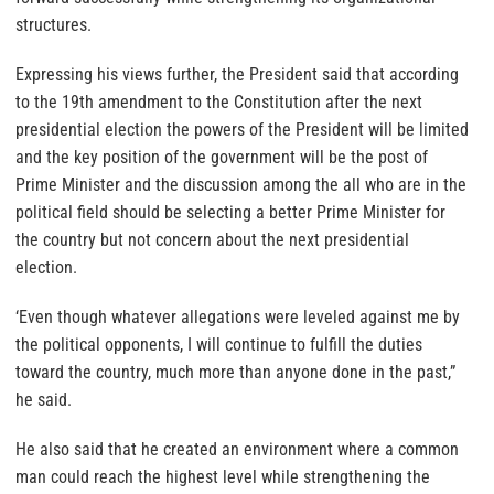
structures.
Expressing his views further, the President said that according
to the 19th amendment to the Constitution after the next
presidential election the powers of the President will be limited
and the key position of the government will be the post of
Prime Minister and the discussion among the all who are in the
political field should be selecting a better Prime Minister for
the country but not concern about the next presidential
election.
‘Even though whatever allegations were leveled against me by
the political opponents, I will continue to fulfill the duties
toward the country, much more than anyone done in the past,”
he said.
He also said that he created an environment where a common
man could reach the highest level while strengthening the