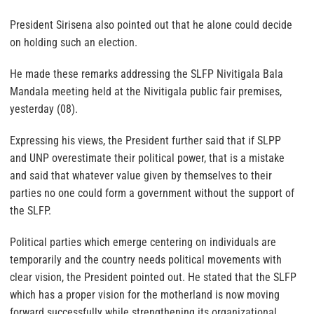
President Sirisena also pointed out that he alone could decide
on holding such an election.
He made these remarks addressing the SLFP Nivitigala Bala
Mandala meeting held at the Nivitigala public fair premises,
yesterday (08).
Expressing his views, the President further said that if SLPP
and UNP overestimate their political power, that is a mistake
and said that whatever value given by themselves to their
parties no one could form a government without the support of
the SLFP.
Political parties which emerge centering on individuals are
temporarily and the country needs political movements with
clear vision, the President pointed out. He stated that the SLFP
which has a proper vision for the motherland is now moving
forward successfully while strengthening its organizational