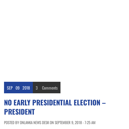
SEP
09
2018
3
Comments
NO EARLY PRESIDENTIAL ELECTION –
PRESIDENT
POSTED BY ONLANKA NEWS DESK ON SEPTEMBER 9, 2018 - 7:25 AM