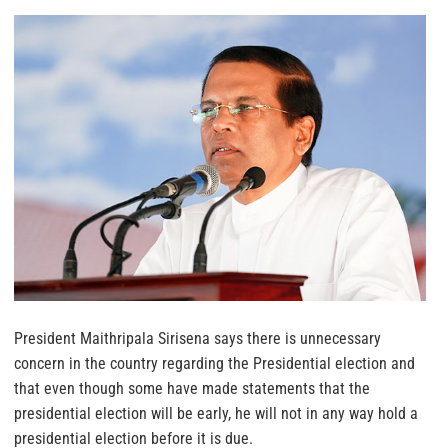
President Maithripala Sirisena says there is unnecessary
concern in the country regarding the Presidential election and
that even though some have made statements that the
presidential election will be early, he will not in any way hold a
presidential election before it is due.