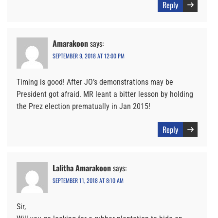
Reply
Amarakoon
says:
SEPTEMBER 9, 2018 AT 12:00 PM
Timing is good! After JO’s demonstrations may be
President got afraid. MR leant a bitter lesson by holding
the Prez election prematually in Jan 2015!
Reply
Lalitha Amarakoon
says:
SEPTEMBER 11, 2018 AT 8:10 AM
Sir,