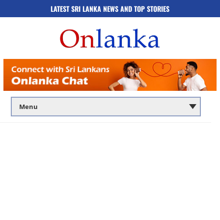
LATEST SRI LANKA NEWS AND TOP STORIES