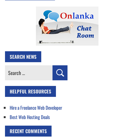
SEARCH NEWS
Search
for:
HELPFUL RESOURCES
Hire a Freelance Web Developer
Best Web Hosting Deals
RECENT COMMENTS