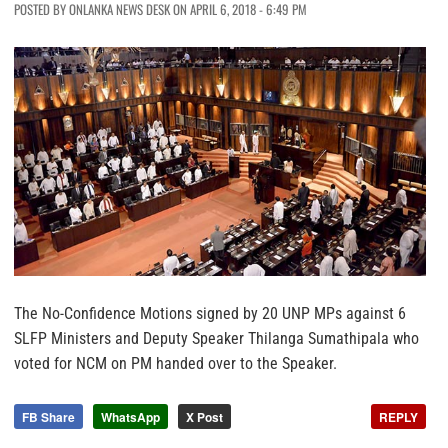
POSTED BY ONLANKA NEWS DESK ON APRIL 6, 2018 - 6:49 PM
The No-Confidence Motions signed by 20 UNP MPs against 6
SLFP Ministers and Deputy Speaker Thilanga Sumathipala who
voted for NCM on PM handed over to the Speaker.
FB Share
WhatsApp
X Post
REPLY