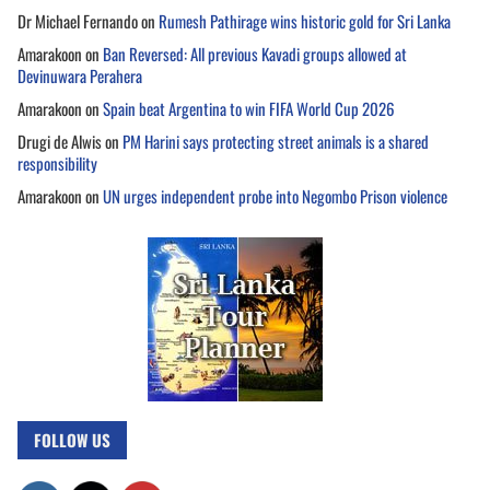
Dr Michael Fernando
on
Rumesh Pathirage wins historic gold for Sri Lanka
Amarakoon
on
Ban Reversed: All previous Kavadi groups allowed at
Devinuwara Perahera
Amarakoon
on
Spain beat Argentina to win FIFA World Cup 2026
Drugi de Alwis
on
PM Harini says protecting street animals is a shared
responsibility
Amarakoon
on
UN urges independent probe into Negombo Prison violence
FOLLOW US