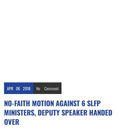
APR
06
2018
No
Comment
NO-FAITH MOTION AGAINST 6 SLFP
MINISTERS, DEPUTY SPEAKER HANDED
OVER