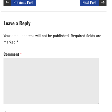
Previous Post
Next Post
Leave a Reply
Your email address will not be published.
Required fields are
marked
*
Comment
*