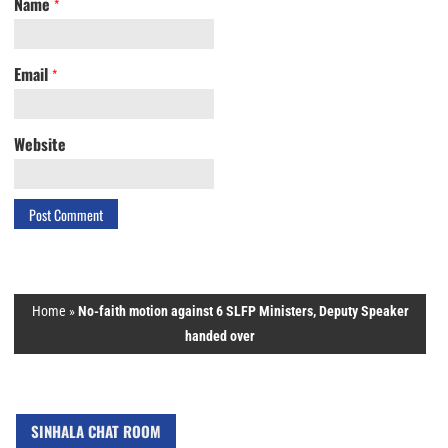
Name
*
Email
*
Website
Home
»
No-faith motion against 6 SLFP Ministers, Deputy Speaker
handed over
SINHALA CHAT ROOM