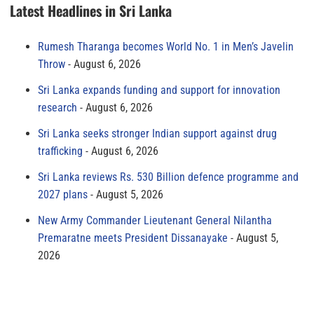
Latest Headlines in Sri Lanka
Rumesh Tharanga becomes World No. 1 in Men’s Javelin
Throw
August 6, 2026
Sri Lanka expands funding and support for innovation
research
August 6, 2026
Sri Lanka seeks stronger Indian support against drug
trafficking
August 6, 2026
Sri Lanka reviews Rs. 530 Billion defence programme and
2027 plans
August 5, 2026
New Army Commander Lieutenant General Nilantha
Premaratne meets President Dissanayake
August 5,
2026