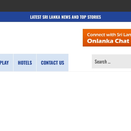
LATEST SRI LANKA NEWS AND TOP STORIES
SEARCH
PLAY
HOTELS
CONTACT US
FOR: