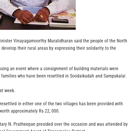
nister Vinayagamoorthy Muralidharan said the people of the North
develop their rural areas by expressing their solidarity to the
ssing an event where a consignment of building materials were
 families who have been resettled in Soodaikudah and Sampukalai
ast week.
resettled in either one of the two villages has been provided with
worth approximately Rs 22, 000.
etary N. Pratheepan presided over the occasion and was attended by