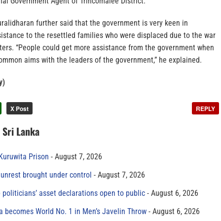
onal Government Agent of Trincomalee District.
ralidharan further said that the government is very keen in
sistance to the resettled families who were displaced due to the war
sters. “People could get more assistance from the government when
ommon aims with the leaders of the government,” he explained.
y)
X Post
REPLY
n Sri Lanka
 Kuruwita Prison
August 7, 2026
unrest brought under control
August 7, 2026
 politicians’ asset declarations open to public
August 6, 2026
 becomes World No. 1 in Men’s Javelin Throw
August 6, 2026