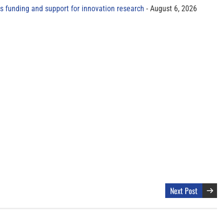
s funding and support for innovation research
August 6, 2026
Next Post