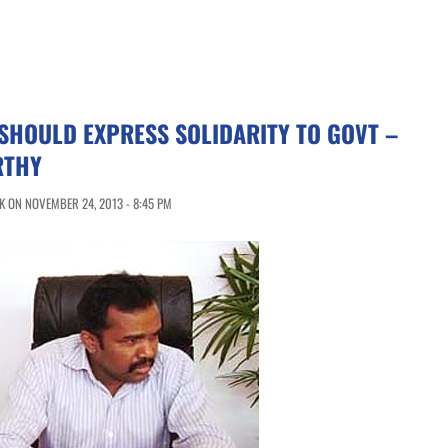
SHOULD EXPRESS SOLIDARITY TO GOVT –
RTHY
 ON NOVEMBER 24, 2013 - 8:45 PM