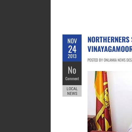
NORTHERNERS 
NOV
24
VINAYAGAMOO
2013
POSTED BY ONLANKA NEWS DESK
No
Comment
LOCAL
NEWS