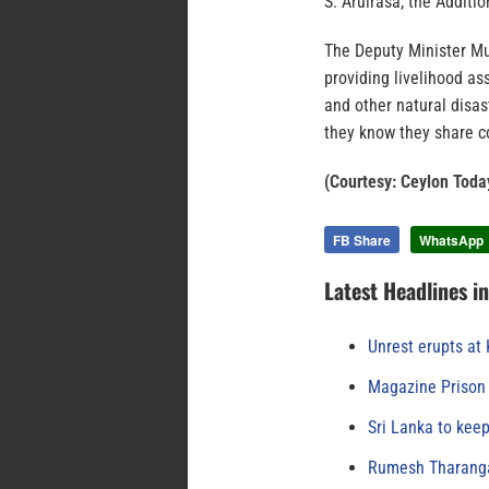
S. Arulrasa, the Additi
The Deputy Minister Mu
providing livelihood as
and other natural disa
they know they share c
(Courtesy: Ceylon Toda
FB Share
WhatsApp
Latest Headlines i
Unrest erupts at
Magazine Prison 
Sri Lanka to keep
Rumesh Tharanga