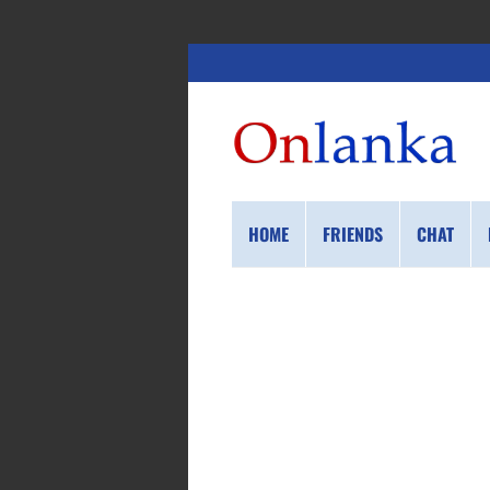
HOME
FRIENDS
CHAT