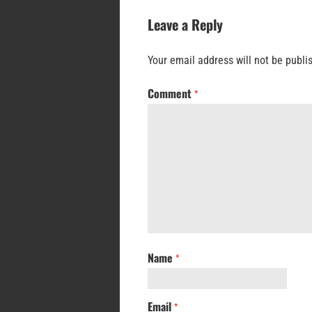
Leave a Reply
Your email address will not be publi
Comment
*
Name
*
Email
*