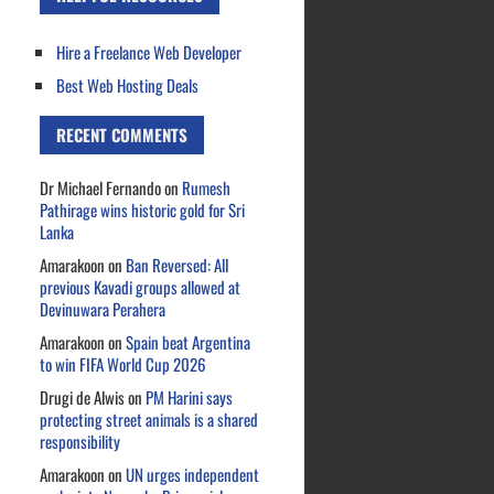
Hire a Freelance Web Developer
Best Web Hosting Deals
RECENT COMMENTS
Dr Michael Fernando
on
Rumesh
Pathirage wins historic gold for Sri
Lanka
Amarakoon
on
Ban Reversed: All
previous Kavadi groups allowed at
Devinuwara Perahera
Amarakoon
on
Spain beat Argentina
to win FIFA World Cup 2026
Drugi de Alwis
on
PM Harini says
protecting street animals is a shared
responsibility
Amarakoon
on
UN urges independent