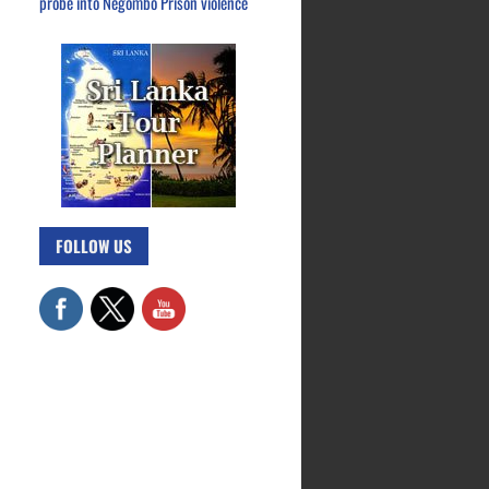
probe into Negombo Prison violence
FOLLOW US