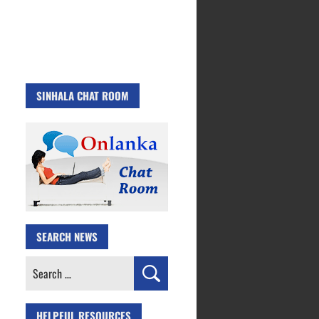
SINHALA CHAT ROOM
SEARCH NEWS
Search
for:
HELPFUL RESOURCES