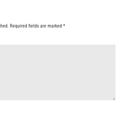
shed.
Required fields are marked
*