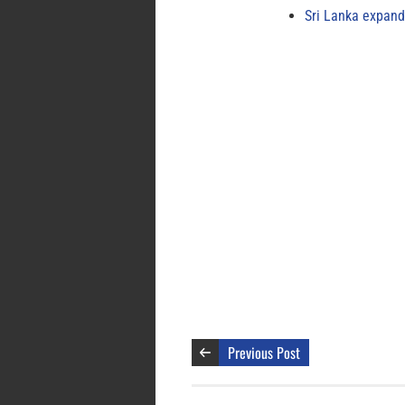
Sri Lanka expand
Previous Post