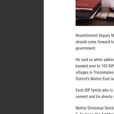
Resettlement Deputy Mi
should come forward to 
government.
He said so while addre
handed over to 105 IDP
villages in Trincomalee
District’s Muttur East l
Each IDP family who is 
cement and tin sheets 
Muttur Divisional Secr