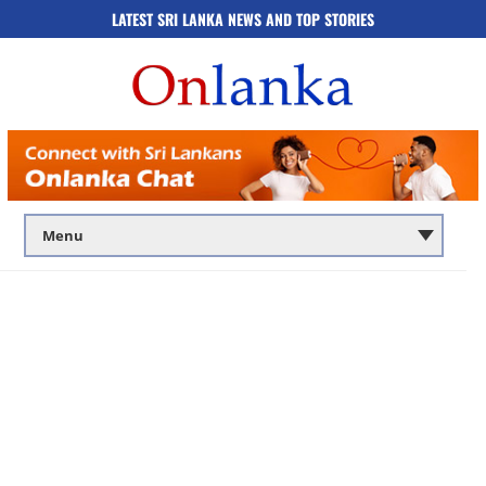
LATEST SRI LANKA NEWS AND TOP STORIES