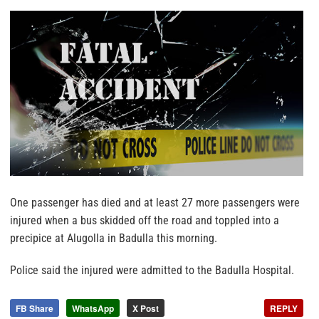
One passenger has died and at least 27 more passengers were
injured when a bus skidded off the road and toppled into a
precipice at Alugolla in Badulla this morning.
Police said the injured were admitted to the Badulla Hospital.
FB Share
WhatsApp
X Post
REPLY