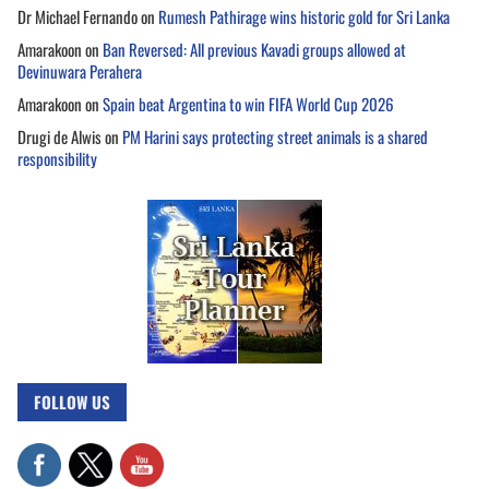
Dr Michael Fernando
on
Rumesh Pathirage wins historic gold for Sri Lanka
Amarakoon
on
Ban Reversed: All previous Kavadi groups allowed at
Devinuwara Perahera
Amarakoon
on
Spain beat Argentina to win FIFA World Cup 2026
Drugi de Alwis
on
PM Harini says protecting street animals is a shared
responsibility
FOLLOW US