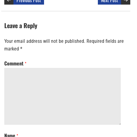
Previous Post
Next Post
Leave a Reply
Your email address will not be published.
Required fields are
marked
*
Comment
*
Name
*