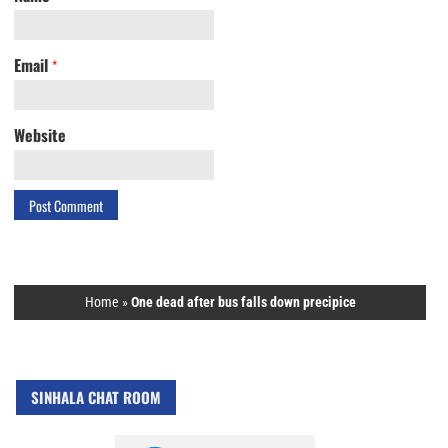
Email
*
Website
Home
»
One dead after bus falls down precipice
SINHALA CHAT ROOM