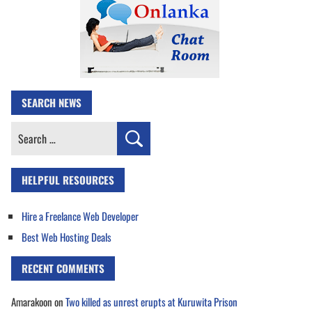
SEARCH NEWS
Search
for:
HELPFUL RESOURCES
Hire a Freelance Web Developer
Best Web Hosting Deals
RECENT COMMENTS
Amarakoon
on
Two killed as unrest erupts at Kuruwita Prison