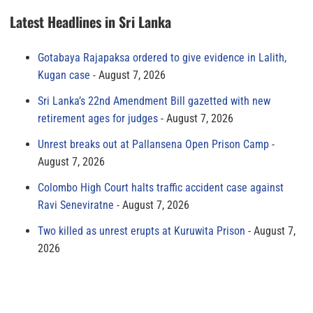
Latest Headlines in Sri Lanka
Gotabaya Rajapaksa ordered to give evidence in Lalith,
Kugan case
August 7, 2026
Sri Lanka’s 22nd Amendment Bill gazetted with new
retirement ages for judges
August 7, 2026
Unrest breaks out at Pallansena Open Prison Camp
August 7, 2026
Colombo High Court halts traffic accident case against
Ravi Seneviratne
August 7, 2026
Two killed as unrest erupts at Kuruwita Prison
August 7,
2026