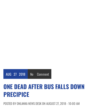
AUG
27
2018
No
Comment
ONE DEAD AFTER BUS FALLS DOWN
PRECIPICE
POSTED BY ONLANKA NEWS DESK ON AUGUST 27, 2018 - 10:00 AM