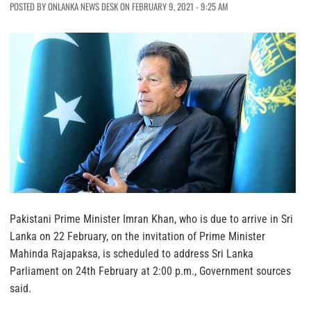
POSTED BY ONLANKA NEWS DESK ON FEBRUARY 9, 2021 - 9:25 AM
Pakistani Prime Minister Imran Khan, who is due to arrive in Sri
Lanka on 22 February, on the invitation of Prime Minister
Mahinda Rajapaksa, is scheduled to address Sri Lanka
Parliament on 24th February at 2:00 p.m., Government sources
said.