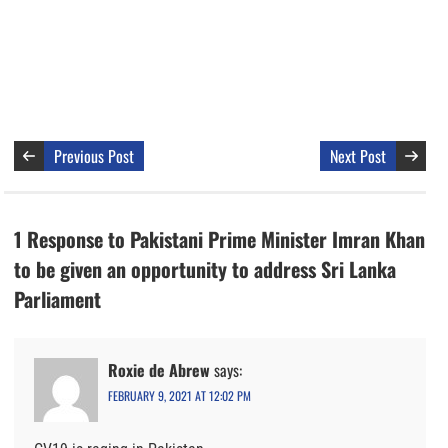
Previous Post
Next Post
1 Response to Pakistani Prime Minister Imran Khan
to be given an opportunity to address Sri Lanka
Parliament
Roxie de Abrew
says:
FEBRUARY 9, 2021 AT 12:02 PM