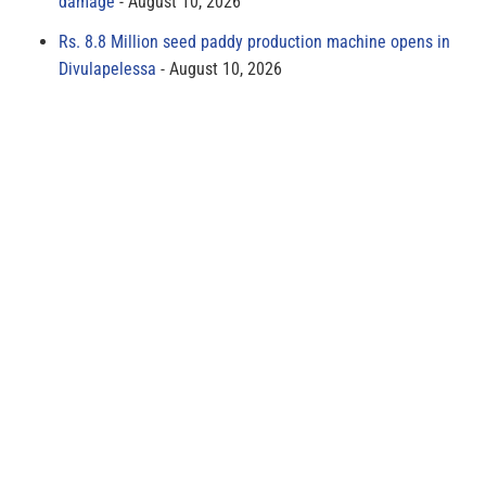
damage
August 10, 2026
Rs. 8.8 Million seed paddy production machine opens in
Divulapelessa
August 10, 2026