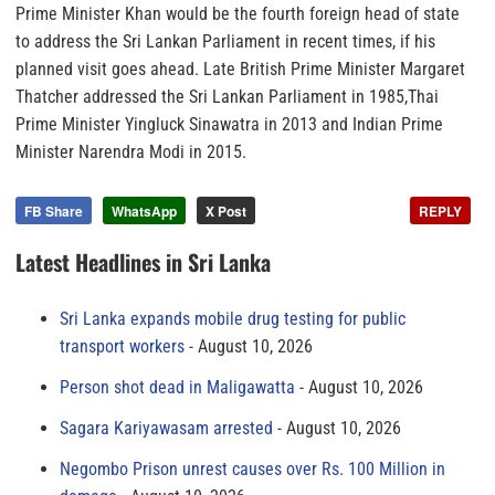
Prime Minister Khan would be the fourth foreign head of state
to address the Sri Lankan Parliament in recent times, if his
planned visit goes ahead. Late British Prime Minister Margaret
Thatcher addressed the Sri Lankan Parliament in 1985,Thai
Prime Minister Yingluck Sinawatra in 2013 and Indian Prime
Minister Narendra Modi in 2015.
FB Share
WhatsApp
X Post
REPLY
Latest Headlines in Sri Lanka
Sri Lanka expands mobile drug testing for public
transport workers
August 10, 2026
Person shot dead in Maligawatta
August 10, 2026
Sagara Kariyawasam arrested
August 10, 2026
Negombo Prison unrest causes over Rs. 100 Million in