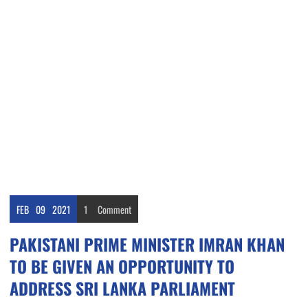
FEB
09
2021
1
Comment
PAKISTANI PRIME MINISTER IMRAN KHAN
TO BE GIVEN AN OPPORTUNITY TO
ADDRESS SRI LANKA PARLIAMENT