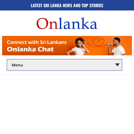
LATEST SRI LANKA NEWS AND TOP STORIES