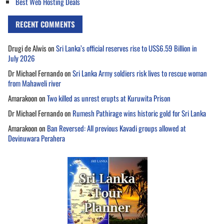
Best Web Hosting Deals
RECENT COMMENTS
Drugi de Alwis
on
Sri Lanka’s official reserves rise to US$6.59 Billion in
July 2026
Dr Michael Fernando
on
Sri Lanka Army soldiers risk lives to rescue woman
from Mahaweli river
Amarakoon
on
Two killed as unrest erupts at Kuruwita Prison
Dr Michael Fernando
on
Rumesh Pathirage wins historic gold for Sri Lanka
Amarakoon
on
Ban Reversed: All previous Kavadi groups allowed at
Devinuwara Perahera