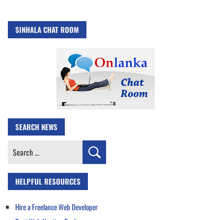
SINHALA CHAT ROOM
SEARCH NEWS
Search
for:
HELPFUL RESOURCES
Hire a Freelance Web Developer