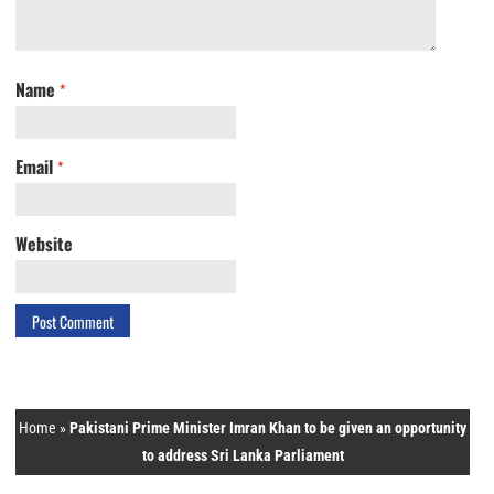
Name
*
Email
*
Website
Home
»
Pakistani Prime Minister Imran Khan to be given an opportunity
to address Sri Lanka Parliament