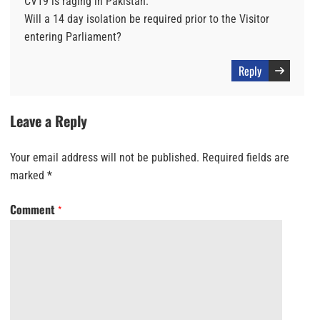
CV19 is raging in Pakistan.
Will a 14 day isolation be required prior to the Visitor
entering Parliament?
Reply
Leave a Reply
Your email address will not be published.
Required fields are
marked
*
Comment
*