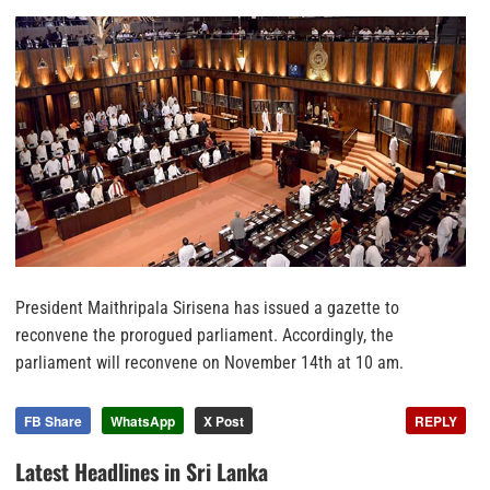
President Maithripala Sirisena has issued a gazette to
reconvene the prorogued parliament. Accordingly, the
parliament will reconvene on November 14th at 10 am.
FB Share
WhatsApp
X Post
REPLY
Latest Headlines in Sri Lanka