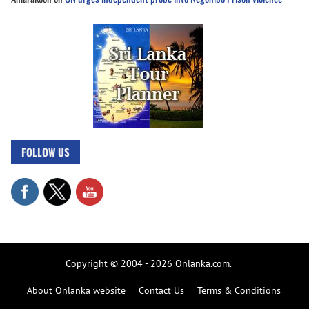
FOLLOW US
Copyright © 2004 - 2026 Onlanka.com.
About Onlanka website
Contact Us
Terms & Conditions