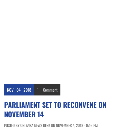
NOV
04
2018
1
Comment
PARLIAMENT SET TO RECONVENE ON
NOVEMBER 14
POSTED BY ONLANKA NEWS DESK ON NOVEMBER 4, 2018 - 9:16 PM