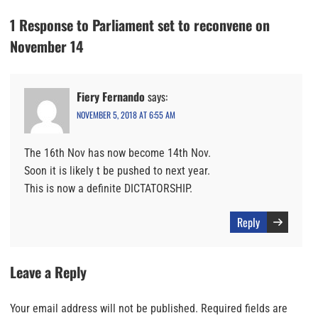
1 Response to Parliament set to reconvene on
November 14
Fiery Fernando
says:
NOVEMBER 5, 2018 AT 6:55 AM
The 16th Nov has now become 14th Nov.
Soon it is likely t be pushed to next year.
This is now a definite DICTATORSHIP.
Reply
Leave a Reply
Your email address will not be published.
Required fields are