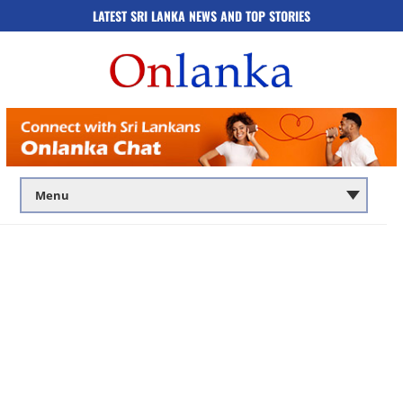
LATEST SRI LANKA NEWS AND TOP STORIES