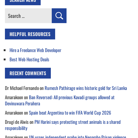
Search
for:
HELPFUL RESOURCES
Hire a Freelance Web Developer
Best Web Hosting Deals
RECENT COMMENTS
Dr Michael Fernando
on
Rumesh Pathirage wins historic gold for Sri Lanka
Amarakoon
on
Ban Reversed: All previous Kavadi groups allowed at
Devinuwara Perahera
Amarakoon
on
Spain beat Argentina to win FIFA World Cup 2026
Drugi de Alwis
on
PM Harini says protecting street animals is a shared
responsibility
Amarakoon
on
UN urges independent probe into Negombo Prison violence