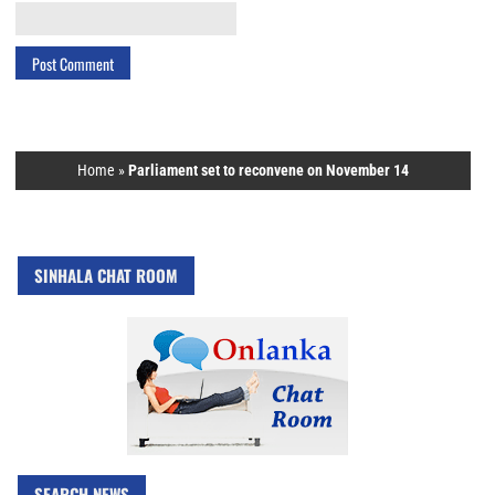
Home
»
Parliament set to reconvene on November 14
SINHALA CHAT ROOM
SEARCH NEWS