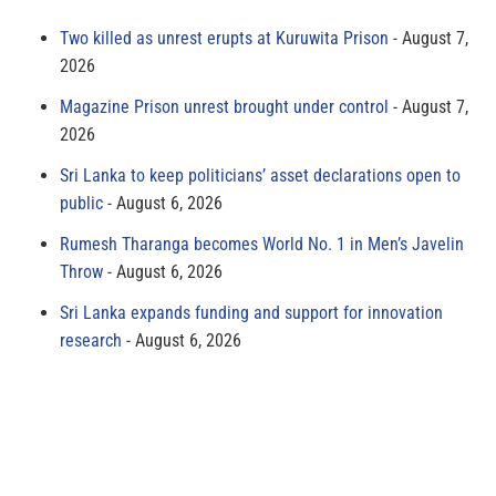
Two killed as unrest erupts at Kuruwita Prison
August 7,
2026
Magazine Prison unrest brought under control
August 7,
2026
Sri Lanka to keep politicians’ asset declarations open to
public
August 6, 2026
Rumesh Tharanga becomes World No. 1 in Men’s Javelin
Throw
August 6, 2026
Sri Lanka expands funding and support for innovation
research
August 6, 2026