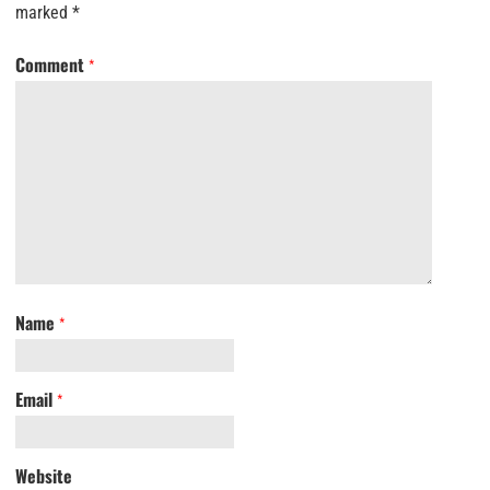
marked
*
Comment
*
Name
*
Email
*
Website