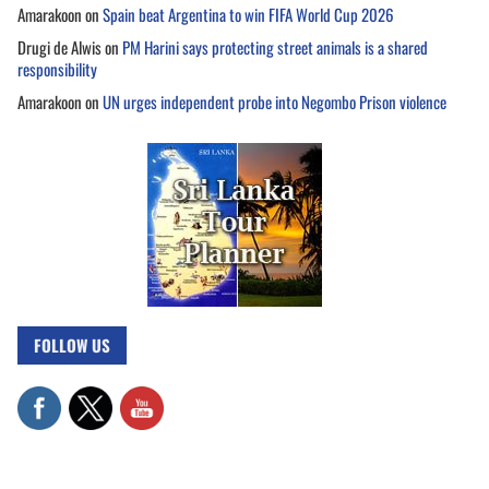
Amarakoon
on
Spain beat Argentina to win FIFA World Cup 2026
Drugi de Alwis
on
PM Harini says protecting street animals is a shared
responsibility
Amarakoon
on
UN urges independent probe into Negombo Prison violence
FOLLOW US