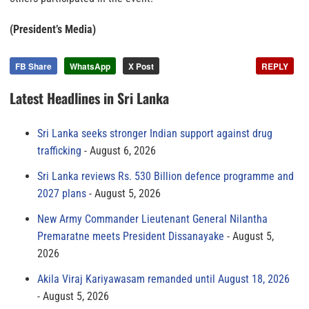
(President’s Media)
FB Share
WhatsApp
X Post
REPLY
Latest Headlines in Sri Lanka
Sri Lanka seeks stronger Indian support against drug
trafficking
August 6, 2026
Sri Lanka reviews Rs. 530 Billion defence programme and
2027 plans
August 5, 2026
New Army Commander Lieutenant General Nilantha
Premaratne meets President Dissanayake
August 5,
2026
Akila Viraj Kariyawasam remanded until August 18, 2026
August 5, 2026