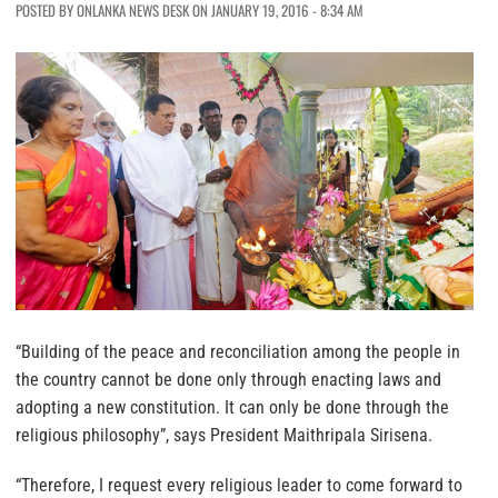
POSTED BY ONLANKA NEWS DESK ON JANUARY 19, 2016 - 8:34 AM
“Building of the peace and reconciliation among the people in
the country cannot be done only through enacting laws and
adopting a new constitution. It can only be done through the
religious philosophy”, says President Maithripala Sirisena.
“Therefore, I request every religious leader to come forward to