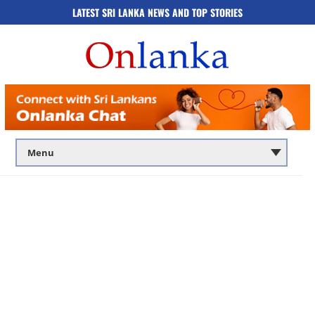
LATEST SRI LANKA NEWS AND TOP STORIES