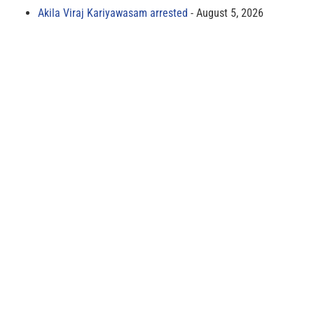
Akila Viraj Kariyawasam arrested
August 5, 2026