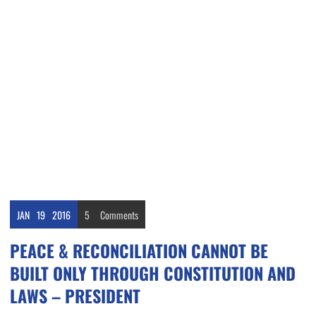
JAN
19
2016
5
Comments
PEACE & RECONCILIATION CANNOT BE
BUILT ONLY THROUGH CONSTITUTION AND
LAWS – PRESIDENT