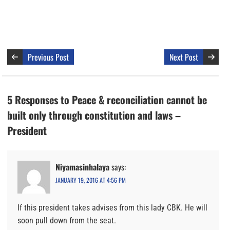
Previous Post
Next Post
5 Responses to Peace & reconciliation cannot be
built only through constitution and laws –
President
Niyamasinhalaya
says:
JANUARY 19, 2016 AT 4:56 PM
If this president takes advises from this lady CBK. He will
soon pull down from the seat.