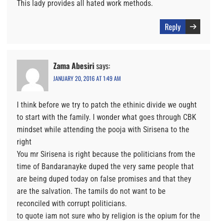
This lady provides all hated work methods.
Reply
Zama Abesiri
says:
JANUARY 20, 2016 AT 1:49 AM
I think before we try to patch the ethinic divide we ought
to start with the family. I wonder what goes through CBK
mindset while attending the pooja with Sirisena to the
right
You mr Sirisena is right because the politicians from the
time of Bandaranayke duped the very same people that
are being duped today on false promises and that they
are the salvation. The tamils do not want to be
reconciled with corrupt politicians.
to quote iam not sure who by religion is the opium for the