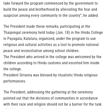
take forward the program commenced by the government to
build the peace and brotherhood by alleviating the fear and
suspicion among every community in the country”, he added.
The President made these remarks, participating at the
Thaipongal ceremony held today (Jan. 18) in the Hindu College
in Payagala, Kalutara, organized, under the program to use
religious and cultural activities as a tool to promote national
peace and reconciliation among school children.
The President who arrived in the college was welcomed by the
children according to Hindu customs and escorted him inside
the college.
President Sirisena was blessed by ritualistic Hindu religious
performances.
The President, addressing the gathering at the ceremony
pointed out that the divisions of communities in accordance
with their race and religion should not be a barrier for the task