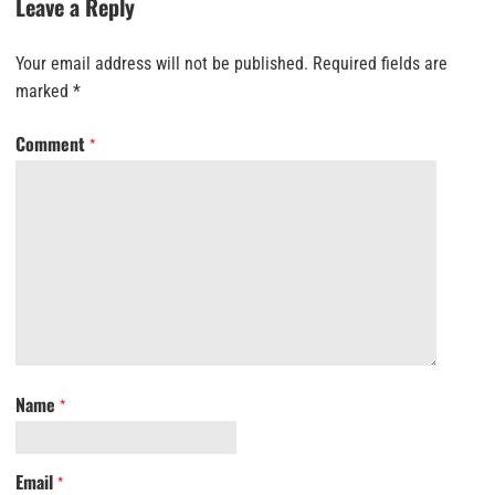
Leave a Reply
Your email address will not be published.
Required fields are
marked
*
Comment
*
Name
*
Email
*