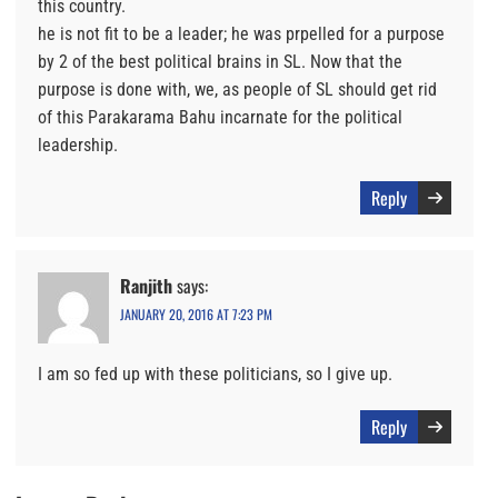
this country.
he is not fit to be a leader; he was prpelled for a purpose
by 2 of the best political brains in SL. Now that the
purpose is done with, we, as people of SL should get rid
of this Parakarama Bahu incarnate for the political
leadership.
Reply
Ranjith
says:
JANUARY 20, 2016 AT 7:23 PM
I am so fed up with these politicians, so I give up.
Reply