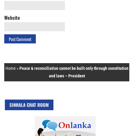
Website
Home
»
Peace & reconciliation cannot be built only through constitution
and laws – President
SINHALA CHAT ROOM