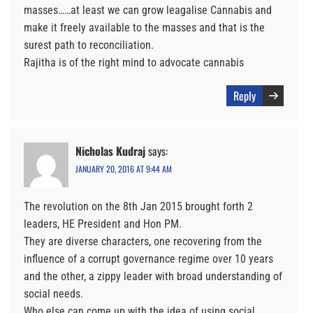
masses……at least we can grow leagalise Cannabis and
make it freely available to the masses and that is the
surest path to reconciliation.
Rajitha is of the right mind to advocate cannabis
Reply
Nicholas Kudraj
says:
JANUARY 20, 2016 AT 9:44 AM
The revolution on the 8th Jan 2015 brought forth 2
leaders, HE President and Hon PM.
They are diverse characters, one recovering from the
influence of a corrupt governance regime over 10 years
and the other, a zippy leader with broad understanding of
social needs.
Who else can come up with the idea of using social