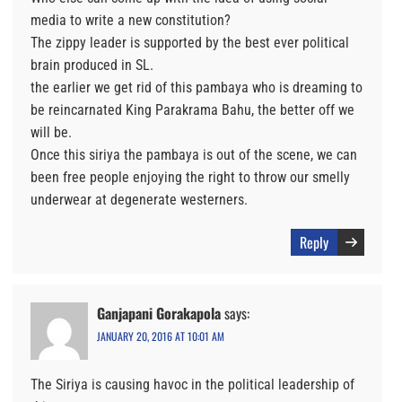
media to write a new constitution?
The zippy leader is supported by the best ever political
brain produced in SL.
the earlier we get rid of this pambaya who is dreaming to
be reincarnated King Parakrama Bahu, the better off we
will be.
Once this siriya the pambaya is out of the scene, we can
been free people enjoying the right to throw our smelly
underwear at degenerate westerners.
Reply
Ganjapani Gorakapola
says:
JANUARY 20, 2016 AT 10:01 AM
The Siriya is causing havoc in the political leadership of