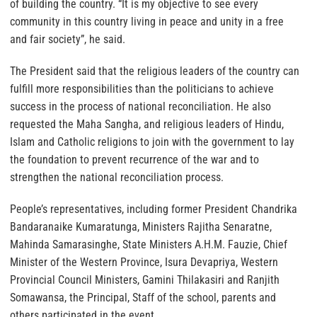
of building the country. “It is my objective to see every
community in this country living in peace and unity in a free
and fair society”, he said.
The President said that the religious leaders of the country can
fulfill more responsibilities than the politicians to achieve
success in the process of national reconciliation. He also
requested the Maha Sangha, and religious leaders of Hindu,
Islam and Catholic religions to join with the government to lay
the foundation to prevent recurrence of the war and to
strengthen the national reconciliation process.
People’s representatives, including former President Chandrika
Bandaranaike Kumaratunga, Ministers Rajitha Senaratne,
Mahinda Samarasinghe, State Ministers A.H.M. Fauzie, Chief
Minister of the Western Province, Isura Devapriya, Western
Provincial Council Ministers, Gamini Thilakasiri and Ranjith
Somawansa, the Principal, Staff of the school, parents and
others participated in the event.