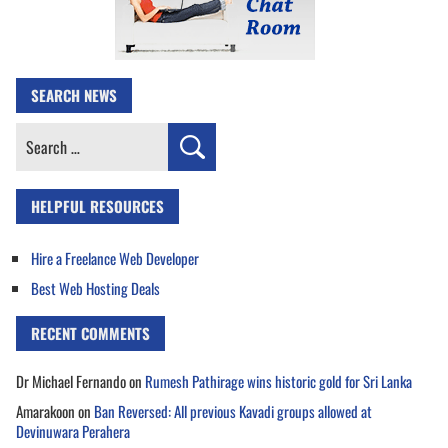
SEARCH NEWS
Search
for:
HELPFUL RESOURCES
Hire a Freelance Web Developer
Best Web Hosting Deals
RECENT COMMENTS
Dr Michael Fernando
on
Rumesh Pathirage wins historic gold for Sri Lanka
Amarakoon
on
Ban Reversed: All previous Kavadi groups allowed at
Devinuwara Perahera