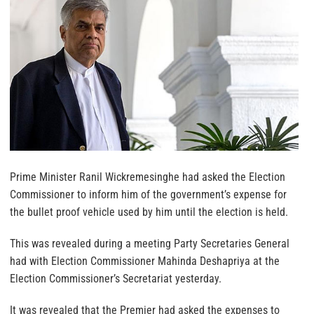
Prime Minister Ranil Wickremesinghe had asked the Election
Commissioner to inform him of the government’s expense for
the bullet proof vehicle used by him until the election is held.
This was revealed during a meeting Party Secretaries General
had with Election Commissioner Mahinda Deshapriya at the
Election Commissioner’s Secretariat yesterday.
It was revealed that the Premier had asked the expenses to