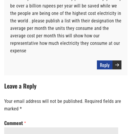
be over a billion rupees per year will be saved while we
the people are being one of the highest cost electricity in
the world . please publish a list with their designation the
average per month the units they consume and the
average cost per month this will show how our
representative how much electricity they consume at our
expense
Reply
Leave a Reply
Your email address will not be published.
Required fields are
marked
*
Comment
*