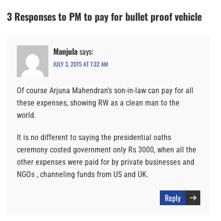
3 Responses to PM to pay for bullet proof vehicle
Manjula
says:
JULY 3, 2015 AT 7:32 AM
Of course Arjuna Mahendran’s son-in-law can pay for all
these expenses, showing RW as a clean man to the
world.
It is no different to saying the presidential oaths
ceremony costed government only Rs 3000, when all the
other expenses were paid for by private businesses and
NGOs , channeling funds from US and UK.
Reply