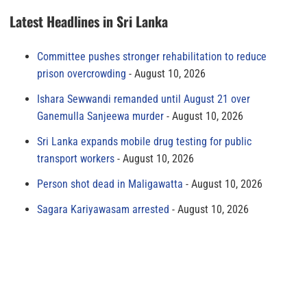
Latest Headlines in Sri Lanka
Committee pushes stronger rehabilitation to reduce
prison overcrowding
August 10, 2026
Ishara Sewwandi remanded until August 21 over
Ganemulla Sanjeewa murder
August 10, 2026
Sri Lanka expands mobile drug testing for public
transport workers
August 10, 2026
Person shot dead in Maligawatta
August 10, 2026
Sagara Kariyawasam arrested
August 10, 2026