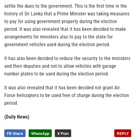
settle the dues to the government. This is the first time in the
history of Sri Lanka that a Prime Minister was taking measures
to pay for using government property during the election
period. It was also revealed that it has been decided to make
arrangements for ministers also to pay to the state for
government vehicles used during the election period.
It has also been decided to reduce the security to the ministers
and their deputies and not to allow vehicles with garage
number plates to be used during the election period.
It was also revealed that it has been decided not grant Air
Force helicopters to be used free of charge during the election
period.
(Daily News)
FB Share
WhatsApp
X Post
REPLY