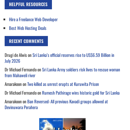
HELPFUL RESOURCES
Hire a Freelance Web Developer
Best Web Hosting Deals
RECENT COMMENTS
Drugi de Alwis
on
Sri Lanka’s official reserves rise to US$6.59 Billion in
July 2026
Dr Michael Fernando
on
Sri Lanka Army soldiers risk lives to rescue woman
from Mahaweli river
Amarakoon
on
Two killed as unrest erupts at Kuruwita Prison
Dr Michael Fernando
on
Rumesh Pathirage wins historic gold for Sri Lanka
Amarakoon
on
Ban Reversed: All previous Kavadi groups allowed at
Devinuwara Perahera