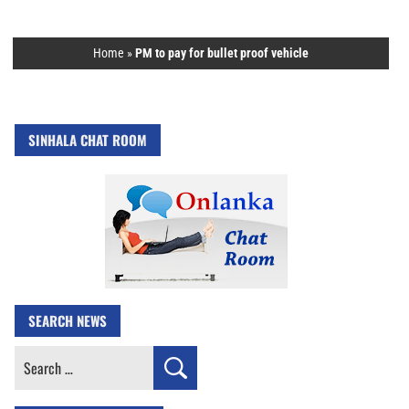
Home
»
PM to pay for bullet proof vehicle
SINHALA CHAT ROOM
SEARCH NEWS
Search
for: