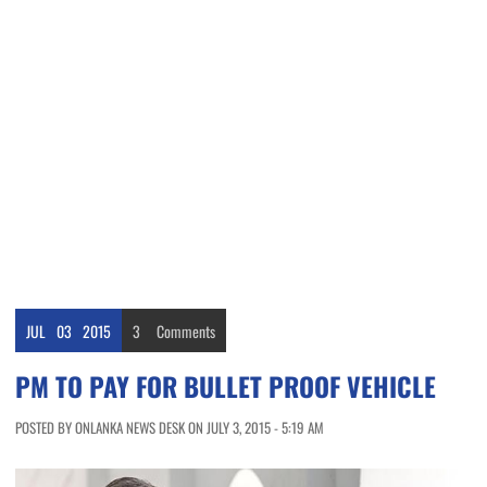
JUL
03
2015
3
Comments
PM TO PAY FOR BULLET PROOF VEHICLE
POSTED BY ONLANKA NEWS DESK ON JULY 3, 2015 - 5:19 AM