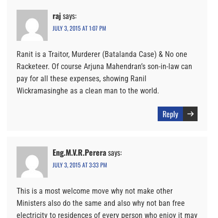
raj
says:
JULY 3, 2015 AT 1:07 PM
Ranit is a Traitor, Murderer (Batalanda Case) & No one
Racketeer. Of course Arjuna Mahendran’s son-in-law can
pay for all these expenses, showing Ranil
Wickramasinghe as a clean man to the world.
Reply
Eng.M.V.R.Perera
says:
JULY 3, 2015 AT 3:33 PM
This is a most welcome move why not make other
Ministers also do the same and also why not ban free
electricity to residences of every person who enjoy it may