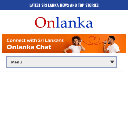
LATEST SRI LANKA NEWS AND TOP STORIES