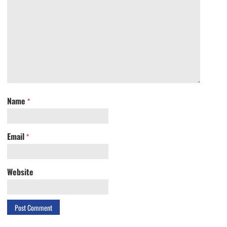
Name
*
Email
*
Website