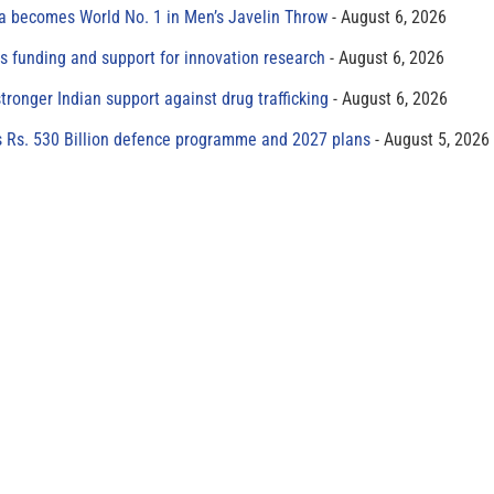
 becomes World No. 1 in Men’s Javelin Throw
August 6, 2026
s funding and support for innovation research
August 6, 2026
tronger Indian support against drug trafficking
August 6, 2026
s Rs. 530 Billion defence programme and 2027 plans
August 5, 2026