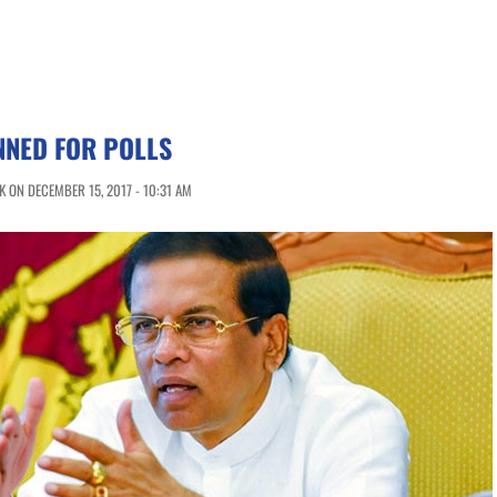
NNED FOR POLLS
 ON DECEMBER 15, 2017 - 10:31 AM