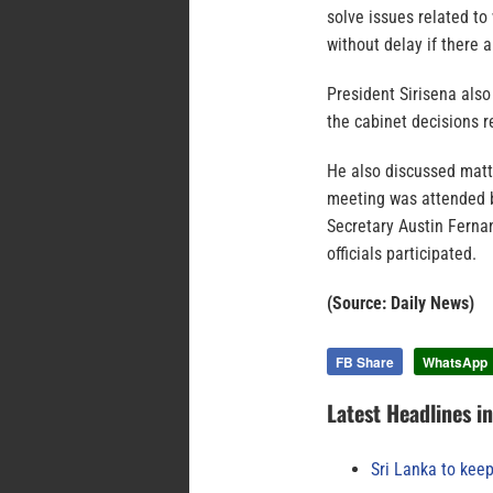
solve issues related t
without delay if there 
President Sirisena als
the cabinet decisions 
He also discussed matt
meeting was attended b
Secretary Austin Fernan
officials participated.
(Source: Daily News)
FB Share
WhatsApp
Latest Headlines i
Sri Lanka to keep