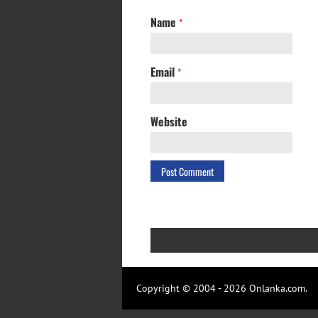
Name
*
Email
*
Website
Copyright © 2004 - 2026 Onlanka.com.