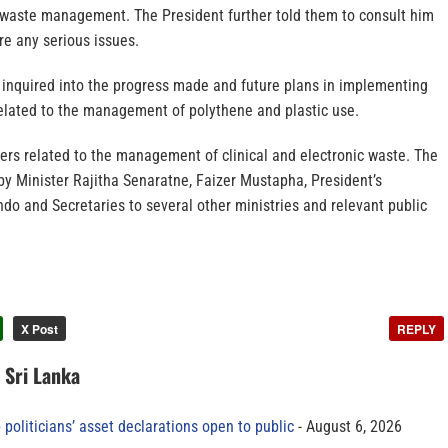
o waste management. The President further told them to consult him
are any serious issues.
o inquired into the progress made and future plans in implementing
related to the management of polythene and plastic use.
ers related to the management of clinical and electronic waste. The
y Minister Rajitha Senaratne, Faizer Mustapha, President’s
do and Secretaries to several other ministries and relevant public
X Post
REPLY
n Sri Lanka
 politicians’ asset declarations open to public
August 6, 2026