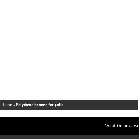
Home
»
Polythene banned for polls
About Onlanka we