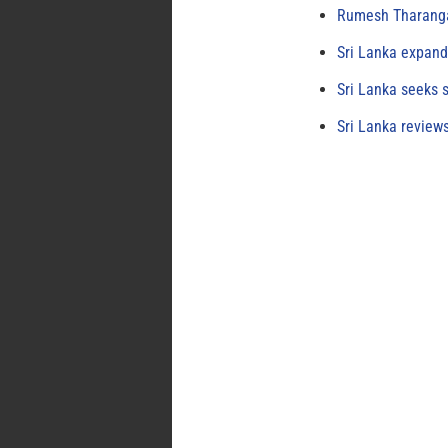
Rumesh Tharanga
Sri Lanka expand
Sri Lanka seeks s
Sri Lanka review