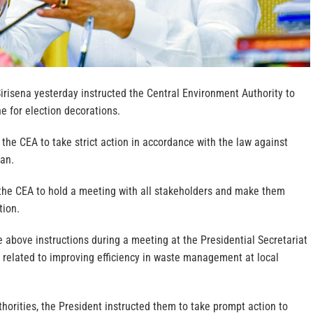
irisena yesterday instructed the Central Environment Authority to
e for election decorations.
 the CEA to take strict action in accordance with the law against
ban.
the CEA to hold a meeting with all stakeholders and make them
tion.
 above instructions during a meeting at the Presidential Secretariat
 related to improving efficiency in waste management at local
horities, the President instructed them to take prompt action to