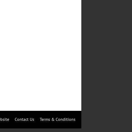
bsite
Contact Us
Terms & Conditions