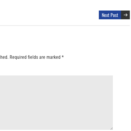
Next Post
shed.
Required fields are marked
*