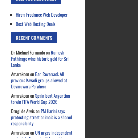
Hire a Freelance Web Developer
Best Web Hosting Deals
RECENT COMMENTS
Dr Michael Fernando
on
Rumesh
Pathirage wins historic gold for Sri
Lanka
Amarakoon
on
Ban Reversed: All
previous Kavadi groups allowed at
Devinuwara Perahera
Amarakoon
on
Spain beat Argentina
to win FIFA World Cup 2026
Drugi de Alwis
on
PM Harini says
protecting street animals is a shared
responsibility
Amarakoon
on
UN urges independent