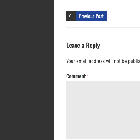
Previous Post
Leave a Reply
Your email address will not be publi
Comment
*