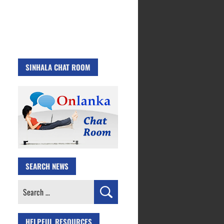
SINHALA CHAT ROOM
SEARCH NEWS
Search
for:
HELPFUL RESOURCES