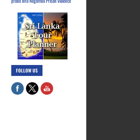
probe into Negombo Prison violence
FOLLOW US