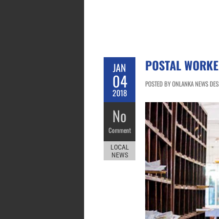
POSTAL WORKE
JAN
04
POSTED BY ONLANKA NEWS DESK
2018
No
Comment
LOCAL
NEWS