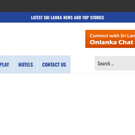
LATEST SRI LANKA NEWS AND TOP STORIES
SEARCH
PLAY
HOTELS
CONTACT US
FOR: