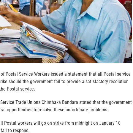
of Postal Service Workers issued a statement that all Postal service
rike should the government fail to provide a satisfactory resolution
the Postal service.
 Service Trade Unions Chinthaka Bandara stated that the government
ral opportunities to resolve these unfortunate problems.
all Postal workers will go on strike from midnight on January 10
fail to respond.