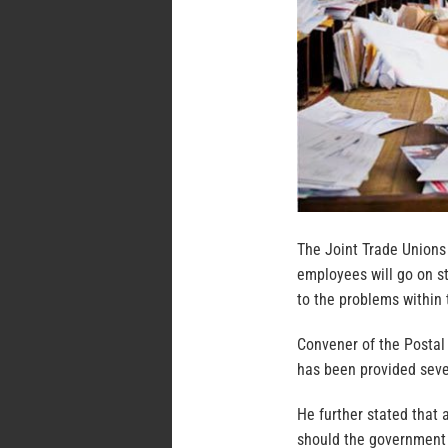
The Joint Trade Unions 
employees will go on st
to the problems within 
Convener of the Postal
has been provided seve
He further stated that 
should the government 