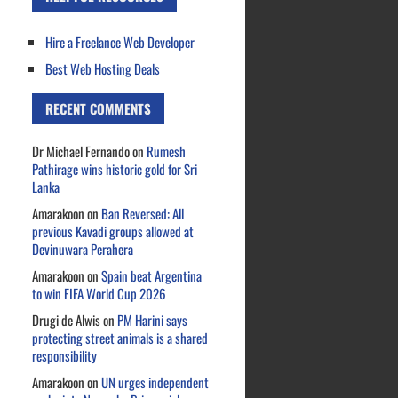
Hire a Freelance Web Developer
Best Web Hosting Deals
RECENT COMMENTS
Dr Michael Fernando
on
Rumesh
Pathirage wins historic gold for Sri
Lanka
Amarakoon
on
Ban Reversed: All
previous Kavadi groups allowed at
Devinuwara Perahera
Amarakoon
on
Spain beat Argentina
to win FIFA World Cup 2026
Drugi de Alwis
on
PM Harini says
protecting street animals is a shared
responsibility
Amarakoon
on
UN urges independent