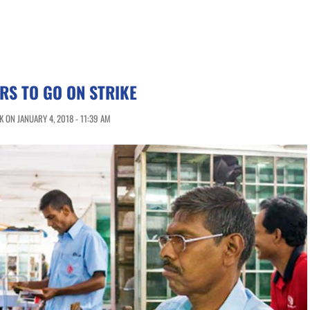
RS TO GO ON STRIKE
 ON JANUARY 4, 2018 - 11:39 AM