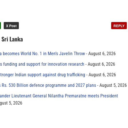
X Post
REPLY
n Sri Lanka
 becomes World No. 1 in Men’s Javelin Throw
August 6, 2026
s funding and support for innovation research
August 6, 2026
tronger Indian support against drug trafficking
August 6, 2026
s Rs. 530 Billion defence programme and 2027 plans
August 5, 2026
der Lieutenant General Nilantha Premaratne meets President
gust 5, 2026