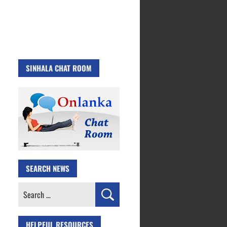
SINHALA CHAT ROOM
SEARCH NEWS
Search
for:
HELPFUL RESOURCES