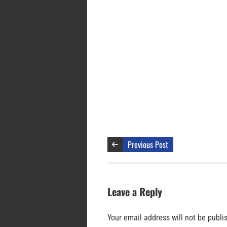
Previous Post
Leave a Reply
Your email address will not be publi