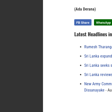
(Ada Derana)
FB Share
WhatsApp
Latest Headlines i
Rumesh Tharanga
Sri Lanka expand
Sri Lanka seeks s
Sri Lanka review
New Army Comman
Dissanayake
Au