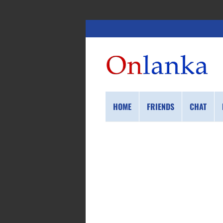
HOME
FRIENDS
CHAT