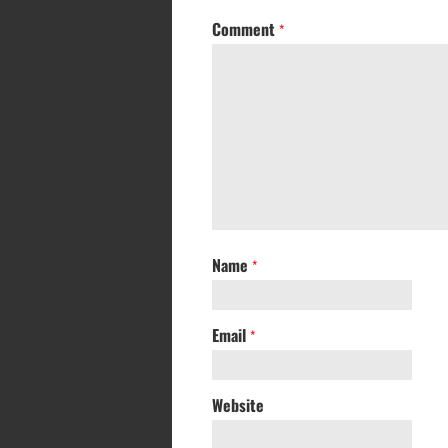
Comment
*
Name
*
Email
*
Website