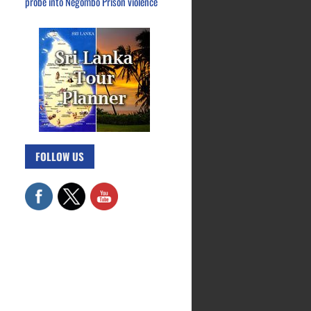
probe into Negombo Prison violence
FOLLOW US