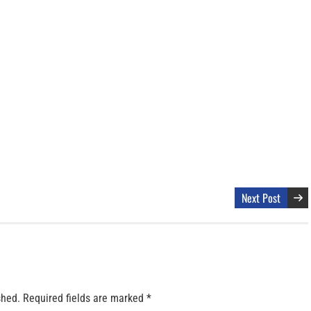
Next Post
shed.
Required fields are marked
*