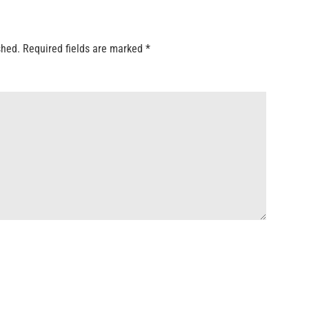
shed.
Required fields are marked
*