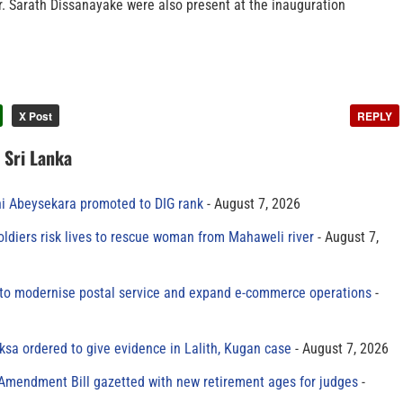
 Sarath Dissanayake were also present at the inauguration
X Post
REPLY
n Sri Lanka
ni Abeysekara promoted to DIG rank
August 7, 2026
oldiers risk lives to rescue woman from Mahaweli river
August 7,
to modernise postal service and expand e-commerce operations
sa ordered to give evidence in Lalith, Kugan case
August 7, 2026
 Amendment Bill gazetted with new retirement ages for judges