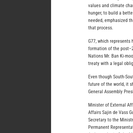
values and climate cha
hunger, to build a bette
needed, emphasized the 
that process.
G77, which represents h
formation of the post–
Nations Mr. Ban Ki-moon
treaty with a legal obli
Even though South-South
future of the world, it
General Assembly Presi
Minister of External Aff
Affairs Sajin de Vass 
Secretary to the Minist
Permanent Representati