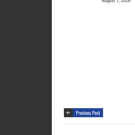
August 7, 2026
Previous Post