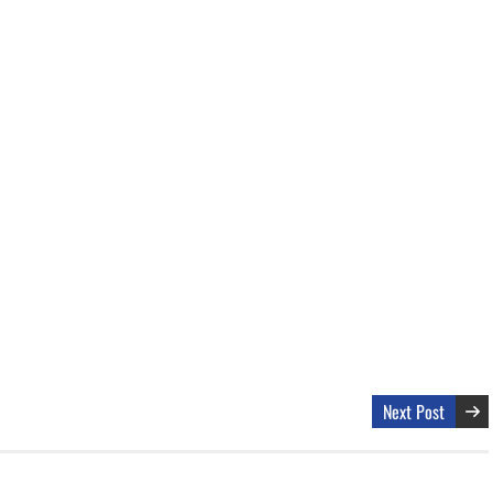
Next Post