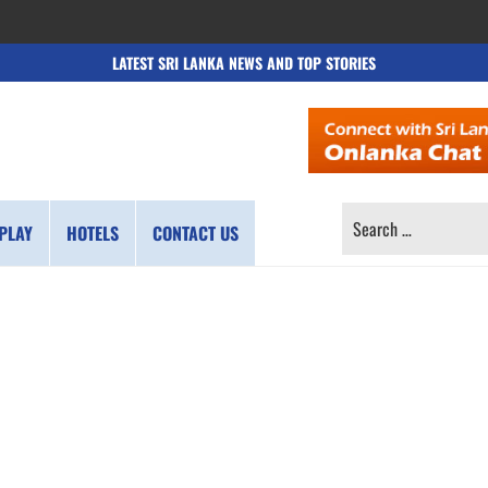
LATEST SRI LANKA NEWS AND TOP STORIES
SEARCH
PLAY
HOTELS
CONTACT US
FOR: