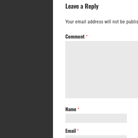
Leave a Reply
Your email address will not be publi
Comment
*
Name
*
Email
*