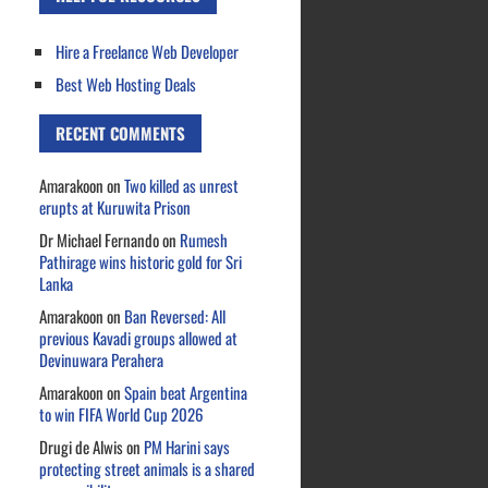
Hire a Freelance Web Developer
Best Web Hosting Deals
RECENT COMMENTS
Amarakoon
on
Two killed as unrest
erupts at Kuruwita Prison
Dr Michael Fernando
on
Rumesh
Pathirage wins historic gold for Sri
Lanka
Amarakoon
on
Ban Reversed: All
previous Kavadi groups allowed at
Devinuwara Perahera
Amarakoon
on
Spain beat Argentina
to win FIFA World Cup 2026
Drugi de Alwis
on
PM Harini says
protecting street animals is a shared