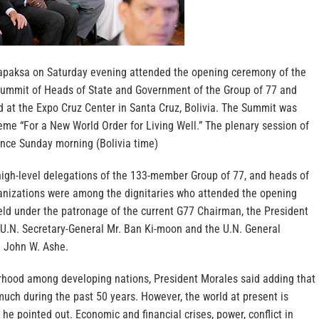
apaksa on Saturday evening attended the opening ceremony of the
Summit of Heads of State and Government of the Group of 77 and
d at the Expo Cruz Center in Santa Cruz, Bolivia. The Summit was
eme “For a New World Order for Living Well.” The plenary session of
nce Sunday morning (Bolivia time)
high-level delegations of the 133-member Group of 77, and heads of
anizations were among the dignitaries who attended the opening
ld under the patronage of the current G77 Chairman, the President
, U.N. Secretary-General Mr. Ban Ki-moon and the U.N. General
 John W. Ashe.
erhood among developing nations, President Morales said adding that
much during the past 50 years. However, the world at present is
 he pointed out. Economic and financial crises, power, conflict in