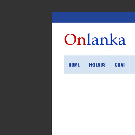
HOME
FRIENDS
CHAT