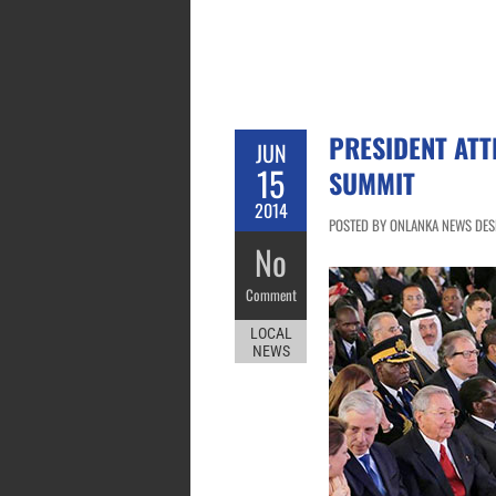
PRESIDENT ATT
JUN
15
SUMMIT
2014
POSTED BY ONLANKA NEWS DESK 
No
Comment
LOCAL
NEWS