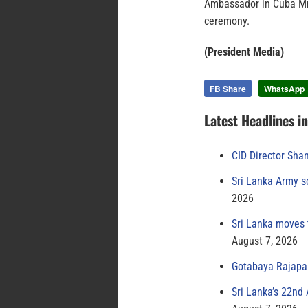
Ambassador in Cuba Mr.
ceremony.
(President Media)
FB Share
WhatsApp
Latest Headlines i
CID Director Sha
Sri Lanka Army s
2026
Sri Lanka moves 
August 7, 2026
Gotabaya Rajapak
Sri Lanka’s 22nd