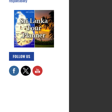
responsibility
FOLLOW US