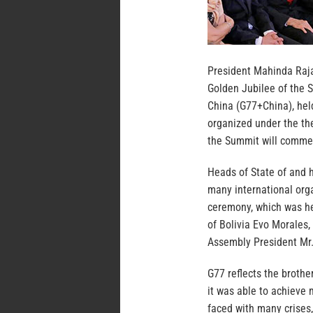
President Mahinda Raj
Golden Jubilee of the 
China (G77+China), hel
organized under the th
the Summit will comme
Heads of State of and 
many international org
ceremony, which was he
of Bolivia Evo Morales
Assembly President Mr.
G77 reflects the broth
it was able to achieve 
faced with many crises,