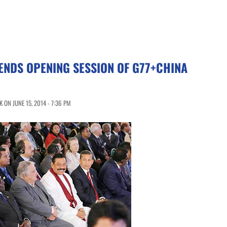
ENDS OPENING SESSION OF G77+CHINA
ON JUNE 15, 2014 - 7:36 PM