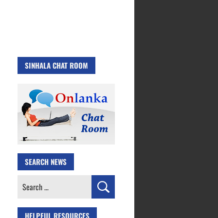
SINHALA CHAT ROOM
SEARCH NEWS
Search
for:
HELPFUL RESOURCES