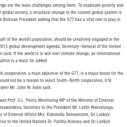
nge are the main challenges among them. To eradicate poverty and
r global society, a structural change in the current global system is
Bolivian President adding that the G77 has a vital role to play in
alf of the world’s population, should be creatively engaged in the
2015 global development agenda, Secretary–General of the United
 said. If the world is to win over climate change, an international
gation is a must, he added.
 cooperation, a main objective of the G77, is a major boost for the
 should not be a reason to reject South–North cooperation, U.N.
dent Mr. John W. Ashe said.
airs Prof. G.L. Peiris, Monitoring MP of the Ministry of External
Gunawardena, Secretary to the President Mr. Lalith Weeratunga,
ry of External Affairs Mrs. Kshenuka Senewiratne, Sri Lanka’s
ve to the United Nations Dr. Palitha Kohona and Sri Lanka’s