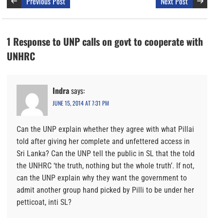
Previous Post
Next Post
1 Response to UNP calls on govt to cooperate with
UNHRC
Indra
says:
JUNE 15, 2014 AT 7:31 PM
Can the UNP explain whether they agree with what Pillai
told after giving her complete and unfettered access in
Sri Lanka? Can the UNP tell the public in SL that the told
the UNHRC ‘the truth, nothing but the whole truth’. If not,
can the UNP explain why they want the government to
admit another group hand picked by Pilli to be under her
petticoat, inti SL?