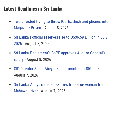
Latest Headlines in Sri Lanka
Two arrested trying to throw ICE, hashish and phones into
Magazine Prison
August 8, 2026
Sri Lanka’s official reserves rise to US$6.59 Billion in July
2026
August 8, 2026
Sri Lanka Parliament’s CoPF approves Auditor General’s
salary
August 8, 2026
CID Director Shani Abeysekara promoted to DIG rank
August 7, 2026
Sri Lanka Army soldiers risk lives to rescue woman from
Mahaweli river
August 7, 2026