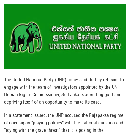
The United National Party (UNP) today said that by refusing to
engage with the team of investigators appointed by the UN
Human Rights Commissioner, Sri Lanka is admitting guilt and
depriving itself of an opportunity to make its case.
In a statement issued, the UNP accused the Rajapaksa regime
of once again “playing politics” with the national question and
”toying with the grave threat” that it is posing in the