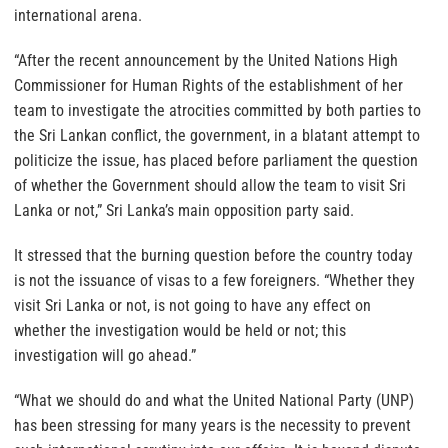
international arena.
“After the recent announcement by the United Nations High
Commissioner for Human Rights of the establishment of her
team to investigate the atrocities committed by both parties to
the Sri Lankan conflict, the government, in a blatant attempt to
politicize the issue, has placed before parliament the question
of whether the Government should allow the team to visit Sri
Lanka or not,” Sri Lanka’s main opposition party said.
It stressed that the burning question before the country today
is not the issuance of visas to a few foreigners. “Whether they
visit Sri Lanka or not, is not going to have any effect on
whether the investigation would be held or not; this
investigation will go ahead.”
“What we should do and what the United National Party (UNP)
has been stressing for many years is the necessity to prevent