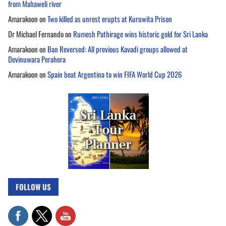
from Mahaweli river
Amarakoon
on
Two killed as unrest erupts at Kuruwita Prison
Dr Michael Fernando
on
Rumesh Pathirage wins historic gold for Sri Lanka
Amarakoon
on
Ban Reversed: All previous Kavadi groups allowed at
Devinuwara Perahera
Amarakoon
on
Spain beat Argentina to win FIFA World Cup 2026
FOLLOW US