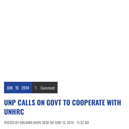
JUN
15
2014
1
Comment
UNP CALLS ON GOVT TO COOPERATE WITH
UNHRC
POSTED BY ONLANKA NEWS DESK ON JUNE 15, 2014 - 11:52 AM