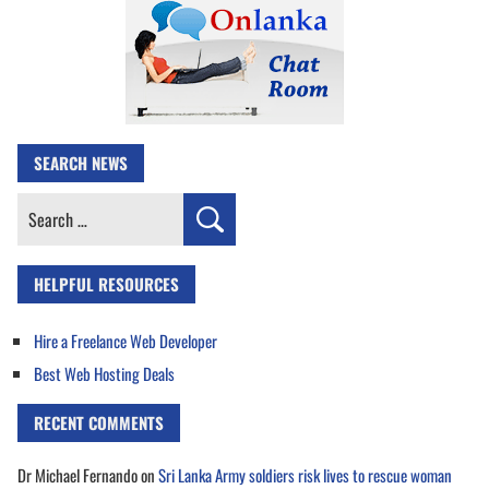
SEARCH NEWS
Search
for:
HELPFUL RESOURCES
Hire a Freelance Web Developer
Best Web Hosting Deals
RECENT COMMENTS
Dr Michael Fernando
on
Sri Lanka Army soldiers risk lives to rescue woman