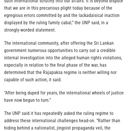
such international scrutiny into our affairs. It is beyond dispute
that we are in this precarious plight today because of the
egregious errors committed by and the lackadaisical inaction
displayed by the ruling family cabal,” the UNP said, in a
strongly-worded statement.
The international community, after offering the Sri Lankan
government numerous opportunities to carry out a credible
internal investigation into the alleged human rights violations,
especially in relation to the final phase of the war, has
determined that the Rajapaksa regime is neither willing nor
capable of such action, it said.
“After being duped for years, the international wheels of justice
have now begun to turn.”
The UNP said it has repeatedly asked the ruling regime to
address these international challenges head-on. “Rather than
hiding behind a nationalist, jingoist propaganda veil, the