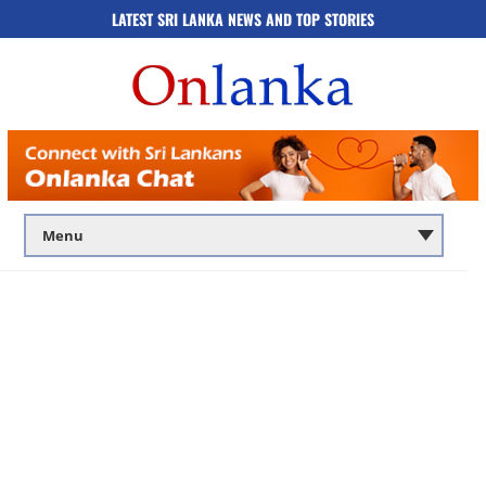
LATEST SRI LANKA NEWS AND TOP STORIES