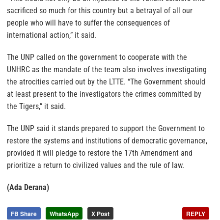
sacrificed so much for this country but a betrayal of all our
people who will have to suffer the consequences of
international action,” it said.
The UNP called on the government to cooperate with the
UNHRC as the mandate of the team also involves investigating
the atrocities carried out by the LTTE. “The Government should
at least present to the investigators the crimes committed by
the Tigers,” it said.
The UNP said it stands prepared to support the Government to
restore the systems and institutions of democratic governance,
provided it will pledge to restore the 17th Amendment and
prioritize a return to civilized values and the rule of law.
(Ada Derana)
FB Share
WhatsApp
X Post
REPLY