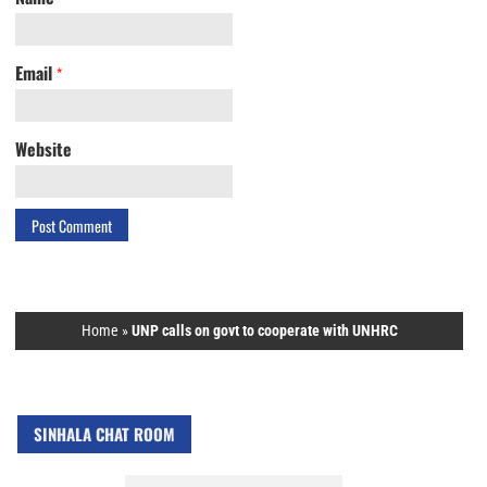
Email
*
Website
Home
»
UNP calls on govt to cooperate with UNHRC
SINHALA CHAT ROOM