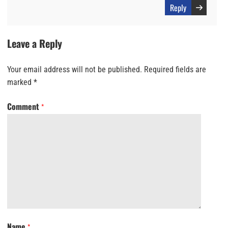
Reply
Leave a Reply
Your email address will not be published.
Required fields are
marked
*
Comment
*
Name
*