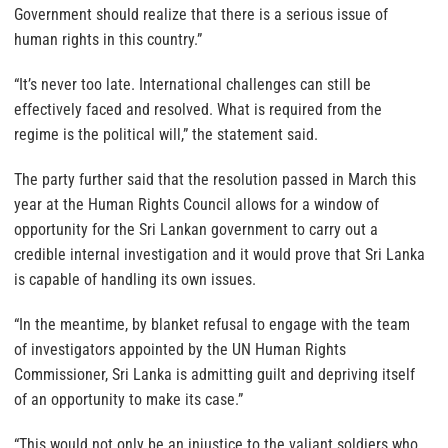
Government should realize that there is a serious issue of
human rights in this country.”
“It’s never too late. International challenges can still be
effectively faced and resolved. What is required from the
regime is the political will,” the statement said.
The party further said that the resolution passed in March this
year at the Human Rights Council allows for a window of
opportunity for the Sri Lankan government to carry out a
credible internal investigation and it would prove that Sri Lanka
is capable of handling its own issues.
“In the meantime, by blanket refusal to engage with the team
of investigators appointed by the UN Human Rights
Commissioner, Sri Lanka is admitting guilt and depriving itself
of an opportunity to make its case.”
“This would not only be an injustice to the valiant soldiers who