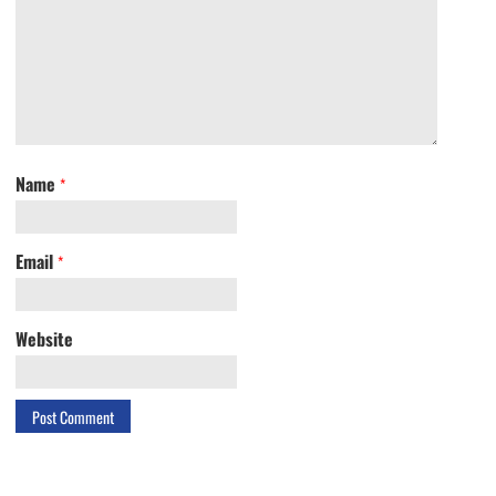
Name
*
Email
*
Website