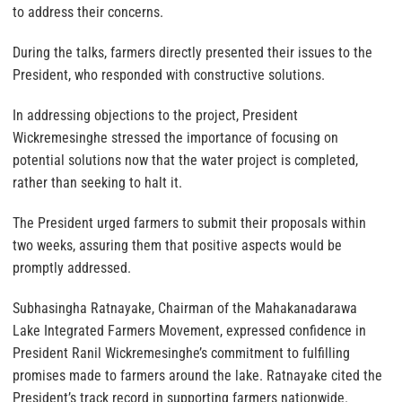
to address their concerns.
During the talks, farmers directly presented their issues to the
President, who responded with constructive solutions.
In addressing objections to the project, President
Wickremesinghe stressed the importance of focusing on
potential solutions now that the water project is completed,
rather than seeking to halt it.
The President urged farmers to submit their proposals within
two weeks, assuring them that positive aspects would be
promptly addressed.
Subhasingha Ratnayake, Chairman of the Mahakanadarawa
Lake Integrated Farmers Movement, expressed confidence in
President Ranil Wickremesinghe’s commitment to fulfilling
promises made to farmers around the lake. Ratnayake cited the
President’s track record in supporting farmers nationwide.