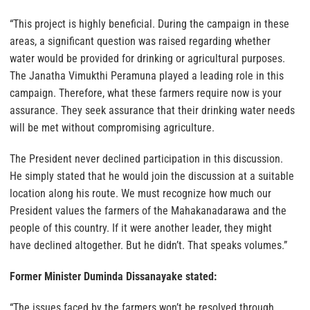
“This project is highly beneficial. During the campaign in these
areas, a significant question was raised regarding whether
water would be provided for drinking or agricultural purposes.
The Janatha Vimukthi Peramuna played a leading role in this
campaign. Therefore, what these farmers require now is your
assurance. They seek assurance that their drinking water needs
will be met without compromising agriculture.
The President never declined participation in this discussion.
He simply stated that he would join the discussion at a suitable
location along his route. We must recognize how much our
President values the farmers of the Mahakanadarawa and the
people of this country. If it were another leader, they might
have declined altogether. But he didn’t. That speaks volumes.”
Former Minister Duminda Dissanayake stated:
“The issues faced by the farmers won’t be resolved through