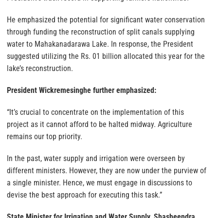
He emphasized the potential for significant water conservation
through funding the reconstruction of split canals supplying
water to Mahakanadarawa Lake. In response, the President
suggested utilizing the Rs. 01 billion allocated this year for the
lake’s reconstruction.
President Wickremesinghe further emphasized:
“It’s crucial to concentrate on the implementation of this
project as it cannot afford to be halted midway. Agriculture
remains our top priority.
In the past, water supply and irrigation were overseen by
different ministers. However, they are now under the purview of
a single minister. Hence, we must engage in discussions to
devise the best approach for executing this task.”
State Minister for Irrigation and Water Supply, Shasheendra