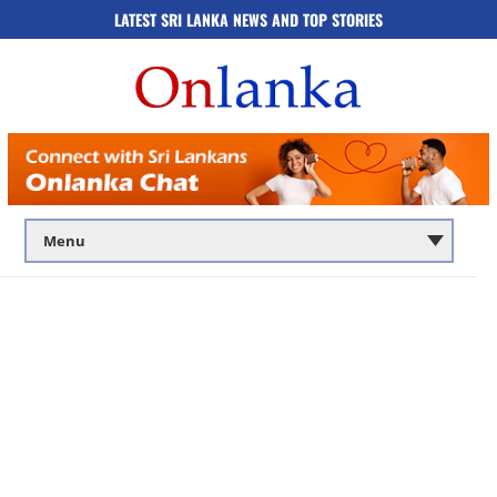
LATEST SRI LANKA NEWS AND TOP STORIES