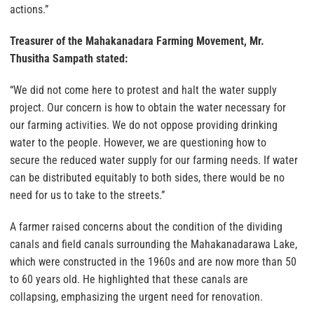
actions.”
Treasurer of the Mahakanadara Farming Movement, Mr.
Thusitha Sampath stated:
“We did not come here to protest and halt the water supply
project. Our concern is how to obtain the water necessary for
our farming activities. We do not oppose providing drinking
water to the people. However, we are questioning how to
secure the reduced water supply for our farming needs. If water
can be distributed equitably to both sides, there would be no
need for us to take to the streets.”
A farmer raised concerns about the condition of the dividing
canals and field canals surrounding the Mahakanadarawa Lake,
which were constructed in the 1960s and are now more than 50
to 60 years old. He highlighted that these canals are
collapsing, emphasizing the urgent need for renovation.