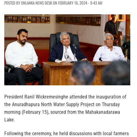
POSTED BY ONLANKA NEWS DESK ON FEBRUARY 16, 2024 - 9:43 AM
President Ranil Wickremesinghe attended the inauguration of
the Anuradhapura North Water Supply Project on Thursday
morning (February 15), sourced from the Mahakanadarawa
Lake.
Following the ceremony, he held discussions with local farmers