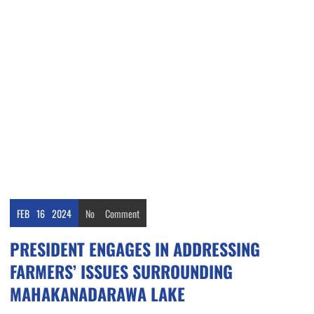
FEB
16
2024
No
Comment
PRESIDENT ENGAGES IN ADDRESSING
FARMERS’ ISSUES SURROUNDING
MAHAKANADARAWA LAKE