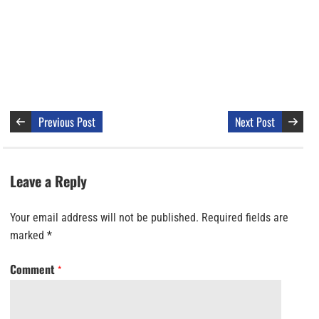
Previous Post
Next Post
Leave a Reply
Your email address will not be published.
Required fields are
marked
*
Comment
*