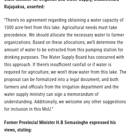
Rajapaksa, asserted:
“There’s no agreement regarding obtaining a water capacity of
1000 acre-feet from this lake. Agricultural needs must take
precedence. We should allocate the necessary water to farmer
organizations. Based on these allocations, we’ll determine the
amount of water to be extracted from this pumping station for
drinking purposes. The Water Supply Board has concurred with
this approach. If there’s insufficient rainfall or if water is
required for agriculture, we won’t draw water from this lake. The
proposal can be formalized into a legal document, and both
farmers and officials from the irrigation department and the
water supply ministry can sign a memorandum of
understanding. Additionally, we welcome any other suggestions
for inclusion in this MoU.”
Former Provincial Minister H.B Semasinghe expressed his
views, stating: