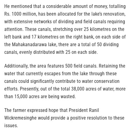
He mentioned that a considerable amount of money, totalling
Rs. 1000 million, has been allocated for the lake’s renovation,
with extensive networks of dividing and field canals requiring
attention. These canals, stretching over 25 kilometres on the
left bank and 17 kilometres on the right bank, on each side of
the Mahakanadarawa lake, there are a total of 50 dividing
canals, evenly distributed with 25 on each side.
Additionally, the area features 500 field canals. Retaining the
water that currently escapes from the lake through these
canals could significantly contribute to water conservation
efforts. Presently, out of the total 38,000 acres of water, more
than 15,000 acres are being wasted.
The farmer expressed hope that President Ranil
Wickremesinghe would provide a positive resolution to these
issues.