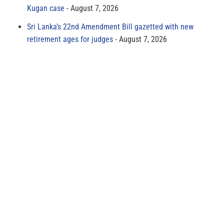
Kugan case
August 7, 2026
Sri Lanka’s 22nd Amendment Bill gazetted with new
retirement ages for judges
August 7, 2026