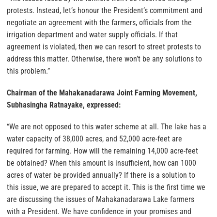
protests. Instead, let’s honour the President’s commitment and
negotiate an agreement with the farmers, officials from the
irrigation department and water supply officials. If that
agreement is violated, then we can resort to street protests to
address this matter. Otherwise, there won’t be any solutions to
this problem.”
Chairman of the Mahakanadarawa Joint Farming Movement,
Subhasingha Ratnayake, expressed:
“We are not opposed to this water scheme at all. The lake has a
water capacity of 38,000 acres, and 52,000 acre-feet are
required for farming. How will the remaining 14,000 acre-feet
be obtained? When this amount is insufficient, how can 1000
acres of water be provided annually? If there is a solution to
this issue, we are prepared to accept it. This is the first time we
are discussing the issues of Mahakanadarawa Lake farmers
with a President. We have confidence in your promises and