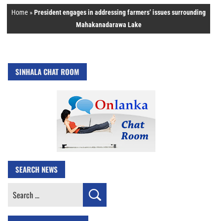
Home
»
President engages in addressing farmers’ issues surrounding
Mahakanadarawa Lake
SINHALA CHAT ROOM
SEARCH NEWS
Search
for: