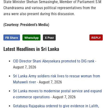
State Minister Shehan Semasinghe, Member of Parliament S.M
Chandrasena and various political representatives from the
area were also present during this discussion.
(Courtesy: President’s Media)
FB Share
WhatsApp
X Post
REPLY
Latest Headlines in Sri Lanka
CID Director Shani Abeysekara promoted to DIG rank
August 7, 2026
Sri Lanka Army soldiers risk lives to rescue woman from
Mahaweli river
August 7, 2026
Sri Lanka moves to modernise postal service and expand
e-commerce operations
August 7, 2026
Gotabaya Rajapaksa ordered to give evidence in Lalith,