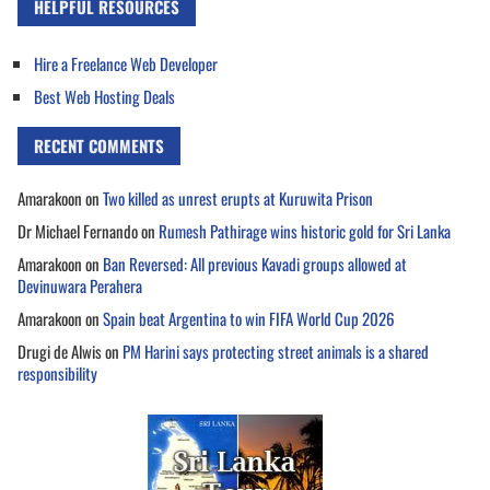
HELPFUL RESOURCES
Hire a Freelance Web Developer
Best Web Hosting Deals
RECENT COMMENTS
Amarakoon
on
Two killed as unrest erupts at Kuruwita Prison
Dr Michael Fernando
on
Rumesh Pathirage wins historic gold for Sri Lanka
Amarakoon
on
Ban Reversed: All previous Kavadi groups allowed at
Devinuwara Perahera
Amarakoon
on
Spain beat Argentina to win FIFA World Cup 2026
Drugi de Alwis
on
PM Harini says protecting street animals is a shared
responsibility