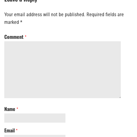
Your email address will not be published.
Required fields are
marked
*
Comment
*
Name
*
Email
*