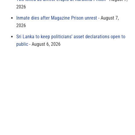
2026
Inmate dies after Magazine Prison unrest
August 7,
2026
Sri Lanka to keep politicians’ asset declarations open to
public
August 6, 2026