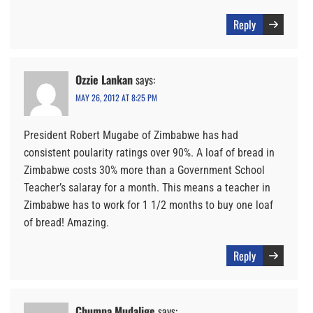
Reply
Ozzie Lankan
says:
MAY 26, 2012 AT 8:25 PM
President Robert Mugabe of Zimbabwe has had
consistent poularity ratings over 90%. A loaf of bread in
Zimbabwe costs 30% more than a Government School
Teacher’s salaray for a month. This means a teacher in
Zimbabwe has to work for 1 1/2 months to buy one loaf
of bread! Amazing.
Reply
Chumpa Mudalige
says: