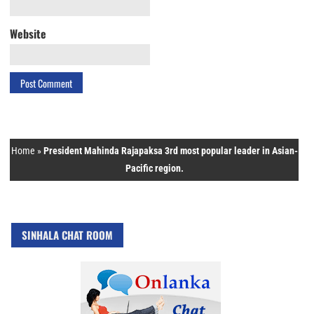
Website
Home
»
President Mahinda Rajapaksa 3rd most popular leader in Asian-
Pacific region.
SINHALA CHAT ROOM