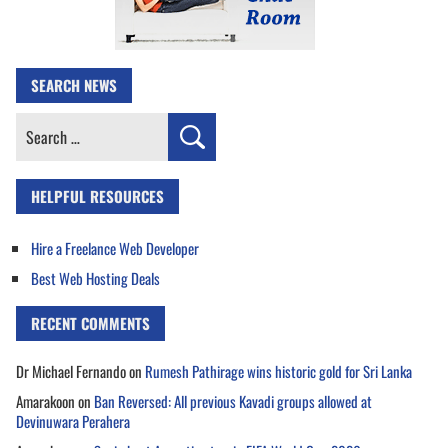
SEARCH NEWS
Search
for:
HELPFUL RESOURCES
Hire a Freelance Web Developer
Best Web Hosting Deals
RECENT COMMENTS
Dr Michael Fernando
on
Rumesh Pathirage wins historic gold for Sri Lanka
Amarakoon
on
Ban Reversed: All previous Kavadi groups allowed at
Devinuwara Perahera