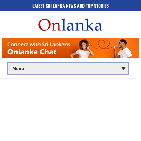
LATEST SRI LANKA NEWS AND TOP STORIES