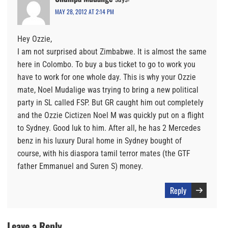
MAY 28, 2012 AT 2:14 PM
Hey Ozzie,
I am not surprised about Zimbabwe. It is almost the same
here in Colombo. To buy a bus ticket to go to work you
have to work for one whole day. This is why your Ozzie
mate, Noel Mudalige was trying to bring a new political
party in SL called FSP. But GR caught him out completely
and the Ozzie Cictizen Noel M was quickly put on a flight
to Sydney. Good luk to him. After all, he has 2 Mercedes
benz in his luxury Dural home in Sydney bought of
course, with his diaspora tamil terror mates (the GTF
father Emmanuel and Suren S) money.
Reply
Leave a Reply