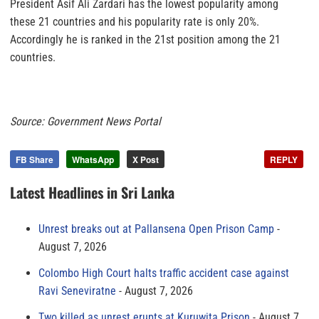
President Asif Ali Zardari has the lowest popularity among
these 21 countries and his popularity rate is only 20%.
Accordingly he is ranked in the 21st position among the 21
countries.
Source: Government News Portal
FB Share
WhatsApp
X Post
REPLY
Latest Headlines in Sri Lanka
Unrest breaks out at Pallansena Open Prison Camp
August 7, 2026
Colombo High Court halts traffic accident case against
Ravi Seneviratne
August 7, 2026
Two killed as unrest erupts at Kuruwita Prison
August 7,