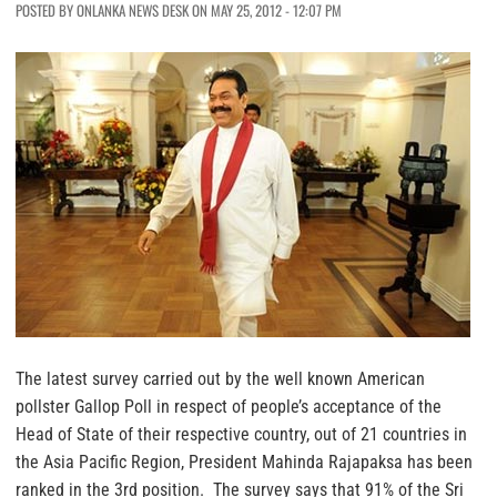
POSTED BY ONLANKA NEWS DESK ON MAY 25, 2012 - 12:07 PM
The latest survey carried out by the well known American
pollster Gallop Poll in respect of people’s acceptance of the
Head of State of their respective country, out of 21 countries in
the Asia Pacific Region, President Mahinda Rajapaksa has been
ranked in the 3rd position. The survey says that 91% of the Sri