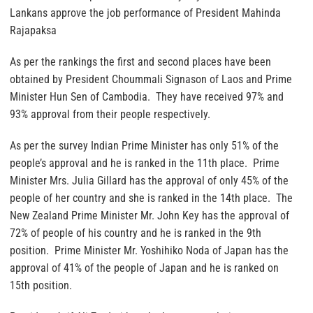
Lankans approve the job performance of President Mahinda
Rajapaksa
As per the rankings the first and second places have been
obtained by President Choummali Signason of Laos and Prime
Minister Hun Sen of Cambodia. They have received 97% and
93% approval from their people respectively.
As per the survey Indian Prime Minister has only 51% of the
people’s approval and he is ranked in the 11th place. Prime
Minister Mrs. Julia Gillard has the approval of only 45% of the
people of her country and she is ranked in the 14th place. The
New Zealand Prime Minister Mr. John Key has the approval of
72% of people of his country and he is ranked in the 9th
position. Prime Minister Mr. Yoshihiko Noda of Japan has the
approval of 41% of the people of Japan and he is ranked on
15th position.