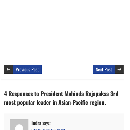
Previous Post
Next Post
4 Responses to President Mahinda Rajapaksa 3rd
most popular leader in Asian-Pacific region.
Indra
says: