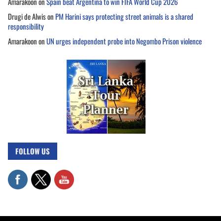
Amarakoon
on
Spain beat Argentina to win FIFA World Cup 2026
Drugi de Alwis
on
PM Harini says protecting street animals is a shared
responsibility
Amarakoon
on
UN urges independent probe into Negombo Prison violence
FOLLOW US