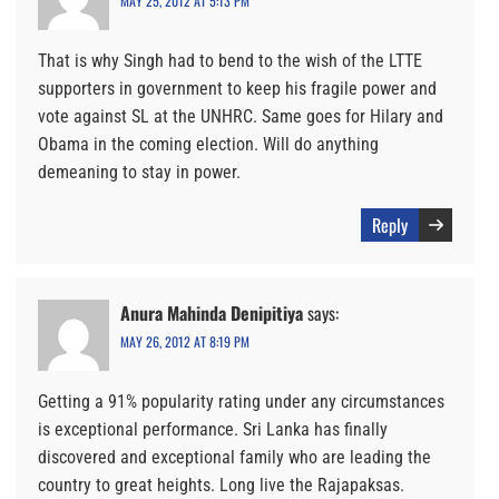
MAY 25, 2012 AT 5:13 PM
That is why Singh had to bend to the wish of the LTTE
supporters in government to keep his fragile power and
vote against SL at the UNHRC. Same goes for Hilary and
Obama in the coming election. Will do anything
demeaning to stay in power.
Reply
Anura Mahinda Denipitiya
says:
MAY 26, 2012 AT 8:19 PM
Getting a 91% popularity rating under any circumstances
is exceptional performance. Sri Lanka has finally
discovered and exceptional family who are leading the
country to great heights. Long live the Rajapaksas.