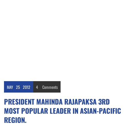
MAY
25
2012
4
Comments
PRESIDENT MAHINDA RAJAPAKSA 3RD
MOST POPULAR LEADER IN ASIAN-PACIFIC
REGION.