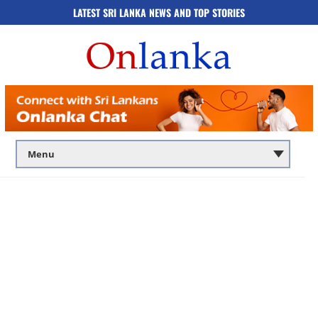
LATEST SRI LANKA NEWS AND TOP STORIES