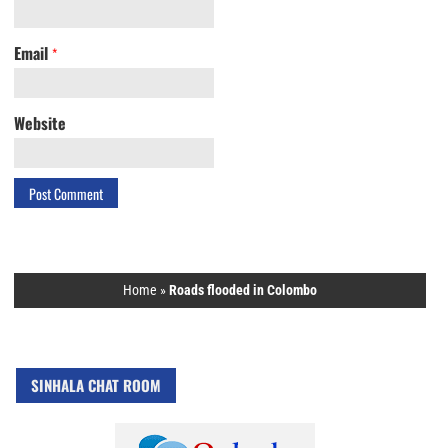
Email
*
Website
Home
»
Roads flooded in Colombo
SINHALA CHAT ROOM