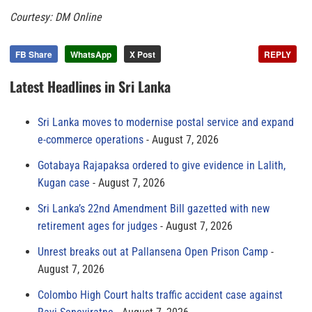
Courtesy: DM Online
FB Share
WhatsApp
X Post
REPLY
Latest Headlines in Sri Lanka
Sri Lanka moves to modernise postal service and expand
e-commerce operations
August 7, 2026
Gotabaya Rajapaksa ordered to give evidence in Lalith,
Kugan case
August 7, 2026
Sri Lanka’s 22nd Amendment Bill gazetted with new
retirement ages for judges
August 7, 2026
Unrest breaks out at Pallansena Open Prison Camp
August 7, 2026
Colombo High Court halts traffic accident case against