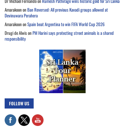
Dr Michael Fernando
on
Rumesh Pathirage wins historic gold for Sri Lanka
Amarakoon
on
Ban Reversed: All previous Kavadi groups allowed at
Devinuwara Perahera
Amarakoon
on
Spain beat Argentina to win FIFA World Cup 2026
Drugi de Alwis
on
PM Harini says protecting street animals is a shared
responsibility
FOLLOW US