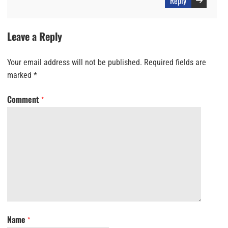
Reply
Leave a Reply
Your email address will not be published.
Required fields are
marked
*
Comment
*
Name
*