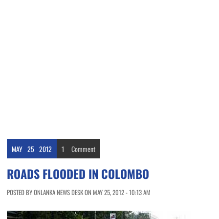
MAY
25
2012
1
Comment
ROADS FLOODED IN COLOMBO
POSTED BY ONLANKA NEWS DESK ON MAY 25, 2012 - 10:13 AM