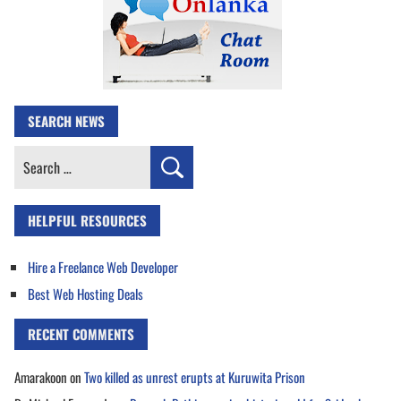
SEARCH NEWS
Search
for:
HELPFUL RESOURCES
Hire a Freelance Web Developer
Best Web Hosting Deals
RECENT COMMENTS
Amarakoon
on
Two killed as unrest erupts at Kuruwita Prison