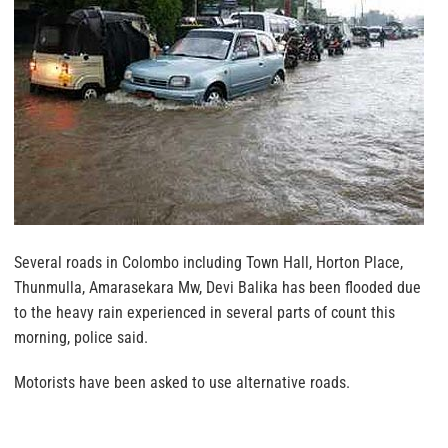
Several roads in Colombo including Town Hall, Horton Place,
Thunmulla, Amarasekara Mw, Devi Balika has been flooded due
to the heavy rain experienced in several parts of count this
morning, police said.
Motorists have been asked to use alternative roads.