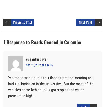
Previous Post
Next Post
1 Response to Roads flooded in Colombo
yuganthi
says:
MAY 25, 2012 AT 4:17 PM
Yep me to went in this this floods from the morning as i
had a submission in the university… But the most of the
vehicles came behind to us got stop as the water
pressure is high…