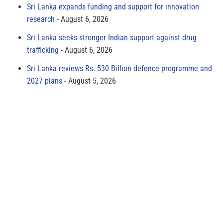
Sri Lanka expands funding and support for innovation
research
August 6, 2026
Sri Lanka seeks stronger Indian support against drug
trafficking
August 6, 2026
Sri Lanka reviews Rs. 530 Billion defence programme and
2027 plans
August 5, 2026