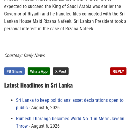
expected to succeed the King of Saudi Arabia was earlier the
Governor of Riyadh and he handled files connected with the Sri
Lankan House Maid Rizana Nafeek. Sri Lankan President took a
personal interest in the case of Rizana Nafeek.
Courtesy: Daily News
FB Share
WhatsApp
X Post
REPLY
Latest Headlines in Sri Lanka
Sri Lanka to keep politicians’ asset declarations open to
public
August 6, 2026
Rumesh Tharanga becomes World No. 1 in Men’s Javelin
Throw
August 6, 2026