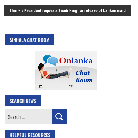
Home
»
President requests Saudi King for release of Lankan maid
SINHALA CHAT ROOM
SEARCH NEWS
Search
for:
HELPFUL RESOURCES