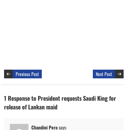
Previous Post
Next Post
1 Response to President requests Saudi King for
release of Lankan maid
Chandini Pera
says: