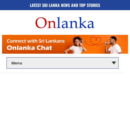
LATEST SRI LANKA NEWS AND TOP STORIES