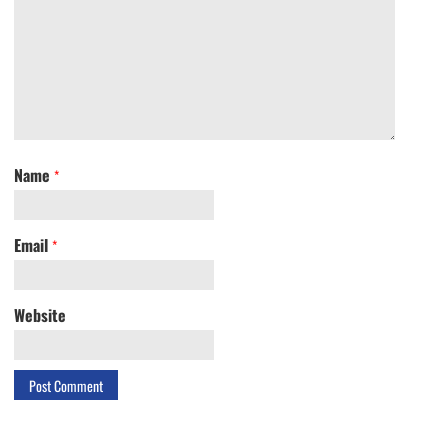
Name
*
Email
*
Website