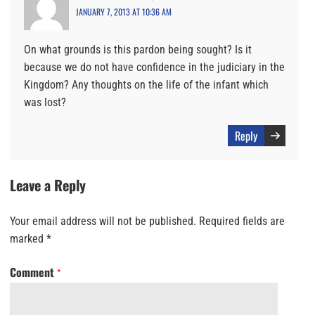
JANUARY 7, 2013 AT 10:36 AM
On what grounds is this pardon being sought? Is it
because we do not have confidence in the judiciary in the
Kingdom? Any thoughts on the life of the infant which
was lost?
Reply
Leave a Reply
Your email address will not be published.
Required fields are
marked
*
Comment
*