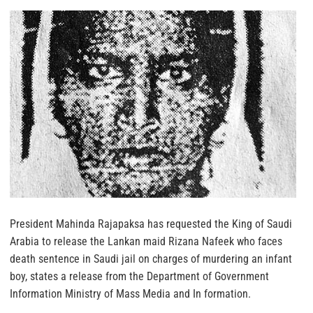
President Mahinda Rajapaksa
has requested the King of Saudi
Arabia to release the Lankan maid Rizana Nafeek who faces
death sentence in Saudi jail on charges of murdering an infant
boy, states a release from the Department of Government
Information Ministry of Mass Media and In formation.