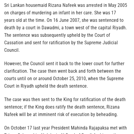
Sri Lankan housemaid Rizana Nafeek was arrested in May 2005
on charges of murdering an infant in her care. She was 17
years old at the time. On 16 June 2007, she was sentenced to
death by a court in Dawadmi, a town west of the capital Riyadh.
The sentence was subsequently upheld by the Court of
Cassation and sent for ratification by the Supreme Judicial
Council.
However, the Council sent it back to the lower court for further
clarification. The case then went back and forth between the
courts until on or around October 25, 2010, when the Supreme
Court in Riyadh upheld the death sentence.
The case was then sent to the King for ratification of the death
sentence; if the King does ratify the death sentence, Rizana
Nafeek will be at imminent risk of execution by beheading.
On October 17 last year President Mahinda Rajapaksa met with