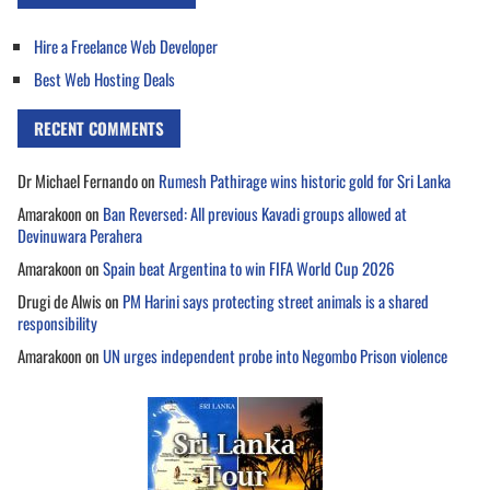
Hire a Freelance Web Developer
Best Web Hosting Deals
RECENT COMMENTS
Dr Michael Fernando
on
Rumesh Pathirage wins historic gold for Sri Lanka
Amarakoon
on
Ban Reversed: All previous Kavadi groups allowed at
Devinuwara Perahera
Amarakoon
on
Spain beat Argentina to win FIFA World Cup 2026
Drugi de Alwis
on
PM Harini says protecting street animals is a shared
responsibility
Amarakoon
on
UN urges independent probe into Negombo Prison violence