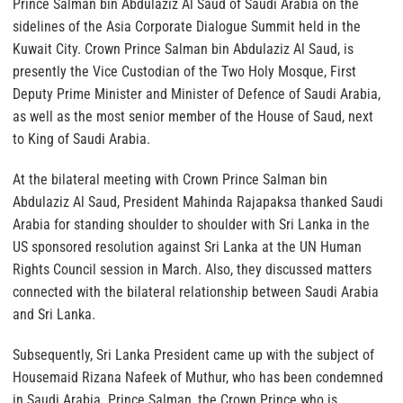
Prince Salman bin Abdulaziz Al Saud of Saudi Arabia on the
sidelines of the Asia Corporate Dialogue Summit held in the
Kuwait City. Crown Prince Salman bin Abdulaziz Al Saud, is
presently the Vice Custodian of the Two Holy Mosque, First
Deputy Prime Minister and Minister of Defence of Saudi Arabia,
as well as the most senior member of the House of Saud, next
to King of Saudi Arabia.
At the bilateral meeting with Crown Prince Salman bin
Abdulaziz Al Saud, President Mahinda Rajapaksa thanked Saudi
Arabia for standing shoulder to shoulder with Sri Lanka in the
US sponsored resolution against Sri Lanka at the UN Human
Rights Council session in March. Also, they discussed matters
connected with the bilateral relationship between Saudi Arabia
and Sri Lanka.
Subsequently, Sri Lanka President came up with the subject of
Housemaid Rizana Nafeek of Muthur, who has been condemned
in Saudi Arabia. Prince Salman, the Crown Prince who is