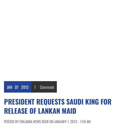
JAN
07
2013
1
Comment
PRESIDENT REQUESTS SAUDI KING FOR
RELEASE OF LANKAN MAID
POSTED BY ONLANKA NEWS DESK ON JANUARY 7, 2013 - 7:54 AM