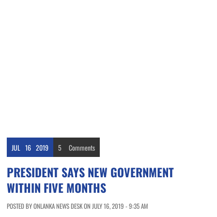
JUL
16
2019
5
Comments
PRESIDENT SAYS NEW GOVERNMENT
WITHIN FIVE MONTHS
POSTED BY ONLANKA NEWS DESK ON JULY 16, 2019 - 9:35 AM