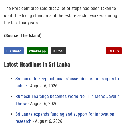
The President also said that a lot of steps had been taken to
uplift the living standards of the estate sector workers during
the last four years.
(Source: The Island)
FB Share
WhatsApp
X Post
REPLY
Latest Headlines in Sri Lanka
Sri Lanka to keep politicians’ asset declarations open to
public
August 6, 2026
Rumesh Tharanga becomes World No. 1 in Men’s Javelin
Throw
August 6, 2026
Sri Lanka expands funding and support for innovation
research
August 6, 2026