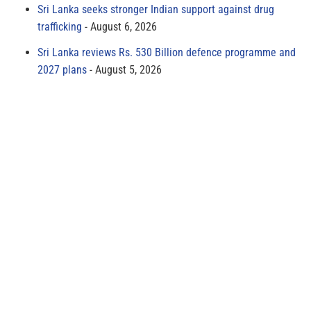
Sri Lanka seeks stronger Indian support against drug
trafficking
August 6, 2026
Sri Lanka reviews Rs. 530 Billion defence programme and
2027 plans
August 5, 2026