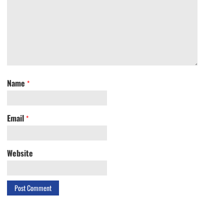
Name
*
Email
*
Website