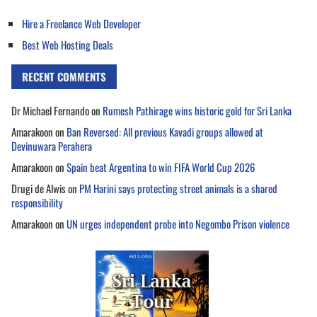
Hire a Freelance Web Developer
Best Web Hosting Deals
RECENT COMMENTS
Dr Michael Fernando
on
Rumesh Pathirage wins historic gold for Sri Lanka
Amarakoon
on
Ban Reversed: All previous Kavadi groups allowed at
Devinuwara Perahera
Amarakoon
on
Spain beat Argentina to win FIFA World Cup 2026
Drugi de Alwis
on
PM Harini says protecting street animals is a shared
responsibility
Amarakoon
on
UN urges independent probe into Negombo Prison violence