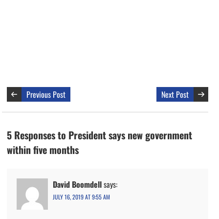
Previous Post
Next Post
5 Responses to President says new government
within five months
David Boomdell
says:
JULY 16, 2019 AT 9:55 AM