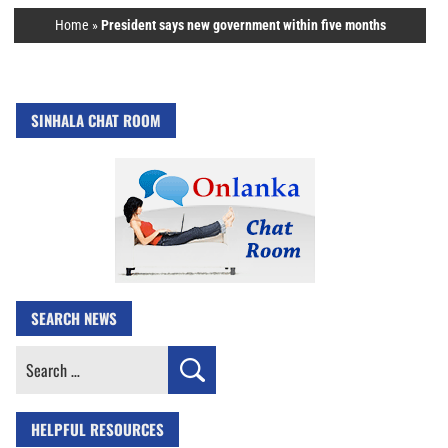
Home
»
President says new government within five months
SINHALA CHAT ROOM
SEARCH NEWS
Search
for:
HELPFUL RESOURCES