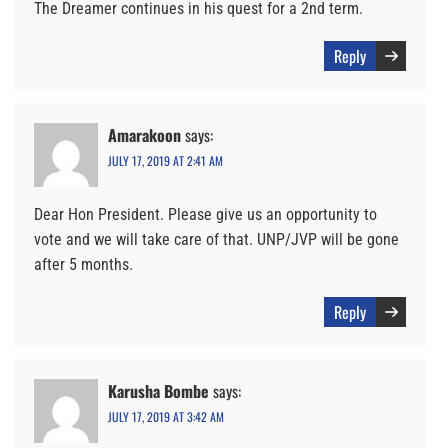
The Dreamer continues in his quest for a 2nd term.
Reply
Amarakoon
says:
JULY 17, 2019 AT 2:41 AM
Dear Hon President. Please give us an opportunity to
vote and we will take care of that. UNP/JVP will be gone
after 5 months.
Reply
Karusha Bombe
says:
JULY 17, 2019 AT 3:42 AM