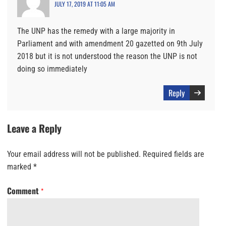
JULY 17, 2019 AT 11:05 AM
The UNP has the remedy with a large majority in
Parliament and with amendment 20 gazetted on 9th July
2018 but it is not understood the reason the UNP is not
doing so immediately
Reply
Leave a Reply
Your email address will not be published.
Required fields are
marked
*
Comment
*