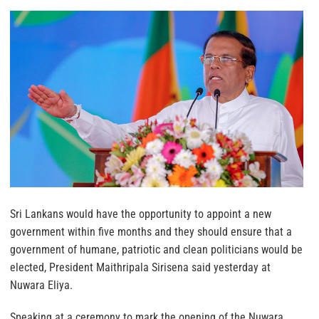
Sri Lankans would have the opportunity to appoint a new
government within five months and they should ensure that a
government of humane, patriotic and clean politicians would be
elected, President Maithripala Sirisena said yesterday at
Nuwara Eliya.
Speaking at a ceremony to mark the opening of the Nuwara