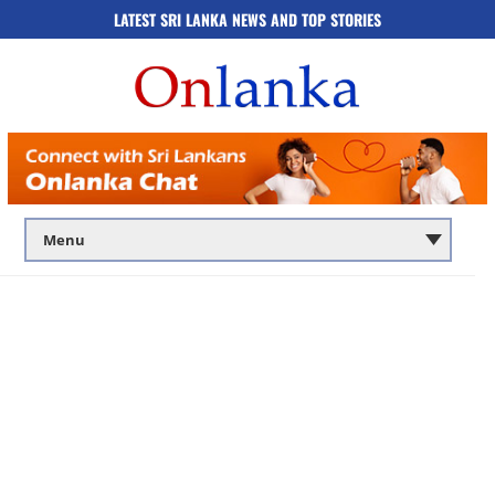
LATEST SRI LANKA NEWS AND TOP STORIES