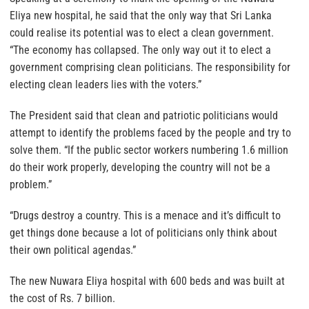
Eliya new hospital, he said that the only way that Sri Lanka
could realise its potential was to elect a clean government.
“The economy has collapsed. The only way out it to elect a
government comprising clean politicians. The responsibility for
electing clean leaders lies with the voters.”
The President said that clean and patriotic politicians would
attempt to identify the problems faced by the people and try to
solve them. “If the public sector workers numbering 1.6 million
do their work properly, developing the country will not be a
problem.”
“Drugs destroy a country. This is a menace and it’s difficult to
get things done because a lot of politicians only think about
their own political agendas.”
The new Nuwara Eliya hospital with 600 beds and was built at
the cost of Rs. 7 billion.