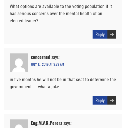
What options are available to the voting population if it
has serious concerns over the mental health of an
elected leader?
Reply
concerned
says:
JULY 17, 2019 AT 9:29 AM
in five months he will not be in that seat to determine the
government…… what a joke
Reply
Eng.M.V.R.Perera
says: