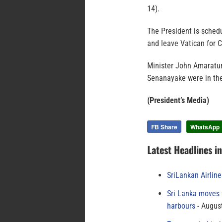
14).
The President is sched
and leave Vatican for 
Minister John Amaratun
Senanayake were in the
(President’s Media)
FB Share
WhatsApp
Latest Headlines i
SriLankan Airlin
Sri Lanka moves 
harbours
August