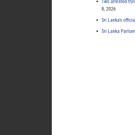
Two arrested try
8, 2026
Sri Lanka’s offici
Sri Lanka Parlia