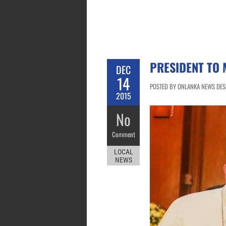
PRESIDENT TO 
DEC
14
POSTED BY ONLANKA NEWS DESK
2015
No
Comment
LOCAL
NEWS