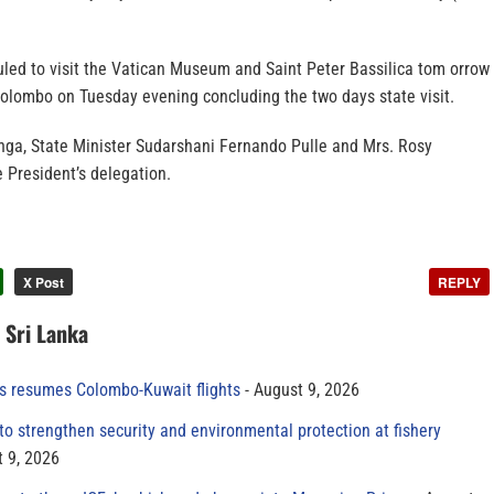
uled to visit the Vatican Museum and Saint Peter Bassilica tom orrow
Colombo on Tuesday evening concluding the two days state visit.
ga, State Minister Sudarshani Fernando Pulle and Mrs. Rosy
 President’s delegation.
X Post
REPLY
n Sri Lanka
es resumes Colombo-Kuwait flights
August 9, 2026
to strengthen security and environmental protection at fishery
 9, 2026