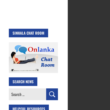
SINHALA CHAT ROOM
SEARCH NEWS
Search
for:
HELPFUL RESOURCES