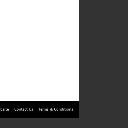
bsite
Contact Us
Terms & Conditions