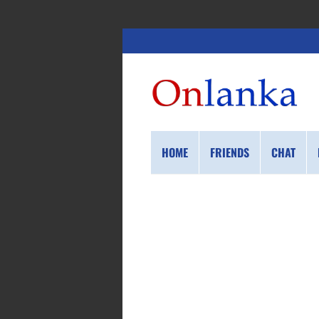
HOME
FRIENDS
CHAT