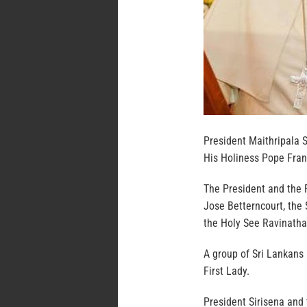
President Maithripala S
His Holiness Pope Franc
The President and the 
Jose Betterncourt, the
the Holy See Ravinatha
A group of Sri Lankans 
First Lady.
President Sirisena and 