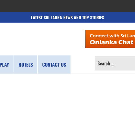
LATEST SRI LANKA NEWS AND TOP STORIES
SEARCH
PLAY
HOTELS
CONTACT US
FOR: