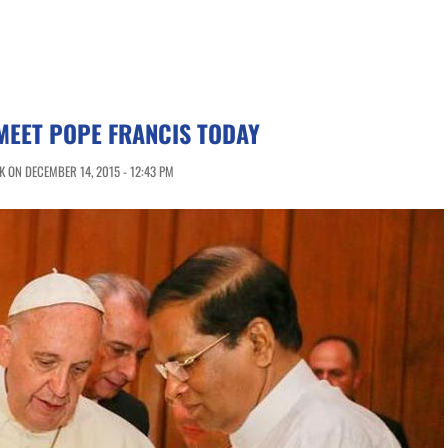
MEET POPE FRANCIS TODAY
 ON DECEMBER 14, 2015 - 12:43 PM