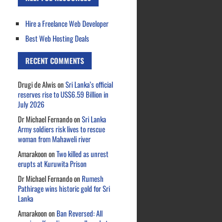
Hire a Freelance Web Developer
Best Web Hosting Deals
RECENT COMMENTS
Drugi de Alwis
on
Sri Lanka’s official
reserves rise to US$6.59 Billion in
July 2026
Dr Michael Fernando
on
Sri Lanka
Army soldiers risk lives to rescue
woman from Mahaweli river
Amarakoon
on
Two killed as unrest
erupts at Kuruwita Prison
Dr Michael Fernando
on
Rumesh
Pathirage wins historic gold for Sri
Lanka
Amarakoon
on
Ban Reversed: All