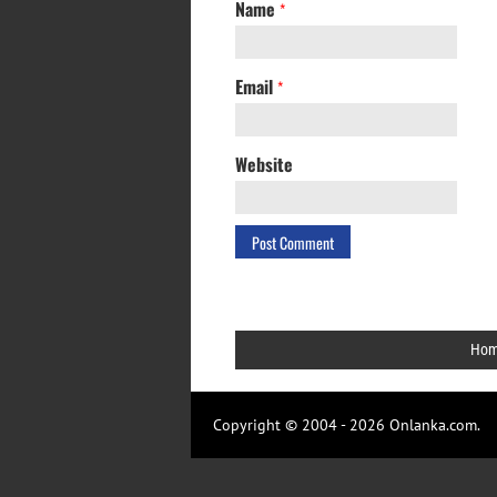
Name
*
Email
*
Website
Ho
Copyright © 2004 - 2026 Onlanka.com.