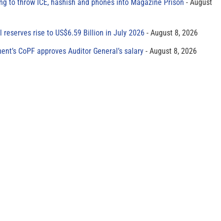
ing to throw ICE, hashish and phones into Magazine Prison
August
al reserves rise to US$6.59 Billion in July 2026
August 8, 2026
ment’s CoPF approves Auditor General’s salary
August 8, 2026