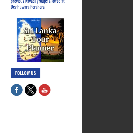
previous Kavadi groups allowed at
Devinuwara Perahera
FOLLOW US