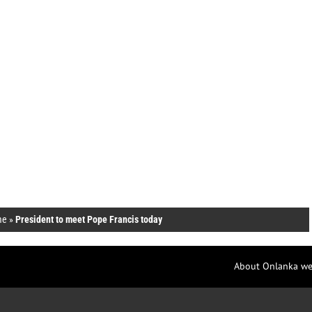
me
»
President to meet Pope Francis today
About Onlanka we