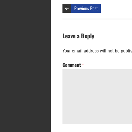
Previous Post
Leave a Reply
Your email address will not be publi
Comment
*