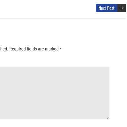
Next Post
shed.
Required fields are marked
*