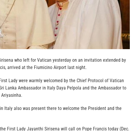
irisena who left for Vatican yesterday on an invitation extended by
is, arrived at the Fiumicino Airport last night.
First Lady were warmly welcomed by the Chief Protocol of Vatican
 Sri Lanka Ambassador in Italy Daya Pelpola and the Ambassador to
 Ariyasinha.
in Italy also was present there to welcome the President and the
the First Lady Jayanthi Sirisena will call on Pope Francis today (Dec.