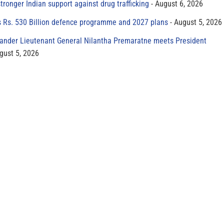
tronger Indian support against drug trafficking
August 6, 2026
s Rs. 530 Billion defence programme and 2027 plans
August 5, 2026
der Lieutenant General Nilantha Premaratne meets President
gust 5, 2026