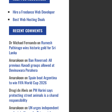
Hire a Freelance Web Developer
Best Web Hosting Deals
RECENT COMMENTS
Dr Michael Fernando
on
Rumesh
Pathirage wins historic gold for Sri
Lanka
Amarakoon
on
Ban Reversed: All
previous Kavadi groups allowed at
Devinuwara Perahera
Amarakoon
on
Spain beat Argentina
to win FIFA World Cup 2026
Drugi de Alwis
on
PM Harini says
protecting street animals is a shared
responsibility
Amarakoon
on
UN urges independent