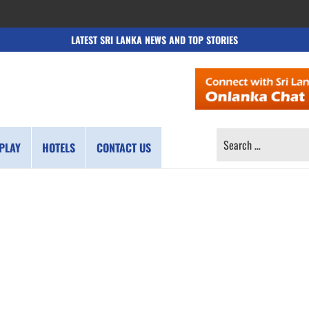
LATEST SRI LANKA NEWS AND TOP STORIES
SEARCH
PLAY
HOTELS
CONTACT US
FOR: