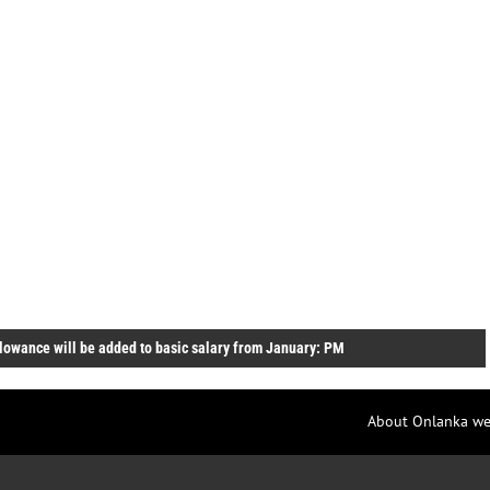
lowance will be added to basic salary from January: PM
About Onlanka we