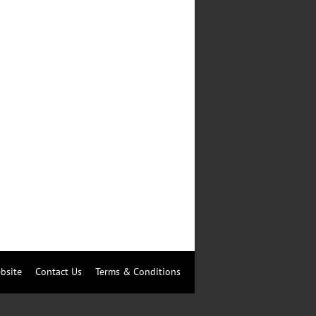
bsite
Contact Us
Terms & Conditions