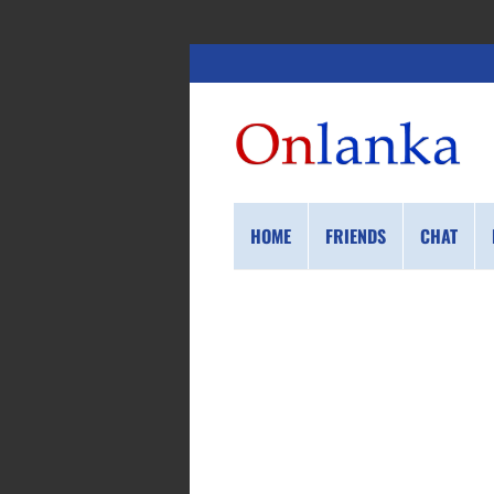
HOME
FRIENDS
CHAT