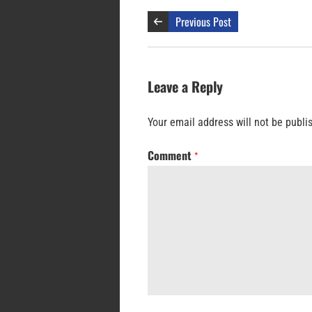
Previous Post
Leave a Reply
Your email address will not be publi
Comment
*