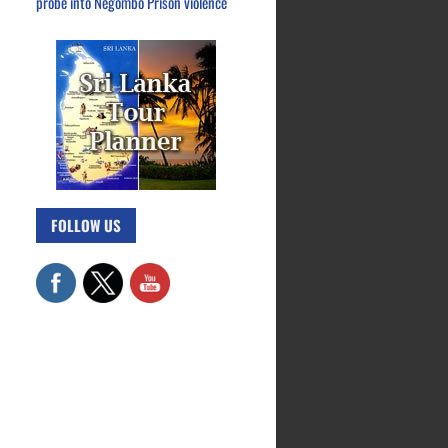
probe into Negombo Prison violence
FOLLOW US