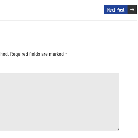
Next Post
shed.
Required fields are marked
*