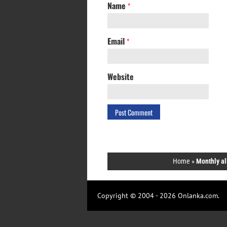
Name
*
Email
*
Website
Home
»
Monthly al
Copyright © 2004 - 2026 Onlanka.com.