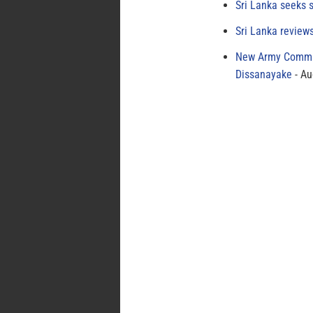
Sri Lanka seeks s
Sri Lanka review
New Army Comman
Dissanayake
Au