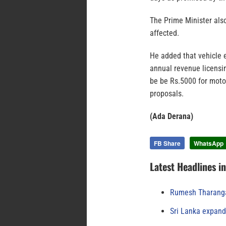
The Prime Minister als
affected.
He added that vehicle 
annual revenue licensin
be be Rs.5000 for moto
proposals.
(Ada Derana)
FB Share
WhatsApp
Latest Headlines i
Rumesh Tharanga
Sri Lanka expand