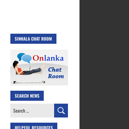
SINHALA CHAT ROOM
SEARCH NEWS
Search
for:
HELPFUL RESOURCES