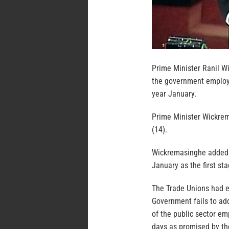
Prime Minister Ranil W
the government employe
year January.
Prime Minister Wickrem
(14).
Wickremasinghe added t
January as the first st
The Trade Unions had ea
Government fails to ad
of the public sector e
days as promised by th