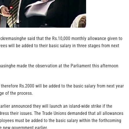
ickremasinghe said that the Rs.10,000 monthly allowance given to
es will be added to their basic salary in three stages from next
asinghe made the observation at the Parliament this afternoon
herefore Rs.2000 will be added to the basic salary from next year
age of the process.
rlier announced they will launch an island-wide strike if the
dress their issues. The Trade Unions demanded that all allowances
mployees must be added to the basic salary within the forthcoming
e new government earlier.