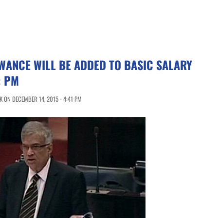
WANCE WILL BE ADDED TO BASIC SALARY
: PM
 ON DECEMBER 14, 2015 - 4:41 PM