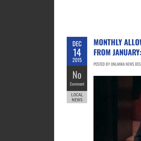
MONTHLY ALLO
DEC
14
FROM JANUARY
2015
POSTED BY ONLANKA NEWS DESK
No
Comment
LOCAL
NEWS