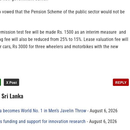
o vowed that the Pension Scheme of the public sector would not be
emission test fee will be made Rs. 1500 as an interim measure and
g fee will also be reduced from 25% to 15%. Lease valuation fee will
r cars, Rs 3000 for three wheelers and motorbikes with the new
X Post
REPLY
n Sri Lanka
 becomes World No. 1 in Men’s Javelin Throw
August 6, 2026
s funding and support for innovation research
August 6, 2026