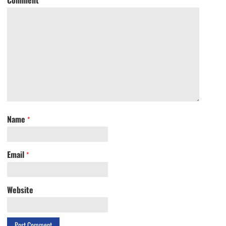
Name
*
Email
*
Website