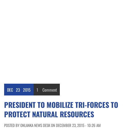
DEC
23
2015
1
Comment
PRESIDENT TO MOBILIZE TRI-FORCES TO
PROTECT NATURAL RESOURCES
POSTED BY ONLANKA NEWS DESK ON DECEMBER 23, 2015 - 10:26 AM