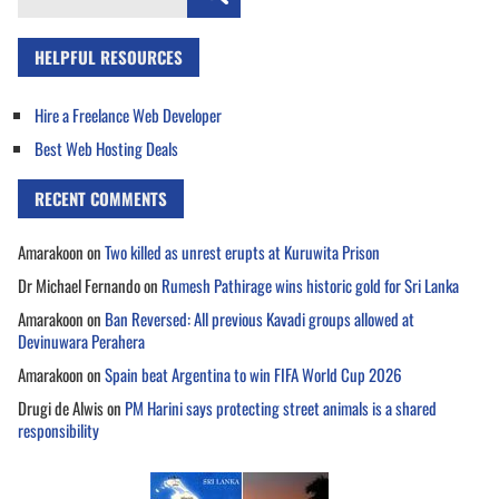
for:
HELPFUL RESOURCES
Hire a Freelance Web Developer
Best Web Hosting Deals
RECENT COMMENTS
Amarakoon
on
Two killed as unrest erupts at Kuruwita Prison
Dr Michael Fernando
on
Rumesh Pathirage wins historic gold for Sri Lanka
Amarakoon
on
Ban Reversed: All previous Kavadi groups allowed at
Devinuwara Perahera
Amarakoon
on
Spain beat Argentina to win FIFA World Cup 2026
Drugi de Alwis
on
PM Harini says protecting street animals is a shared
responsibility