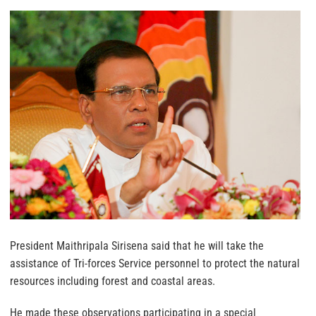
President Maithripala Sirisena said that he will take the
assistance of Tri-forces Service personnel to protect the natural
resources including forest and coastal areas.
He made these observations participating in a special