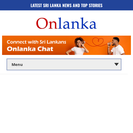
LATEST SRI LANKA NEWS AND TOP STORIES