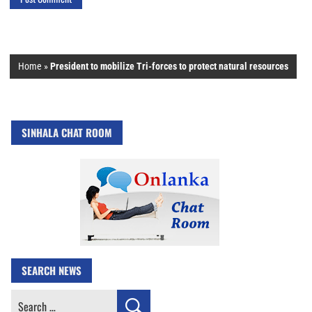
Home
»
President to mobilize Tri-forces to protect natural resources
SINHALA CHAT ROOM
SEARCH NEWS
Search