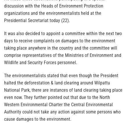
discussion with the Heads of Environment Protection
organizations and the environmentalists held at the
Presidential Secretariat today (22).
It was also decided to appoint a committee within the next two
days to receive complaints on damages to the environment
taking place anywhere in the country and the committee will
comprise representatives of the Ministries of Environment and
Wildlife and Security Forces personnel.
The environmentalists stated that even though the President
halted the deforestation & land clearing around Wilpattu
National Park, there are instances of land clearing taking place
even now. They further pointed out that due to the North
Western Environmental Charter the Central Environmental
Authority could not take any action against some persons who
cause damages to the environment.