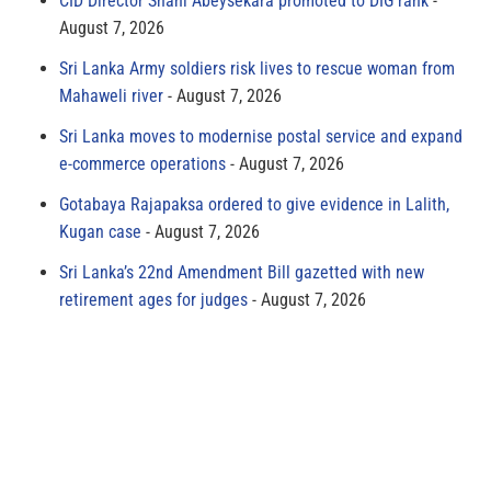
CID Director Shani Abeysekara promoted to DIG rank
August 7, 2026
Sri Lanka Army soldiers risk lives to rescue woman from
Mahaweli river
August 7, 2026
Sri Lanka moves to modernise postal service and expand
e-commerce operations
August 7, 2026
Gotabaya Rajapaksa ordered to give evidence in Lalith,
Kugan case
August 7, 2026
Sri Lanka’s 22nd Amendment Bill gazetted with new
retirement ages for judges
August 7, 2026