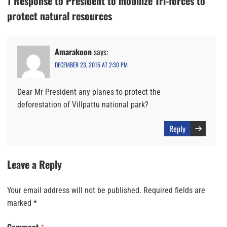
1 Response to President to mobilize Tri-forces to
protect natural resources
Amarakoon
says:
DECEMBER 23, 2015 AT 2:30 PM
Dear Mr President any planes to protect the
deforestation of Villpattu national park?
Reply
Leave a Reply
Your email address will not be published.
Required fields are
marked
*
Comment
*