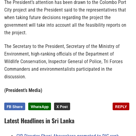
The President’s attention has been drawn to the Colombo Port
City project and the President said to the representatives that
when taking future decisions regarding the project the
government will take into account all the feasibility reports on
the project.
The Secretary to the President, Secretary of the Ministry of
Environment, high-ranking officials of the Department of
Wildlife Conservation, Inspector General of Police, Tri Forces
Commanders and environmentalists participated in the
discussion.
(President’s Media)
FB Share
WhatsApp
X Post
REPLY
Latest Headlines in Sri Lanka