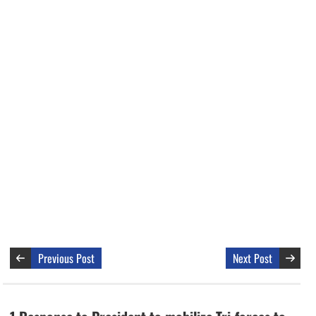
Previous Post
Next Post