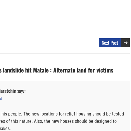
Next Post
 landslide hit Matale : Alternate land for victims
aratchie
says:
PM
r his people. The new locations for relief housing should be tested
ures of this nature. Also, the new houses should be designed to
uakes.