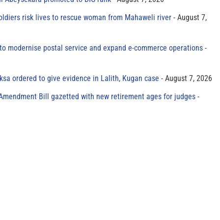
oldiers risk lives to rescue woman from Mahaweli river
August 7,
to modernise postal service and expand e-commerce operations
sa ordered to give evidence in Lalith, Kugan case
August 7, 2026
 Amendment Bill gazetted with new retirement ages for judges