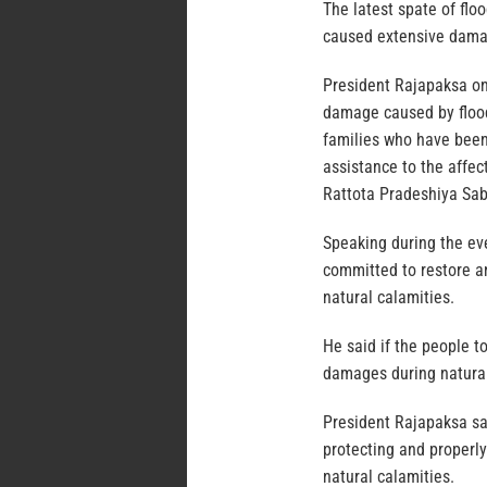
The latest spate of flo
caused extensive dama
President Rajapaksa on 
damage caused by floods
families who have been
assistance to the affec
Rattota Pradeshiya Sa
Speaking during the eve
committed to restore a
natural calamities.
He said if the people to
damages during natural
President Rajapaksa sai
protecting and properly
natural calamities.