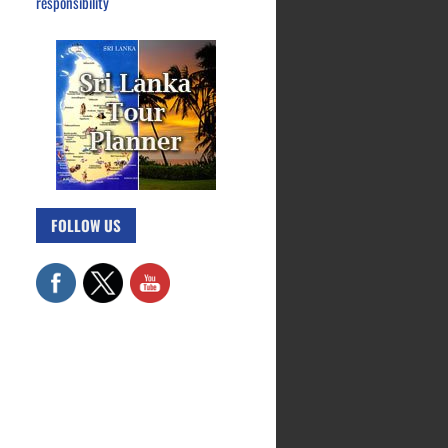
responsibility
FOLLOW US