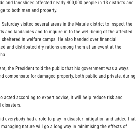
ods and landslides affected nearly 400,000 people in 18 districts and
ge to both man and property.
Saturday visited several areas in the Matale district to inspect the
 and landslides and to inquire in to the well-being of the affected
 sheltered in welfare camps. He also handed over financial
ted and distributed dry rations among them at an event at the
bha.
nt, the President told the public that his government was always
nd compensate for damaged property, both public and private, during
o acted according to expert advise, it will help reduce risk and
 disasters.
d everybody had a role to play in disaster mitigation and added that
 managing nature will go a long way in minimising the effects of