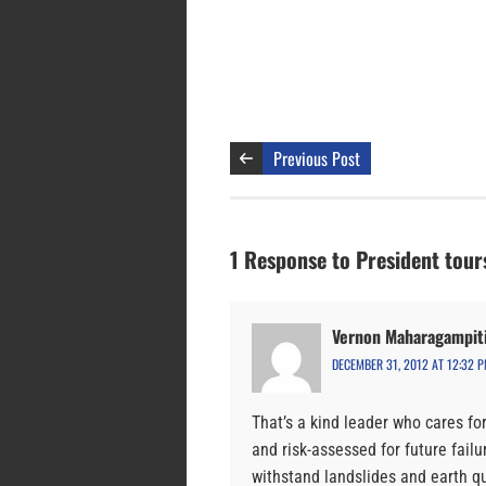
Previous Post
1 Response to President tours
Vernon Maharagampiti
DECEMBER 31, 2012 AT 12:32 
That’s a kind leader who cares fo
and risk-assessed for future fail
withstand landslides and earth q