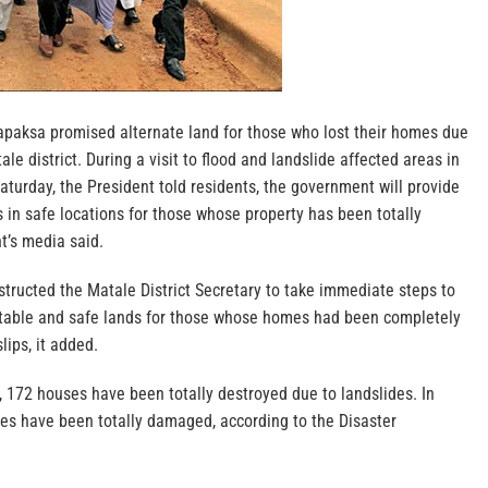
paksa promised alternate land for those who lost their homes due
ale district. During a visit to flood and landslide affected areas in
Saturday, the President told residents, the government will provide
s in safe locations for those whose property has been totally
t’s media said.
tructed the Matale District Secretary to take immediate steps to
itable and safe lands for those whose homes had been completely
ips, it added.
e, 172 houses have been totally destroyed due to landslides. In
es have been totally damaged, according to the Disaster