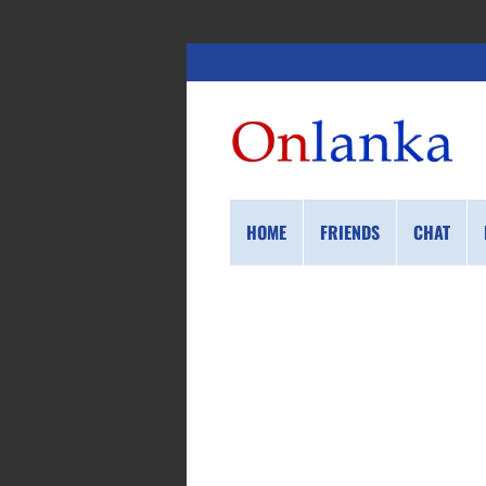
HOME
FRIENDS
CHAT