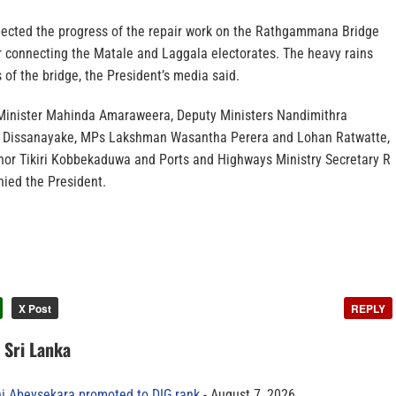
pected the progress of the repair work on the Rathgammana Bridge
 connecting the Matale and Laggala electorates. The heavy rains
of the bridge, the President’s media said.
inister Mahinda Amaraweera, Deputy Ministers Nandimithra
 Dissanayake, MPs Lakshman Wasantha Perera and Lohan Ratwatte,
nor Tikiri Kobbekaduwa and Ports and Highways Ministry Secretary R
ied the President.
X Post
REPLY
n Sri Lanka
ni Abeysekara promoted to DIG rank
August 7, 2026