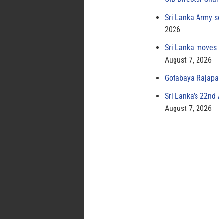
Sri Lanka Army s
2026
Sri Lanka moves 
August 7, 2026
Gotabaya Rajapak
Sri Lanka’s 22nd
August 7, 2026