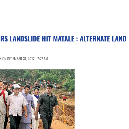
RS LANDSLIDE HIT MATALE : ALTERNATE LAND
 ON DECEMBER 31, 2012 - 7:27 AM