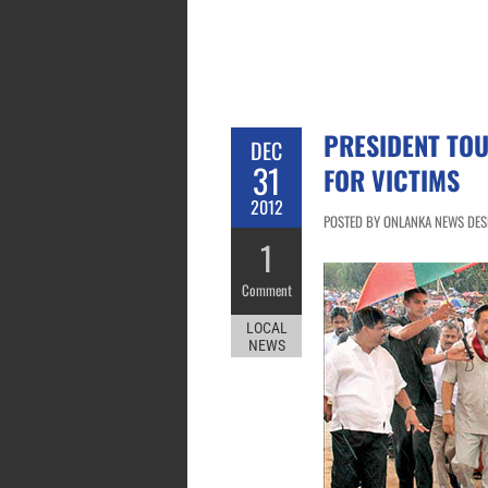
PRESIDENT TOU
DEC
31
FOR VICTIMS
2012
POSTED BY ONLANKA NEWS DESK
1
Comment
LOCAL
NEWS