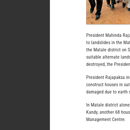
President Mahinda Raja
to landslides in the Mat
the Matale district on 
suitable alternate land
destroyed, the Presiden
President Rajapaksa ins
construct houses in su
damaged due to earth sl
In Matale district alon
Kandy, another 68 hous
Management Centre.