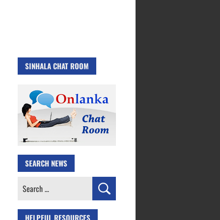
SINHALA CHAT ROOM
SEARCH NEWS
Search
for:
HELPFUL RESOURCES