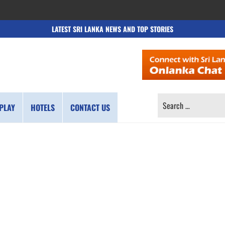
LATEST SRI LANKA NEWS AND TOP STORIES
SEARCH
PLAY
HOTELS
CONTACT US
FOR: