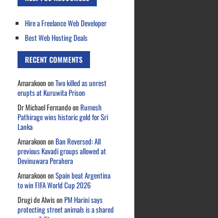
Hire a Freelance Web Developer
Best Web Hosting Deals
RECENT COMMENTS
Amarakoon
on
Two killed as unrest
erupts at Kuruwita Prison
Dr Michael Fernando
on
Rumesh
Pathirage wins historic gold for Sri
Lanka
Amarakoon
on
Ban Reversed: All
previous Kavadi groups allowed at
Devinuwara Perahera
Amarakoon
on
Spain beat Argentina
to win FIFA World Cup 2026
Drugi de Alwis
on
PM Harini says
protecting street animals is a shared