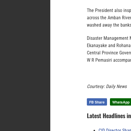
The President also ins
across the Amban River
washed away the banks 
Disaster Management M
Ekanayake and Rohana
Central Province Gover
W R Pemasiri accompan
Courtesy: Daily News
FB Share
WhatsApp
Latest Headlines i
CID Director Sha