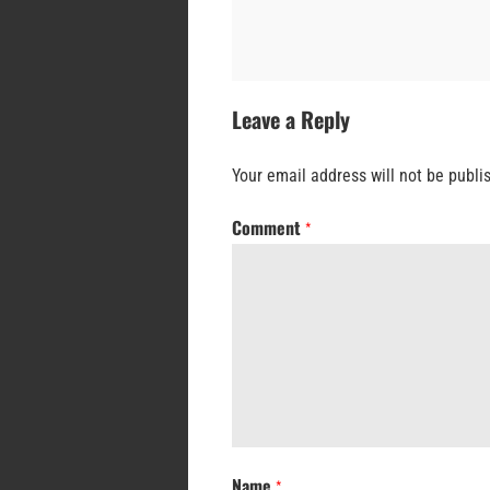
Leave a Reply
Your email address will not be publi
Comment
*
Name
*