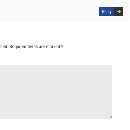
Reply
shed.
Required fields are marked
*