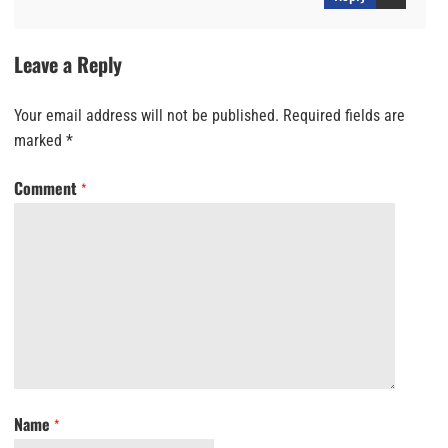
Leave a Reply
Your email address will not be published.
Required fields are
marked
*
Comment
*
Name
*