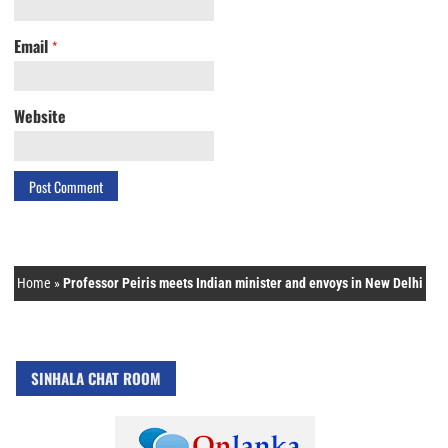
Email
*
Website
Home
»
Professor Peiris meets Indian minister and envoys in New Delhi
SINHALA CHAT ROOM