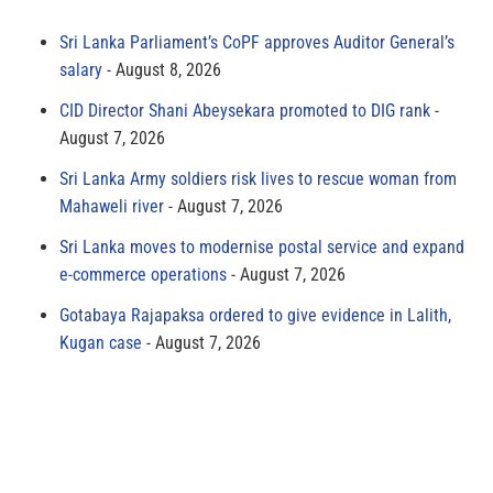
Sri Lanka Parliament’s CoPF approves Auditor General’s
salary
August 8, 2026
CID Director Shani Abeysekara promoted to DIG rank
August 7, 2026
Sri Lanka Army soldiers risk lives to rescue woman from
Mahaweli river
August 7, 2026
Sri Lanka moves to modernise postal service and expand
e-commerce operations
August 7, 2026
Gotabaya Rajapaksa ordered to give evidence in Lalith,
Kugan case
August 7, 2026