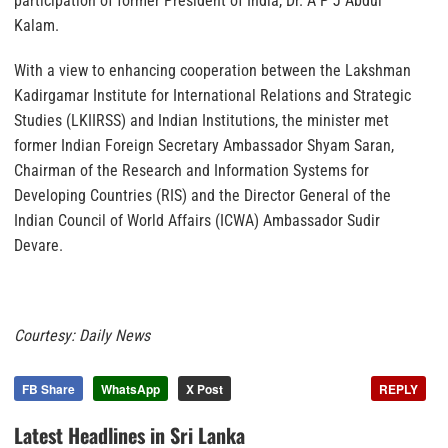
participation of former President of India, Dr. A P J Abdul
Kalam.
With a view to enhancing cooperation between the Lakshman
Kadirgamar Institute for International Relations and Strategic
Studies (LKIIRSS) and Indian Institutions, the minister met
former Indian Foreign Secretary Ambassador Shyam Saran,
Chairman of the Research and Information Systems for
Developing Countries (RIS) and the Director General of the
Indian Council of World Affairs (ICWA) Ambassador Sudir
Devare.
Courtesy: Daily News
FB Share
WhatsApp
X Post
REPLY
Latest Headlines in Sri Lanka