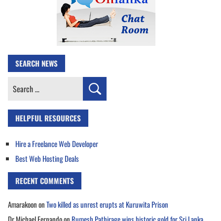
SEARCH NEWS
Search
for:
HELPFUL RESOURCES
Hire a Freelance Web Developer
Best Web Hosting Deals
RECENT COMMENTS
Amarakoon
on
Two killed as unrest erupts at Kuruwita Prison
Dr Michael Fernando
on
Rumesh Pathirage wins historic gold for Sri Lanka