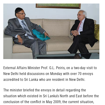
External Affairs Minister Prof. G.L. Peiris, on a two-day visit to
New Delhi held discussions on Monday with over 70 envoys
accredited to Sri Lanka who are resident in New Delhi.
The minister briefed the envoys in detail regarding the
situation which existed in Sri Lanka’s North and East before the
conclusion of the conflict in May 2009, the current situation,