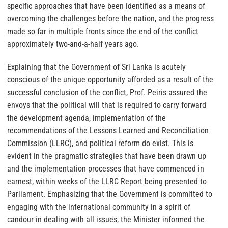
specific approaches that have been identified as a means of
overcoming the challenges before the nation, and the progress
made so far in multiple fronts since the end of the conflict
approximately two-and-a-half years ago.
Explaining that the Government of Sri Lanka is acutely
conscious of the unique opportunity afforded as a result of the
successful conclusion of the conflict, Prof. Peiris assured the
envoys that the political will that is required to carry forward
the development agenda, implementation of the
recommendations of the Lessons Learned and Reconciliation
Commission (LLRC), and political reform do exist. This is
evident in the pragmatic strategies that have been drawn up
and the implementation processes that have commenced in
earnest, within weeks of the LLRC Report being presented to
Parliament. Emphasizing that the Government is committed to
engaging with the international community in a spirit of
candour in dealing with all issues, the Minister informed the