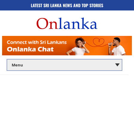
LATEST SRI LANKA NEWS AND TOP STORIES