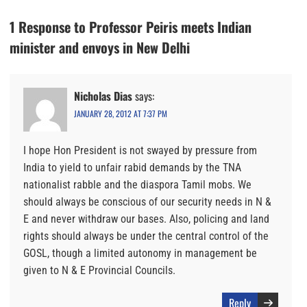
1 Response to Professor Peiris meets Indian
minister and envoys in New Delhi
Nicholas Dias
says:
JANUARY 28, 2012 AT 7:37 PM
I hope Hon President is not swayed by pressure from
India to yield to unfair rabid demands by the TNA
nationalist rabble and the diaspora Tamil mobs. We
should always be conscious of our security needs in N &
E and never withdraw our bases. Also, policing and land
rights should always be under the central control of the
GOSL, though a limited autonomy in management be
given to N & E Provincial Councils.
Reply