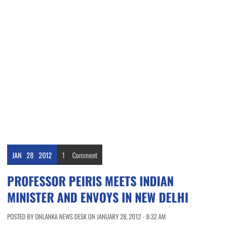
JAN
28
2012
1
Comment
PROFESSOR PEIRIS MEETS INDIAN
MINISTER AND ENVOYS IN NEW DELHI
POSTED BY ONLANKA NEWS DESK ON JANUARY 28, 2012 - 8:32 AM