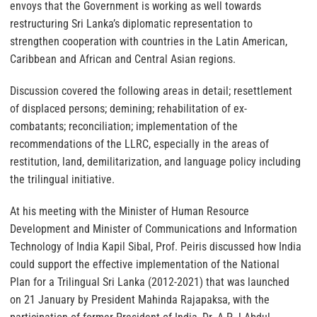
envoys that the Government is working as well towards
restructuring Sri Lanka’s diplomatic representation to
strengthen cooperation with countries in the Latin American,
Caribbean and African and Central Asian regions.
Discussion covered the following areas in detail; resettlement
of displaced persons; demining; rehabilitation of ex-
combatants; reconciliation; implementation of the
recommendations of the LLRC, especially in the areas of
restitution, land, demilitarization, and language policy including
the trilingual initiative.
At his meeting with the Minister of Human Resource
Development and Minister of Communications and Information
Technology of India Kapil Sibal, Prof. Peiris discussed how India
could support the effective implementation of the National
Plan for a Trilingual Sri Lanka (2012-2021) that was launched
on 21 January by President Mahinda Rajapaksa, with the