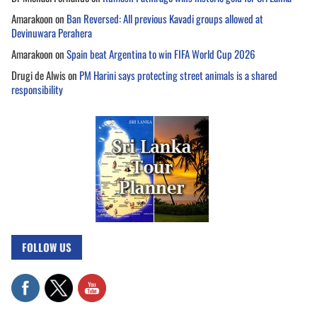
Amarakoon
on
Ban Reversed: All previous Kavadi groups allowed at
Devinuwara Perahera
Amarakoon
on
Spain beat Argentina to win FIFA World Cup 2026
Drugi de Alwis
on
PM Harini says protecting street animals is a shared
responsibility
FOLLOW US