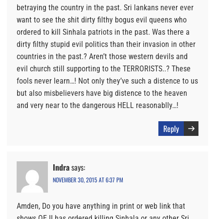
betraying the country in the past. Sri lankans never ever
want to see the shit dirty filthy bogus evil queens who
ordered to kill Sinhala patriots in the past. Was there a
dirty filthy stupid evil politics than their invasion in other
countries in the past.? Aren’t those western devils and
evil church still supporting to the TERRORISTS..? These
fools never learn…! Not only they’ve such a distence to us
but also misbelievers have big distence to the heaven
and very near to the dangerous HELL reasonablly…!
Reply
Indra
says:
NOVEMBER 30, 2015 AT 6:37 PM
Amden, Do you have anything in print or web link that
shows QE II has ordered killing Sinhala or any other Sri