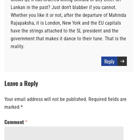
Lankan in the past? Just don’t blabber if you cannot.
Whether you like it or not, after the departure of Mahinda
Rajapaksha, it is London, New York and the EU capitals
have the strings attached to the SL president and the
government that makes it dance to their tune. That is the
reality.
Reply
Leave a Reply
Your email address will not be published.
Required fields are
marked
*
Comment
*