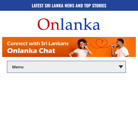
LATEST SRI LANKA NEWS AND TOP STORIES