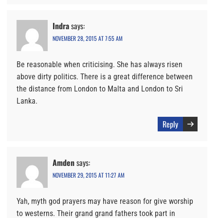
Indra
says:
NOVEMBER 28, 2015 AT 7:55 AM
Be reasonable when criticising. She has always risen
above dirty politics. There is a great difference between
the distance from London to Malta and London to Sri
Lanka.
Reply
Amden
says:
NOVEMBER 29, 2015 AT 11:27 AM
Yah, myth god prayers may have reason for give worship
to westerns. Their grand grand fathers took part in