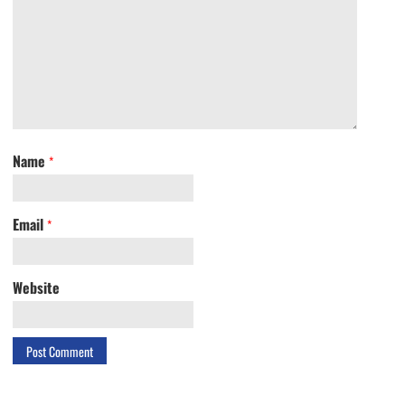
Name
*
Email
*
Website