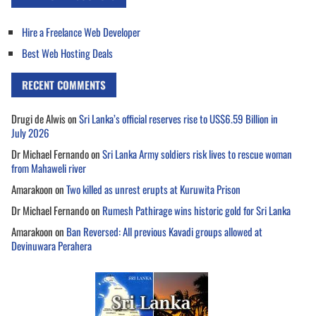
Hire a Freelance Web Developer
Best Web Hosting Deals
RECENT COMMENTS
Drugi de Alwis
on
Sri Lanka’s official reserves rise to US$6.59 Billion in
July 2026
Dr Michael Fernando
on
Sri Lanka Army soldiers risk lives to rescue woman
from Mahaweli river
Amarakoon
on
Two killed as unrest erupts at Kuruwita Prison
Dr Michael Fernando
on
Rumesh Pathirage wins historic gold for Sri Lanka
Amarakoon
on
Ban Reversed: All previous Kavadi groups allowed at
Devinuwara Perahera