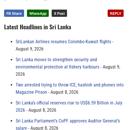
FB Share
WhatsApp
X Post
REPLY
Latest Headlines in Sri Lanka
SriLankan Airlines resumes Colombo-Kuwait flights
August 9, 2026
Sri Lanka moves to strengthen security and
environmental protection at fishery harbours
August 9,
2026
Two arrested trying to throw ICE, hashish and phones into
Magazine Prison
August 8, 2026
Sri Lanka’s official reserves rise to US$6.59 Billion in July
2026
August 8, 2026
Sri Lanka Parliament’s CoPF approves Auditor General’s
salary
August 8, 2026