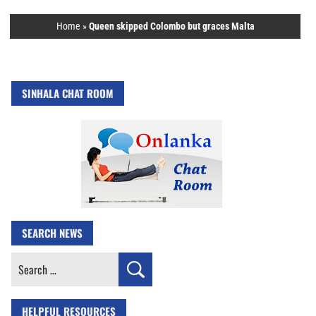
Home
»
Queen skipped Colombo but graces Malta
SINHALA CHAT ROOM
SEARCH NEWS
Search
for:
HELPFUL RESOURCES