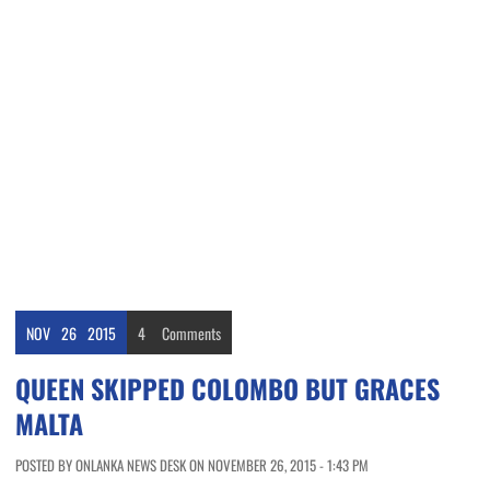
NOV
26
2015
4
Comments
QUEEN SKIPPED COLOMBO BUT GRACES
MALTA
POSTED BY ONLANKA NEWS DESK ON NOVEMBER 26, 2015 - 1:43 PM