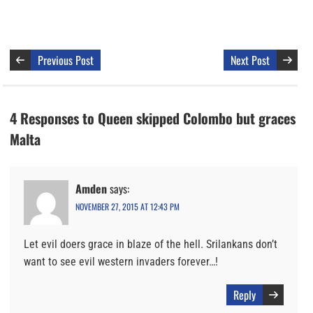
Previous Post
Next Post
4 Responses to Queen skipped Colombo but graces
Malta
Amden
says:
NOVEMBER 27, 2015 AT 12:43 PM
Let evil doers grace in blaze of the hell. Srilankans don’t
want to see evil western invaders forever…!
Reply