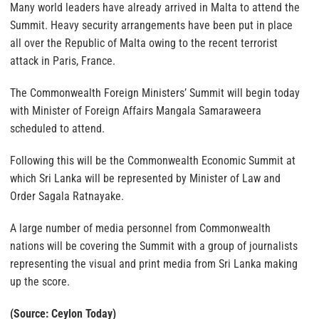
Many world leaders have already arrived in Malta to attend the
Summit. Heavy security arrangements have been put in place
all over the Republic of Malta owing to the recent terrorist
attack in Paris, France.
The Commonwealth Foreign Ministers’ Summit will begin today
with Minister of Foreign Affairs Mangala Samaraweera
scheduled to attend.
Following this will be the Commonwealth Economic Summit at
which Sri Lanka will be represented by Minister of Law and
Order Sagala Ratnayake.
A large number of media personnel from Commonwealth
nations will be covering the Summit with a group of journalists
representing the visual and print media from Sri Lanka making
up the score.
(Source: Ceylon Today)