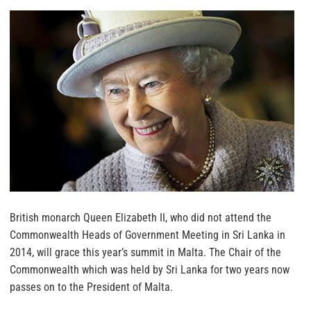
British monarch Queen Elizabeth II, who did not attend the
Commonwealth Heads of Government Meeting in Sri Lanka in
2014, will grace this year’s summit in Malta.
The Chair of the
Commonwealth which was held by Sri Lanka for two years now
passes on to the President of Malta.