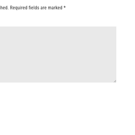
shed.
Required fields are marked
*