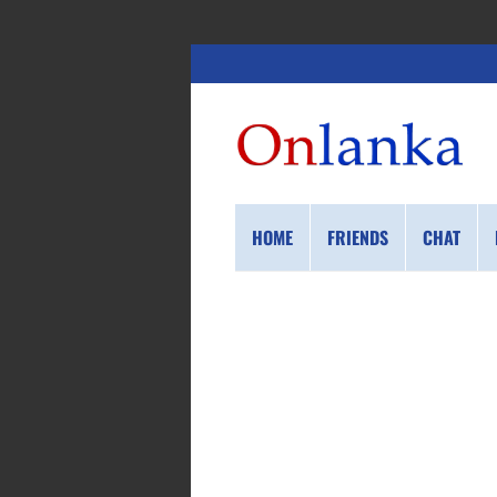
HOME
FRIENDS
CHAT