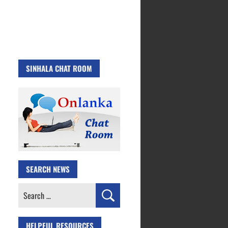
SINHALA CHAT ROOM
SEARCH NEWS
Search
for:
HELPFUL RESOURCES