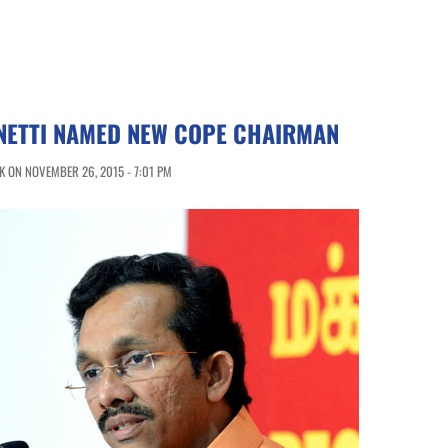
NETTI NAMED NEW COPE CHAIRMAN
 ON NOVEMBER 26, 2015 - 7:01 PM