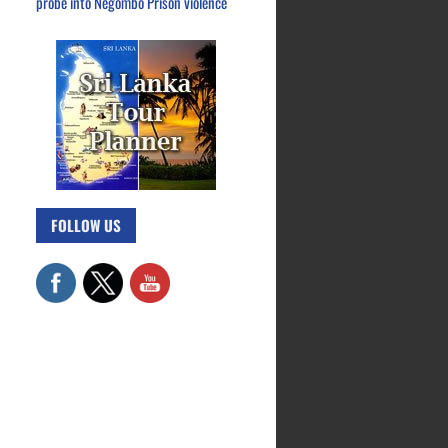
probe into Negombo Prison violence
FOLLOW US