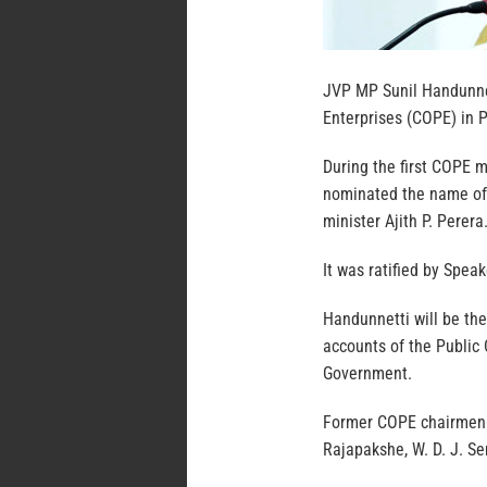
JVP MP Sunil Handunne
Enterprises (COPE) in P
During the first COPE 
nominated the name of
minister Ajith P. Perera
It was ratified by Spea
Handunnetti will be th
accounts of the Public
Government.
Former COPE chairmen 
Rajapakshe, W. D. J. 