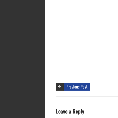
Previous Post
Leave a Reply