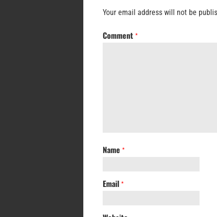
Your email address will not be publi
Comment
*
Name
*
Email
*