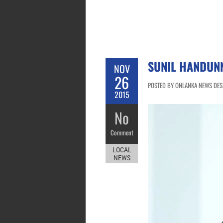
SUNIL HANDUN
NOV
26
POSTED BY ONLANKA NEWS DESK
2015
No
Comment
LOCAL
NEWS