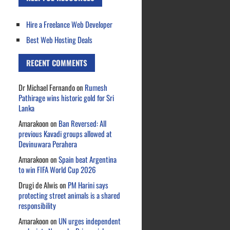
Hire a Freelance Web Developer
Best Web Hosting Deals
RECENT COMMENTS
Dr Michael Fernando
on
Rumesh
Pathirage wins historic gold for Sri
Lanka
Amarakoon
on
Ban Reversed: All
previous Kavadi groups allowed at
Devinuwara Perahera
Amarakoon
on
Spain beat Argentina
to win FIFA World Cup 2026
Drugi de Alwis
on
PM Harini says
protecting street animals is a shared
responsibility
Amarakoon
on
UN urges independent