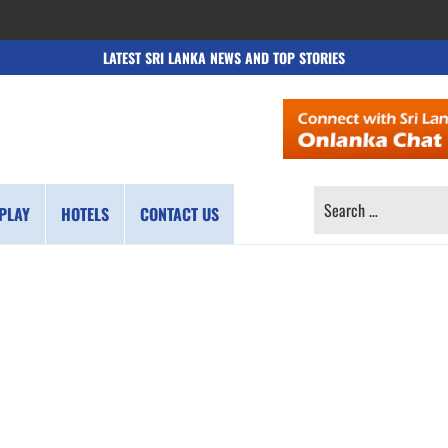
LATEST SRI LANKA NEWS AND TOP STORIES
SEARCH
PLAY
HOTELS
CONTACT US
FOR: