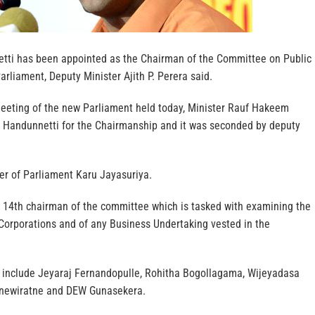
tti has been appointed as the Chairman of the Committee on Public
arliament, Deputy Minister Ajith P. Perera said.
meeting of the new Parliament held today, Minister Rauf Hakeem
 Handunnetti for the Chairmanship and it was seconded by deputy
.
ker of Parliament Karu Jayasuriya.
e 14th chairman of the committee which is tasked with examining the
 Corporations and of any Business Undertaking vested in the
include Jeyaraj Fernandopulle, Rohitha Bogollagama, Wijeyadasa
Senewiratne and DEW Gunasekera.