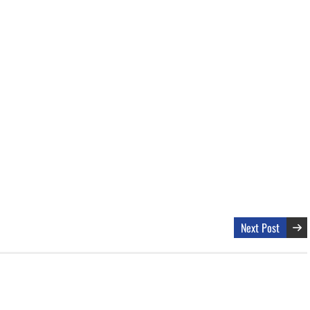
Next Post