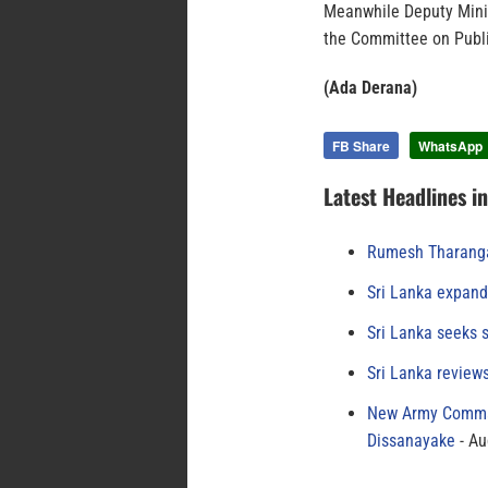
Meanwhile Deputy Mini
the Committee on Publ
(Ada Derana)
FB Share
WhatsApp
Latest Headlines i
Rumesh Tharanga
Sri Lanka expand
Sri Lanka seeks s
Sri Lanka review
New Army Comman
Dissanayake
Au