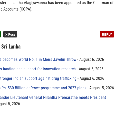
ster Lasantha Alagiyawanna has been appointed as the Chairman of
ic Accounts (COPA).
X Post
REPLY
n Sri Lanka
 becomes World No. 1 in Men’s Javelin Throw
August 6, 2026
s funding and support for innovation research
August 6, 2026
tronger Indian support against drug trafficking
August 6, 2026
s Rs. 530 Billion defence programme and 2027 plans
August 5, 2026
der Lieutenant General Nilantha Premaratne meets President
gust 5, 2026