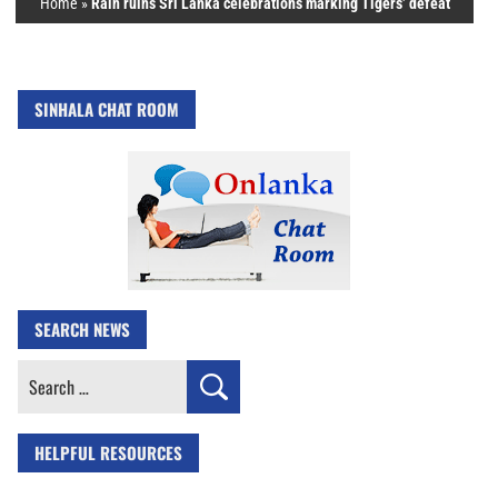
Home
»
Rain ruins Sri Lanka celebrations marking Tigers’ defeat
SINHALA CHAT ROOM
SEARCH NEWS
Search
for:
HELPFUL RESOURCES