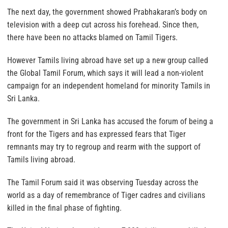
The next day, the government showed Prabhakaran’s body on
television with a deep cut across his forehead. Since then,
there have been no attacks blamed on Tamil Tigers.
However Tamils living abroad have set up a new group called
the Global Tamil Forum, which says it will lead a non-violent
campaign for an independent homeland for minority Tamils in
Sri Lanka.
The government in Sri Lanka has accused the forum of being a
front for the Tigers and has expressed fears that Tiger
remnants may try to regroup and rearm with the support of
Tamils living abroad.
The Tamil Forum said it was observing Tuesday across the
world as a day of remembrance of Tiger cadres and civilians
killed in the final phase of fighting.