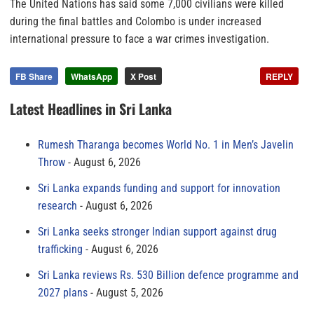
The United Nations has said some 7,000 civilians were killed
during the final battles and Colombo is under increased
international pressure to face a war crimes investigation.
FB Share
WhatsApp
X Post
REPLY
Latest Headlines in Sri Lanka
Rumesh Tharanga becomes World No. 1 in Men’s Javelin
Throw
August 6, 2026
Sri Lanka expands funding and support for innovation
research
August 6, 2026
Sri Lanka seeks stronger Indian support against drug
trafficking
August 6, 2026
Sri Lanka reviews Rs. 530 Billion defence programme and
2027 plans
August 5, 2026