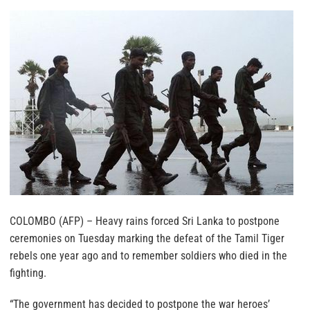
COLOMBO (AFP) – Heavy rains forced Sri Lanka to postpone
ceremonies on Tuesday marking the defeat of the Tamil Tiger
rebels one year ago and to remember soldiers who died in the
fighting.
“The government has decided to postpone the war heroes’