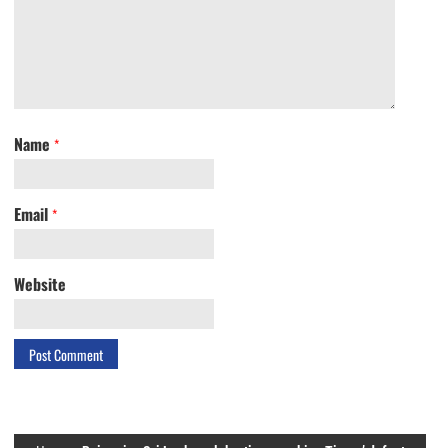
Name
*
Email
*
Website