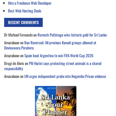
Hire a Freelance Web Developer
Best Web Hosting Deals
RECENT COMMENTS
Dr Michael Fernando
on
Rumesh Pathirage wins historic gold for Sri Lanka
Amarakoon
on
Ban Reversed: All previous Kavadi groups allowed at
Devinuwara Perahera
Amarakoon
on
Spain beat Argentina to win FIFA World Cup 2026
Drugi de Alwis
on
PM Harini says protecting street animals is a shared
responsibility
Amarakoon
on
UN urges independent probe into Negombo Prison violence