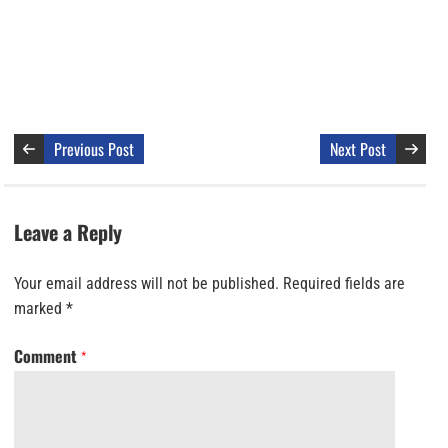
Previous Post
Next Post
Leave a Reply
Your email address will not be published.
Required fields are
marked
*
Comment
*