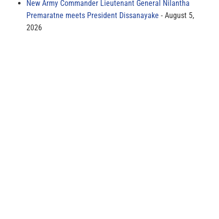
New Army Commander Lieutenant General Nilantha
Premaratne meets President Dissanayake
August 5,
2026