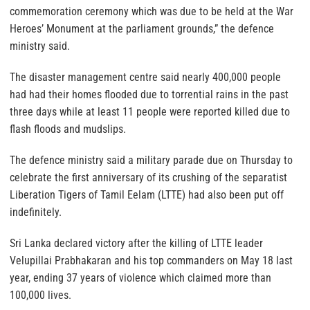
commemoration ceremony which was due to be held at the War
Heroes’ Monument at the parliament grounds,” the defence
ministry said.
The disaster management centre said nearly 400,000 people
had had their homes flooded due to torrential rains in the past
three days while at least 11 people were reported killed due to
flash floods and mudslips.
The defence ministry said a military parade due on Thursday to
celebrate the first anniversary of its crushing of the separatist
Liberation Tigers of Tamil Eelam (LTTE) had also been put off
indefinitely.
Sri Lanka declared victory after the killing of LTTE leader
Velupillai Prabhakaran and his top commanders on May 18 last
year, ending 37 years of violence which claimed more than
100,000 lives.