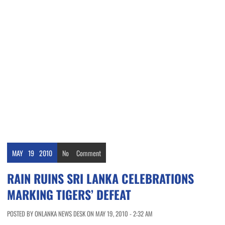
MAY
19
2010
No
Comment
RAIN RUINS SRI LANKA CELEBRATIONS
MARKING TIGERS’ DEFEAT
POSTED BY ONLANKA NEWS DESK ON MAY 19, 2010 - 2:32 AM