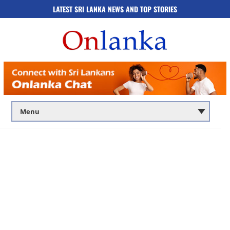
LATEST SRI LANKA NEWS AND TOP STORIES