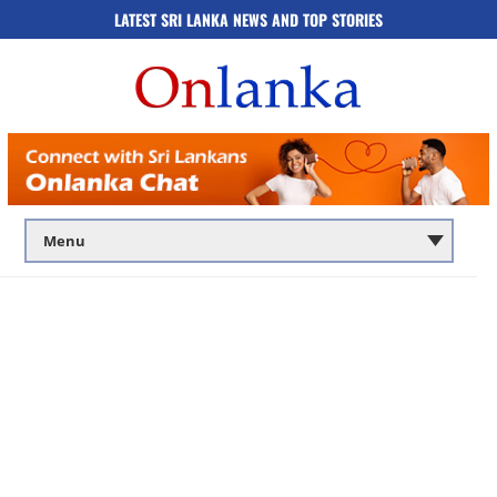
LATEST SRI LANKA NEWS AND TOP STORIES