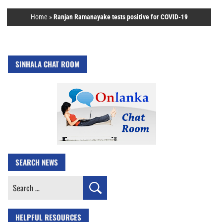
Home
»
Ranjan Ramanayake tests positive for COVID-19
SINHALA CHAT ROOM
SEARCH NEWS
Search
for:
HELPFUL RESOURCES