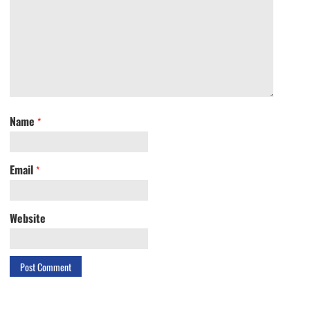
Name
*
Email
*
Website