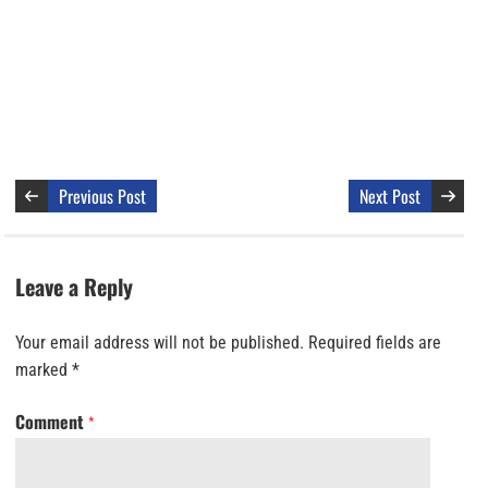
Previous Post
Next Post
Leave a Reply
Your email address will not be published.
Required fields are
marked
*
Comment
*