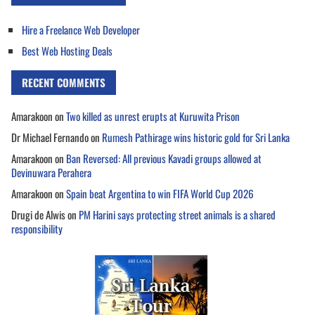
Hire a Freelance Web Developer
Best Web Hosting Deals
RECENT COMMENTS
Amarakoon
on
Two killed as unrest erupts at Kuruwita Prison
Dr Michael Fernando
on
Rumesh Pathirage wins historic gold for Sri Lanka
Amarakoon
on
Ban Reversed: All previous Kavadi groups allowed at
Devinuwara Perahera
Amarakoon
on
Spain beat Argentina to win FIFA World Cup 2026
Drugi de Alwis
on
PM Harini says protecting street animals is a shared
responsibility