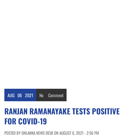
AUG
06
2021
No
Comment
RANJAN RAMANAYAKE TESTS POSITIVE
FOR COVID-19
POSTED BY ONLANKA NEWS DESK ON AUGUST 6, 2021 - 2:56 PM