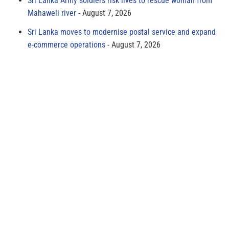
Sri Lanka Army soldiers risk lives to rescue woman from
Mahaweli river
August 7, 2026
Sri Lanka moves to modernise postal service and expand
e-commerce operations
August 7, 2026