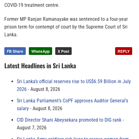
COVID-19 treatment centre.
Former MP Ranjan Ramanayake was sentenced to a four-year
prison term for contempt of court by the Supreme Court of Sri
Lanka.
FB Share
WhatsApp
X Post
REPLY
Latest Headlines in Sri Lanka
Sri Lanka’s official reserves rise to US$6.59 Billion in July
2026
August 8, 2026
Sri Lanka Parliament’s CoPF approves Auditor General’s
salary
August 8, 2026
CID Director Shani Abeysekara promoted to DIG rank
August 7, 2026