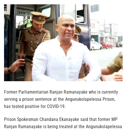
Former Parliamentarian Ranjan Ramanayake who is currently
serving a prison sentence at the Angunukolapelessa Prison,
has tested positive for COVID-19.
Prison Spokesman Chandana Ekanayake said that former MP
Ranjan Ramanayake is being treated at the Angunukolapelessa