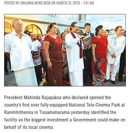
POSTED BY ONLANKA NEWS DESK ON MARCH 31, 2010 - 1:51 AM
President Mahinda Rajapaksa who declared opened the
country’s first ever fully-equipped National Tele-Cinema Park at
Ranmihithenna in Tissamaharama yesterday identified the
facility as the biggest investment a Government could make on
behalf of its local cinema.