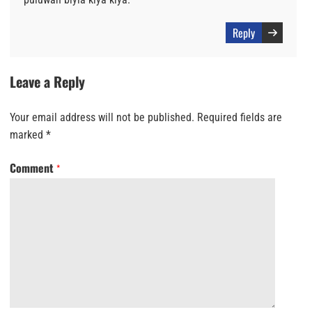
Reply
Leave a Reply
Your email address will not be published.
Required fields are
marked
*
Comment
*