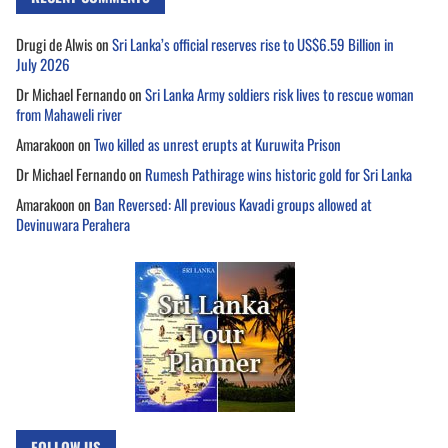
Drugi de Alwis
on
Sri Lanka’s official reserves rise to US$6.59 Billion in
July 2026
Dr Michael Fernando
on
Sri Lanka Army soldiers risk lives to rescue woman
from Mahaweli river
Amarakoon
on
Two killed as unrest erupts at Kuruwita Prison
Dr Michael Fernando
on
Rumesh Pathirage wins historic gold for Sri Lanka
Amarakoon
on
Ban Reversed: All previous Kavadi groups allowed at
Devinuwara Perahera
FOLLOW US