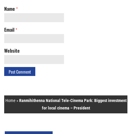
Name
*
Email
*
Website
Home
»
Ranmihithenna National Tele-Cinema Park: Biggest investment
for local cinema – President