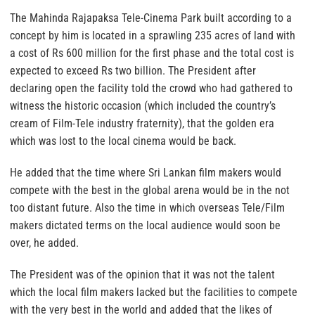
The Mahinda Rajapaksa Tele-Cinema Park built according to a
concept by him is located in a sprawling 235 acres of land with
a cost of Rs 600 million for the first phase and the total cost is
expected to exceed Rs two billion. The President after
declaring open the facility told the crowd who had gathered to
witness the historic occasion (which included the country’s
cream of Film-Tele industry fraternity), that the golden era
which was lost to the local cinema would be back.
He added that the time where Sri Lankan film makers would
compete with the best in the global arena would be in the not
too distant future. Also the time in which overseas Tele/Film
makers dictated terms on the local audience would soon be
over, he added.
The President was of the opinion that it was not the talent
which the local film makers lacked but the facilities to compete
with the very best in the world and added that the likes of