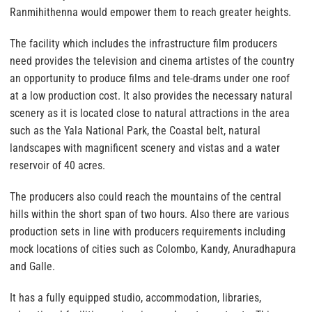
Ranmihithenna would empower them to reach greater heights.
The facility which includes the infrastructure film producers
need provides the television and cinema artistes of the country
an opportunity to produce films and tele-drams under one roof
at a low production cost. It also provides the necessary natural
scenery as it is located close to natural attractions in the area
such as the Yala National Park, the Coastal belt, natural
landscapes with magnificent scenery and vistas and a water
reservoir of 40 acres.
The producers also could reach the mountains of the central
hills within the short span of two hours. Also there are various
production sets in line with producers requirements including
mock locations of cities such as Colombo, Kandy, Anuradhapura
and Galle.
It has a fully equipped studio, accommodation, libraries,