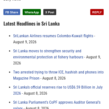
FB Share
WhatsApp
X Post
REPLY
Latest Headlines in Sri Lanka
SriLankan Airlines resumes Colombo-Kuwait flights
August 9, 2026
Sri Lanka moves to strengthen security and
environmental protection at fishery harbours
August 9,
2026
Two arrested trying to throw ICE, hashish and phones into
Magazine Prison
August 8, 2026
Sri Lanka’s official reserves rise to US$6.59 Billion in July
2026
August 8, 2026
Sri Lanka Parliament’s CoPF approves Auditor General’s
salary
August 8, 2026