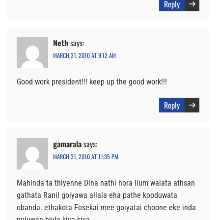
Reply
Neth
says:
MARCH 31, 2010 AT 9:12 AM
Good work president!!! keep up the good work!!!
Reply
gamarala
says:
MARCH 31, 2010 AT 11:35 PM
Mahinda ta thiyenne Dina nathi hora lium walata athsan
gathata Ranil goiyawa allala eha pathe kooduwata
obanda. ethakota Fosekai mee goiyatai choone eke inda
puluwan biyla kiya kiya.