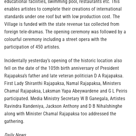
educational facilities, swimming pool, restaurants etc. This
enables artistes to complete their creations of international
standards under one roof but with low production cost. The
Village is funded with the state revenue tax collected from
foreign tele-dramas. The opening ceremony was followed by a
colourful ceremony including a street opera with the
participation of 450 artistes.
Incidentally yesterday’s opening of the historic location also
fell on the date of the 105th birth anniversary of President
Rajapaksa’s father and late veteran politician D A Rajapaksa.
First Lady Shiranthi Rajapaksa, Namal Rajapaksa, Ministers
Chamal Rajapaksa, Laksman Yapa Abeywardene and G L Peiris
participated. Media Ministry Secretary W B Ganegala, Artistes
Ravindra Randeniya, Jackson Anthony and D B Nihalshinghe
along with Minister Chamal Rajapaksa too addressed the
gathering.
Daily News