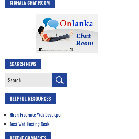
SINHALA CHAT ROOM
SEARCH NEWS
Search
for:
HELPFUL RESOURCES
Hire a Freelance Web Developer
Best Web Hosting Deals
RECENT COMMENTS