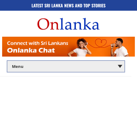
LATEST SRI LANKA NEWS AND TOP STORIES