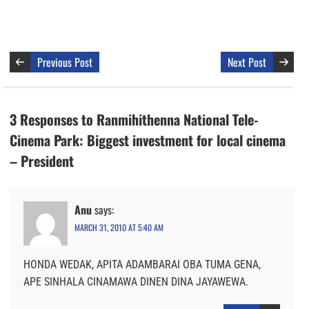
Previous Post
Next Post
3 Responses to Ranmihithenna National Tele-
Cinema Park: Biggest investment for local cinema
– President
Anu
says:
MARCH 31, 2010 AT 5:40 AM
HONDA WEDAK, APITA ADAMBARAI OBA TUMA GENA,
APE SINHALA CINAMAWA DINEN DINA JAYAWEWA.