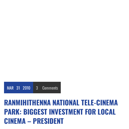
MAR
31
2010
3
Comments
RANMIHITHENNA NATIONAL TELE-CINEMA
PARK: BIGGEST INVESTMENT FOR LOCAL
CINEMA – PRESIDENT