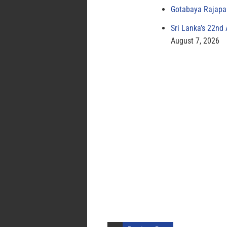
Gotabaya Rajapak
Sri Lanka’s 22nd
August 7, 2026