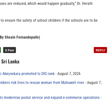
ases are reduced, which would happen gradually,” Dr. Herath
 to ensure the safety of school children if the schools are to be
– By Sheain Fernandopulle)
X Post
REPLY
n Sri Lanka
ni Abeysekara promoted to DIG rank
August 7, 2026
oldiers risk lives to rescue woman from Mahaweli river
August 7,
to modernise postal service and expand e-commerce operations