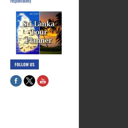
responsibility
FOLLOW US