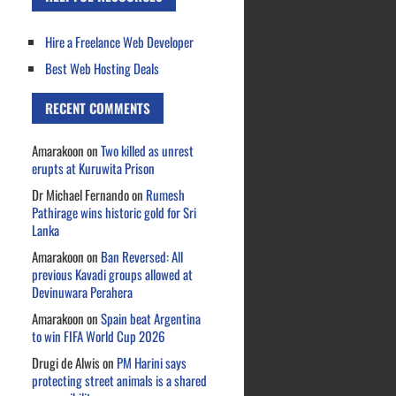
Hire a Freelance Web Developer
Best Web Hosting Deals
RECENT COMMENTS
Amarakoon
on
Two killed as unrest
erupts at Kuruwita Prison
Dr Michael Fernando
on
Rumesh
Pathirage wins historic gold for Sri
Lanka
Amarakoon
on
Ban Reversed: All
previous Kavadi groups allowed at
Devinuwara Perahera
Amarakoon
on
Spain beat Argentina
to win FIFA World Cup 2026
Drugi de Alwis
on
PM Harini says
protecting street animals is a shared