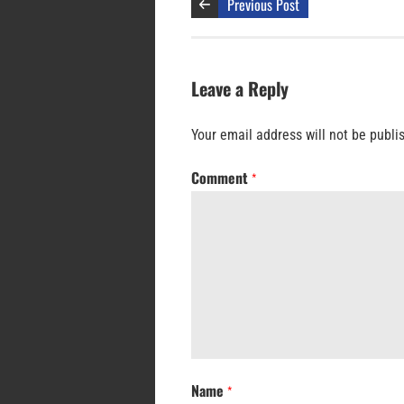
Previous Post
Leave a Reply
Your email address will not be publi
Comment
*
Name
*