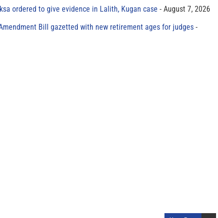
sa ordered to give evidence in Lalith, Kugan case
August 7, 2026
 Amendment Bill gazetted with new retirement ages for judges