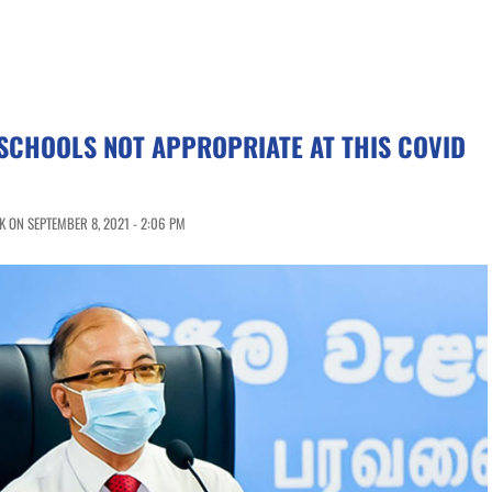
SCHOOLS NOT APPROPRIATE AT THIS COVID
 ON SEPTEMBER 8, 2021 - 2:06 PM