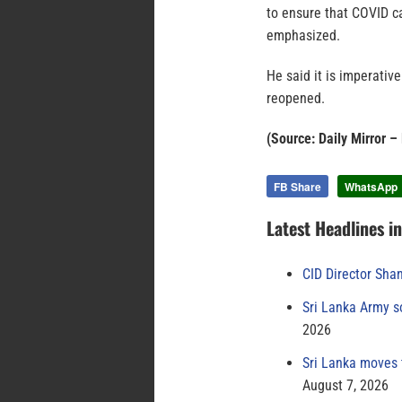
to ensure that COVID c
emphasized.
He said it is imperative
reopened.
(Source: Daily Mirror 
FB Share
WhatsApp
Latest Headlines i
CID Director Sha
Sri Lanka Army s
2026
Sri Lanka moves 
August 7, 2026