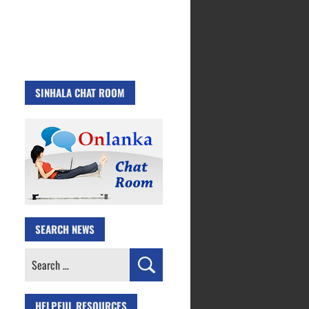
SINHALA CHAT ROOM
SEARCH NEWS
Search
for:
HELPFUL RESOURCES