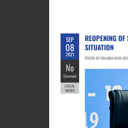
REOPENING OF 
SEP
08
SITUATION
2021
POSTED BY ONLANKA NEWS DESK
No
Comment
LOCAL
NEWS