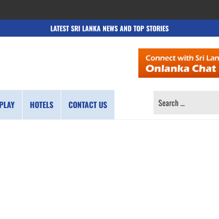
LATEST SRI LANKA NEWS AND TOP STORIES
SEARCH
PLAY
HOTELS
CONTACT US
FOR: