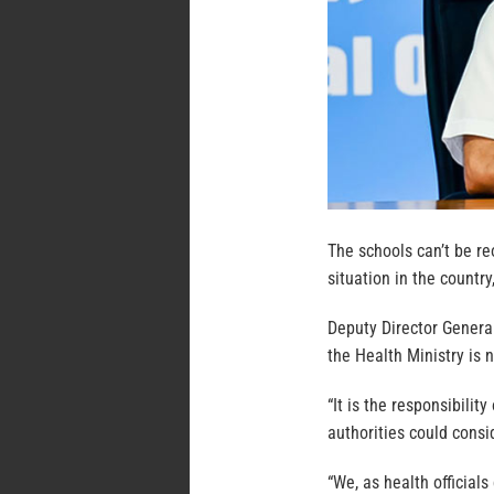
The schools can’t be r
situation in the country
Deputy Director Genera
the Health Ministry is n
“It is the responsibilit
authorities could consi
“We, as health officials