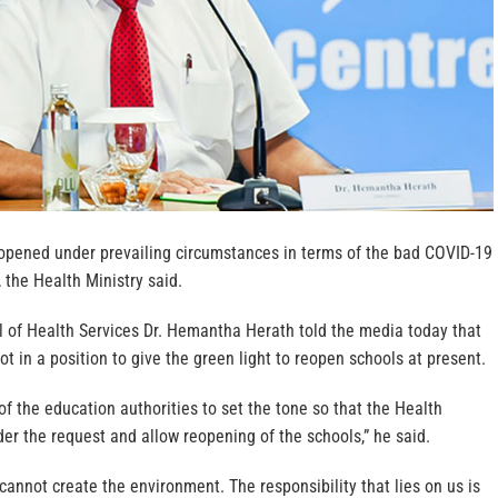
eopened under prevailing circumstances in terms of the bad COVID-19
, the Health Ministry said.
l of Health Services Dr. Hemantha Herath told the media today that
ot in a position to give the green light to reopen schools at present.
y of the education authorities to set the tone so that the Health
der the request and allow reopening of the schools,” he said.
 cannot create the environment. The responsibility that lies on us is