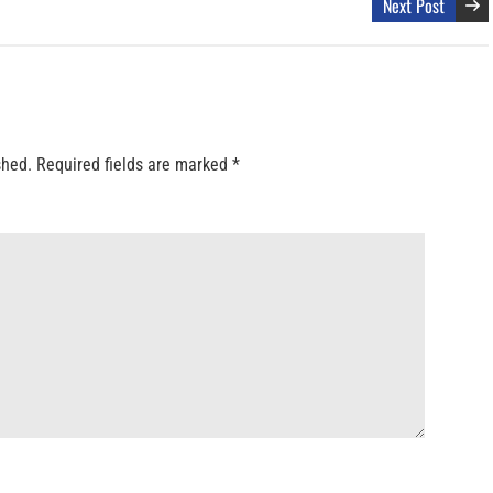
Next Post
shed.
Required fields are marked
*