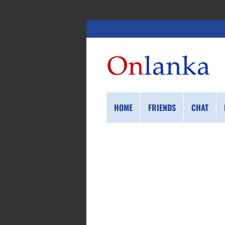
HOME
FRIENDS
CHAT