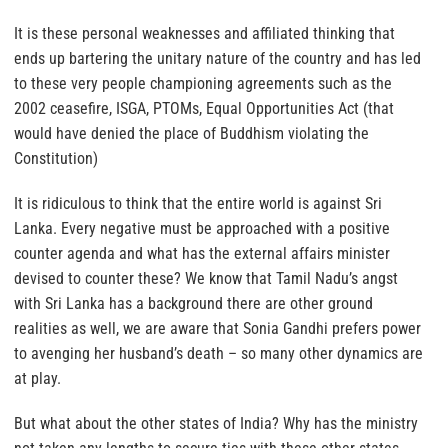
It is these personal weaknesses and affiliated thinking that
ends up bartering the unitary nature of the country and has led
to these very people championing agreements such as the
2002 ceasefire, ISGA, PTOMs, Equal Opportunities Act (that
would have denied the place of Buddhism violating the
Constitution)
It is ridiculous to think that the entire world is against Sri
Lanka. Every negative must be approached with a positive
counter agenda and what has the external affairs minister
devised to counter these? We know that Tamil Nadu’s angst
with Sri Lanka has a background there are other ground
realities as well, we are aware that Sonia Gandhi prefers power
to avenging her husband’s death – so many other dynamics are
at play.
But what about the other states of India? Why has the ministry