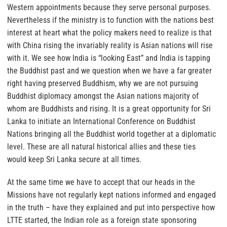
Western appointments because they serve personal purposes.
Nevertheless if the ministry is to function with the nations best
interest at heart what the policy makers need to realize is that
with China rising the invariably reality is Asian nations will rise
with it. We see how India is “looking East” and India is tapping
the Buddhist past and we question when we have a far greater
right having preserved Buddhism, why we are not pursuing
Buddhist diplomacy amongst the Asian nations majority of
whom are Buddhists and rising. It is a great opportunity for Sri
Lanka to initiate an International Conference on Buddhist
Nations bringing all the Buddhist world together at a diplomatic
level. These are all natural historical allies and these ties
would keep Sri Lanka secure at all times.
At the same time we have to accept that our heads in the
Missions have not regularly kept nations informed and engaged
in the truth – have they explained and put into perspective how
LTTE started, the Indian role as a foreign state sponsoring