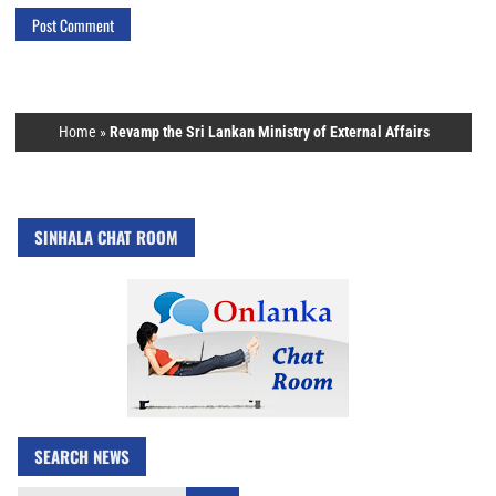
Home
»
Revamp the Sri Lankan Ministry of External Affairs
SINHALA CHAT ROOM
SEARCH NEWS