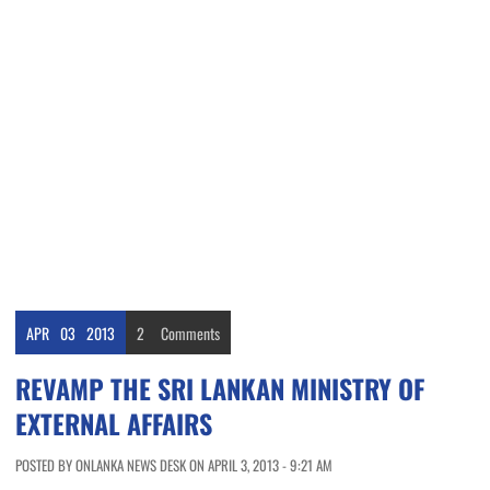
APR
03
2013
2
Comments
REVAMP THE SRI LANKAN MINISTRY OF
EXTERNAL AFFAIRS
POSTED BY ONLANKA NEWS DESK ON APRIL 3, 2013 - 9:21 AM