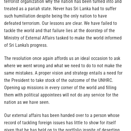
terrorist organization why the nation has been turned into and
treated as a pariah state. Never has Sri Lanka had to suffer
such humiliation despite being the only nation to have
defeated terrorism. Our lessons are clear. We have failed to
tackle the world and that failure lies at the doorstep of the
Ministry of External Affairs tasked to make the world informed
of Sri Lanka’s progress.
The resolution once again affords us an ideal occasion to ask
where we went wrong and what we need to do to not make the
same mistakes. A proper vision and strategy entails a need for
the President to take stock of the outcome of the UNHRC.
Opening up missions in every corner of the world and filling
them with political appointees will not do any service for the
nation as we have seen.
Our external affairs has been handed over to a person whose
record of tackling foreign issues has little to show for itself
given that he has held on to the portfolio inspite of deserting