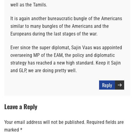
well as the Tamils.
It is again another bureaucratic bungle of the Americans
similar to many bungles of the Americans and the
Europeans during the last stages of the war.
Ever since the super diplomat, Sajin Vaas was appointed
overseeing MP of the EAM, the policy and diplomatic
strategy has reached a new high standard. Keep it Sajin
and GLP, we are doing pretty well.
Reply
Leave a Reply
Your email address will not be published.
Required fields are
marked
*