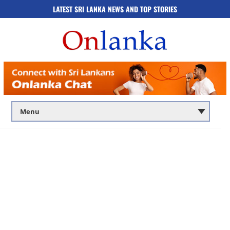
LATEST SRI LANKA NEWS AND TOP STORIES