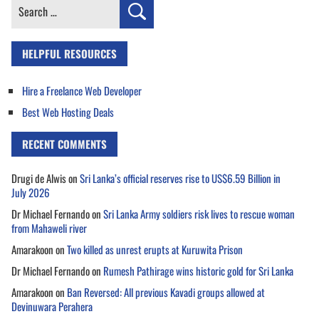
Search
for:
HELPFUL RESOURCES
Hire a Freelance Web Developer
Best Web Hosting Deals
RECENT COMMENTS
Drugi de Alwis
on
Sri Lanka’s official reserves rise to US$6.59 Billion in
July 2026
Dr Michael Fernando
on
Sri Lanka Army soldiers risk lives to rescue woman
from Mahaweli river
Amarakoon
on
Two killed as unrest erupts at Kuruwita Prison
Dr Michael Fernando
on
Rumesh Pathirage wins historic gold for Sri Lanka
Amarakoon
on
Ban Reversed: All previous Kavadi groups allowed at
Devinuwara Perahera