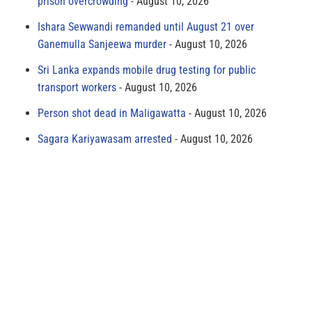
prison overcrowding
August 10, 2026
Ishara Sewwandi remanded until August 21 over
Ganemulla Sanjeewa murder
August 10, 2026
Sri Lanka expands mobile drug testing for public
transport workers
August 10, 2026
Person shot dead in Maligawatta
August 10, 2026
Sagara Kariyawasam arrested
August 10, 2026