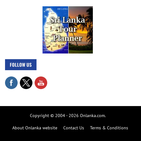
FOLLOW US
Copyright © 2004 - 2026 Onlanka.com.
About Onlanka website
Contact Us
Terms & Conditions