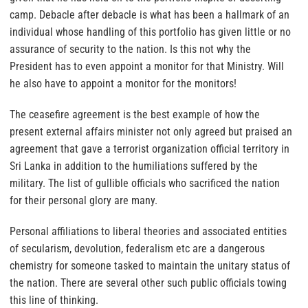
camp. Debacle after debacle is what has been a hallmark of an
individual whose handling of this portfolio has given little or no
assurance of security to the nation. Is this not why the
President has to even appoint a monitor for that Ministry. Will
he also have to appoint a monitor for the monitors!
The ceasefire agreement is the best example of how the
present external affairs minister not only agreed but praised an
agreement that gave a terrorist organization official territory in
Sri Lanka in addition to the humiliations suffered by the
military. The list of gullible officials who sacrificed the nation
for their personal glory are many.
Personal affiliations to liberal theories and associated entities
of secularism, devolution, federalism etc are a dangerous
chemistry for someone tasked to maintain the unitary status of
the nation. There are several other such public officials towing
this line of thinking.