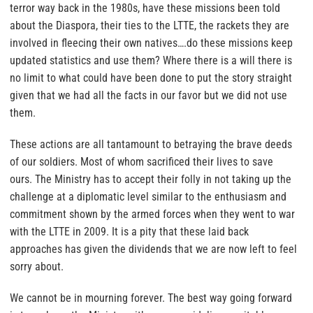
terror way back in the 1980s, have these missions been told
about the Diaspora, their ties to the LTTE, the rackets they are
involved in fleecing their own natives….do these missions keep
updated statistics and use them? Where there is a will there is
no limit to what could have been done to put the story straight
given that we had all the facts in our favor but we did not use
them.
These actions are all tantamount to betraying the brave deeds
of our soldiers. Most of whom sacrificed their lives to save
ours. The Ministry has to accept their folly in not taking up the
challenge at a diplomatic level similar to the enthusiasm and
commitment shown by the armed forces when they went to war
with the LTTE in 2009. It is a pity that these laid back
approaches has given the dividends that we are now left to feel
sorry about.
We cannot be in mourning forever. The best way going forward