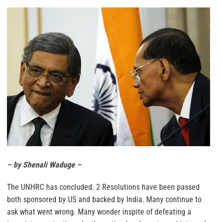
– by Shenali Waduge –
The UNHRC has concluded. 2 Resolutions have been passed
both sponsored by US and backed by India. Many continue to
ask what went wrong. Many wonder inspite of defeating a