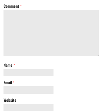
Comment
*
Name
*
Email
*
Website