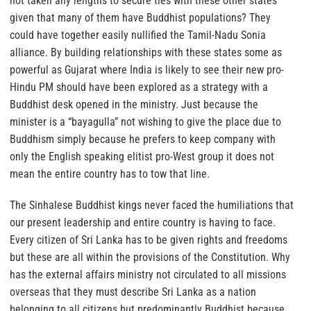
not taken any lengths to secure ties with these other states
given that many of them have Buddhist populations? They
could have together easily nullified the Tamil-Nadu Sonia
alliance. By building relationships with these states some as
powerful as Gujarat where India is likely to see their new pro-
Hindu PM should have been explored as a strategy with a
Buddhist desk opened in the ministry. Just because the
minister is a “bayagulla” not wishing to give the place due to
Buddhism simply because he prefers to keep company with
only the English speaking elitist pro-West group it does not
mean the entire country has to tow that line.
The Sinhalese Buddhist kings never faced the humiliations that
our present leadership and entire country is having to face.
Every citizen of Sri Lanka has to be given rights and freedoms
but these are all within the provisions of the Constitution. Why
has the external affairs ministry not circulated to all missions
overseas that they must describe Sri Lanka as a nation
belonging to all citizens but predominantly Buddhist because