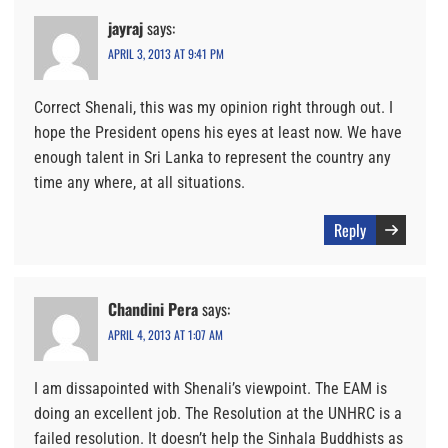
jayraj
says:
APRIL 3, 2013 AT 9:41 PM
Correct Shenali, this was my opinion right through out. I
hope the President opens his eyes at least now. We have
enough talent in Sri Lanka to represent the country any
time any where, at all situations.
Reply
Chandini Pera
says:
APRIL 4, 2013 AT 1:07 AM
I am dissapointed with Shenali’s viewpoint. The EAM is
doing an excellent job. The Resolution at the UNHRC is a
failed resolution. It doesn’t help the Sinhala Buddhists as