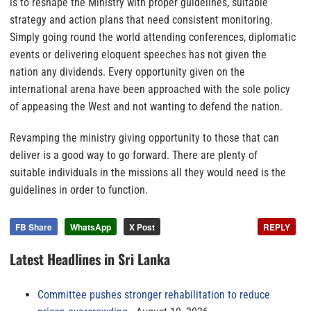
is to reshape the Ministry with proper guidelines, suitable
strategy and action plans that need consistent monitoring.
Simply going round the world attending conferences, diplomatic
events or delivering eloquent speeches has not given the
nation any dividends. Every opportunity given on the
international arena have been approached with the sole policy
of appeasing the West and not wanting to defend the nation.
Revamping the ministry giving opportunity to those that can
deliver is a good way to go forward. There are plenty of
suitable individuals in the missions all they would need is the
guidelines in order to function.
FB Share
WhatsApp
X Post
REPLY
Latest Headlines in Sri Lanka
Committee pushes stronger rehabilitation to reduce