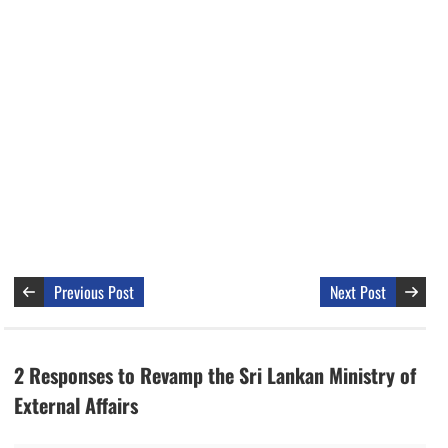
Previous Post
Next Post
2 Responses to Revamp the Sri Lankan Ministry of
External Affairs