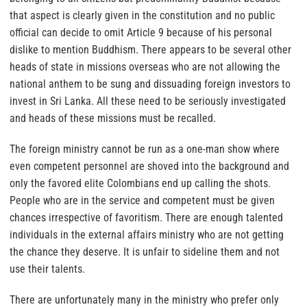
that aspect is clearly given in the constitution and no public
official can decide to omit Article 9 because of his personal
dislike to mention Buddhism. There appears to be several other
heads of state in missions overseas who are not allowing the
national anthem to be sung and dissuading foreign investors to
invest in Sri Lanka. All these need to be seriously investigated
and heads of these missions must be recalled.
The foreign ministry cannot be run as a one-man show where
even competent personnel are shoved into the background and
only the favored elite Colombians end up calling the shots.
People who are in the service and competent must be given
chances irrespective of favoritism. There are enough talented
individuals in the external affairs ministry who are not getting
the chance they deserve. It is unfair to sideline them and not
use their talents.
There are unfortunately many in the ministry who prefer only