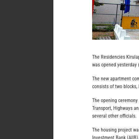
The Residencies Kirula
was opened yesterday (
The new apartment comp
consists of two blocks,
The opening ceremony w
Transport, Highways an
several other officials.
The housing project was
Investment Bank (AIIB).