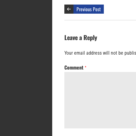
Previous Post
Leave a Reply
Your email address will not be publi
Comment
*