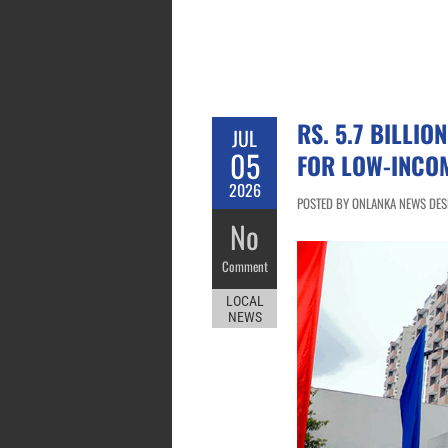
RS. 5.7 BILLI
JUL
05
FOR LOW-INCOM
2026
POSTED BY ONLANKA NEWS DESK 
No
Comment
LOCAL
NEWS