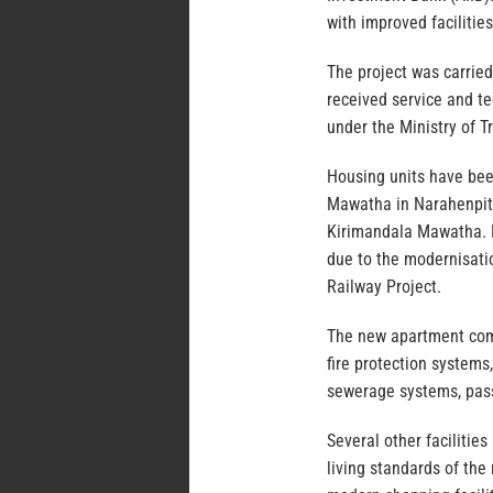
with improved facilities
The project was carried
received service and t
under the Ministry of 
Housing units have be
Mawatha in Narahenpit
Kirimandala Mawatha. H
due to the modernisati
Railway Project.
The new apartment comp
fire protection systems
sewerage systems, pas
Several other facilitie
living standards of the