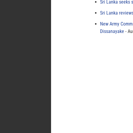
Sri Lanka seeks s
Sri Lanka review
New Army Comman
Dissanayake
Au