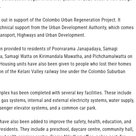
.
 out in support of the Colombo Urban Regeneration Project. It
echnical support from the Urban Development Authority, which comes
Transport, Highways and Urban Development.
en provided to residents of Poorvarama Janapadaya, Samagi
a, Samagi Watta on Kirimandala Mawatha, and Pichchamalwatta on
ousing units have also been given to people who lost their homes
on of the Kelani Valley railway line under the Colombo Suburban
lex has been completed with several key facilities. These include
, gas systems, internal and external electricity systems, water supply,
senger elevator systems, and a common car park.
s have also been added to improve the safety, health, education, and
 residents. They include a preschool, daycare centre, community hall,