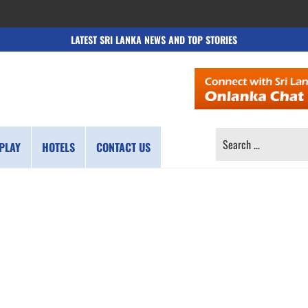
LATEST SRI LANKA NEWS AND TOP STORIES
SEARCH
PLAY
HOTELS
CONTACT US
FOR: