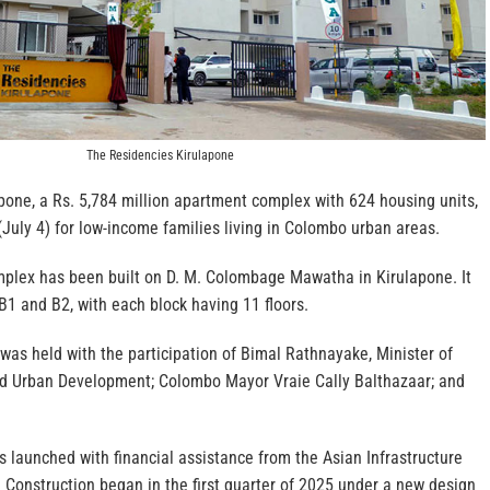
The Residencies Kirulapone
pone, a Rs. 5,784 million apartment complex with 624 housing units,
July 4) for low-income families living in Colombo urban areas.
lex has been built on D. M. Colombage Mawatha in Kirulapone. It
 B1 and B2, with each block having 11 floors.
as held with the participation of Bimal Rathnayake, Minister of
d Urban Development; Colombo Mayor Vraie Cally Balthazaar; and
 launched with financial assistance from the Asian Infrastructure
 Construction began in the first quarter of 2025 under a new design