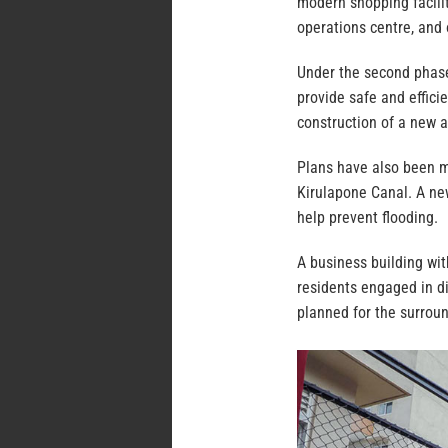
modern shopping facility
operations centre, and o
Under the second phase
provide safe and effici
construction of a new 
Plans have also been m
Kirulapone Canal. A new
help prevent flooding.
A business building wit
residents engaged in di
planned for the surrou