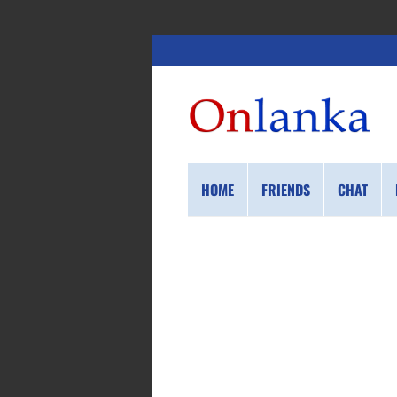
HOME
FRIENDS
CHAT