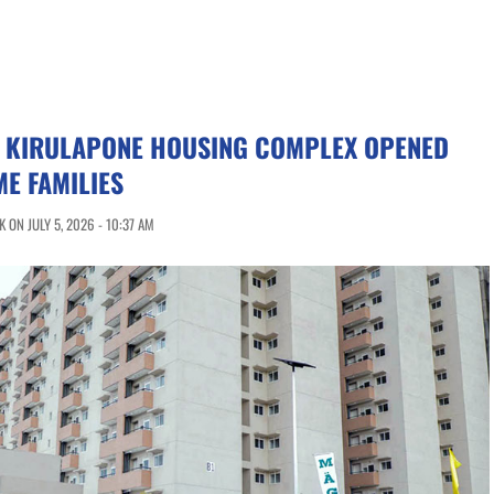
ON KIRULAPONE HOUSING COMPLEX OPENED
E FAMILIES
ON JULY 5, 2026 - 10:37 AM