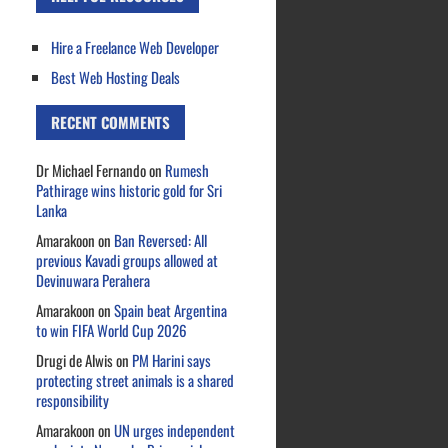
Hire a Freelance Web Developer
Best Web Hosting Deals
RECENT COMMENTS
Dr Michael Fernando
on
Rumesh
Pathirage wins historic gold for Sri
Lanka
Amarakoon
on
Ban Reversed: All
previous Kavadi groups allowed at
Devinuwara Perahera
Amarakoon
on
Spain beat Argentina
to win FIFA World Cup 2026
Drugi de Alwis
on
PM Harini says
protecting street animals is a shared
responsibility
Amarakoon
on
UN urges independent