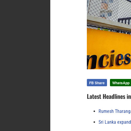
FB Share
WhatsApp
Latest Headlines i
Rumesh Tharanga
Sri Lanka expand