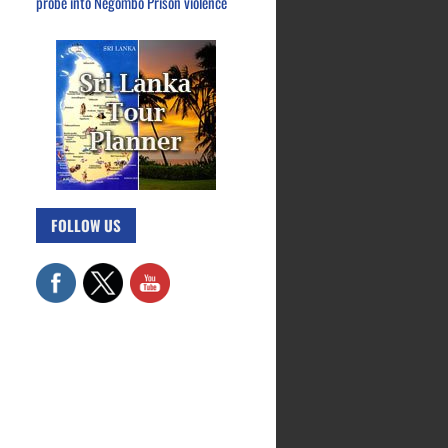
probe into Negombo Prison violence
FOLLOW US