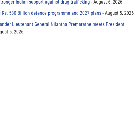
tronger Indian support against drug trafficking
August 6, 2026
s Rs. 530 Billion defence programme and 2027 plans
August 5, 2026
der Lieutenant General Nilantha Premaratne meets President
gust 5, 2026