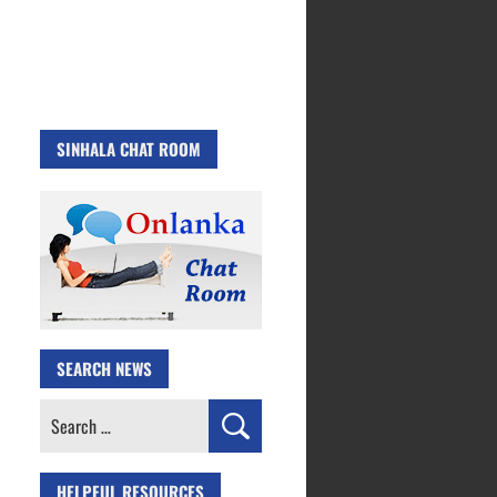
SINHALA CHAT ROOM
SEARCH NEWS
Search
for:
HELPFUL RESOURCES