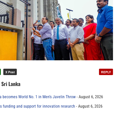
X Post
REPLY
n Sri Lanka
 becomes World No. 1 in Men’s Javelin Throw
August 6, 2026
s funding and support for innovation research
August 6, 2026