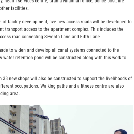
, health services centre, Grama Niladhari office, police post, fire
ther facilities.
 of facility development, five new access roads will be developed to
ent transport access to the apartment complex. This includes the
access road connecting Seventh Lane and Fifth Lane.
ade to widen and develop all canal systems connected to the
 water retention pond will be constructed along with this work to
h 38 new shops will also be constructed to support the livelihoods of
fferent occupations. Walking paths and a fitness centre are also
nding area.