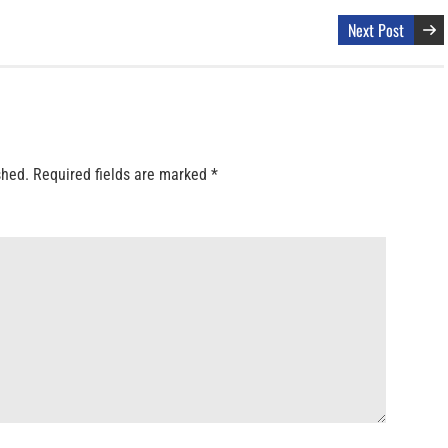
Next Post
shed.
Required fields are marked
*