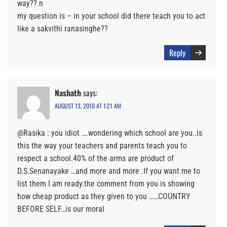
way?? n
my question is – in your school did there teach you to act
like a sakvithi ranasinghe??
Reply
Nashath
says:
AUGUST 13, 2010 AT 1:21 AM
@Rasika : you idiot ….wondering which school are you..is
this the way your teachers and parents teach you to
respect a school.40% of the arms are product of
D.S.Senanayake …and more and more .If you want me to
list them I am ready.the comment from you is showing
how cheap product as they given to you ……COUNTRY
BEFORE SELF…is our moral