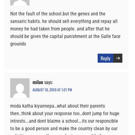
Not the fault of the school.but the genes and the
sansaric habits. he should sell everything and repay all
money he had taken from people. and after that he
should be given the capital punishment at the Galle face
grounds
Reply
milan
says:
AUGUST 10, 2010 AT 1:21 PM
moda katha kiyannepa…what about their parents
then..think about your response too…dont jump for huge
intrests….and dont blaime a school….its our responcible
to be a good person and make the country clean by our