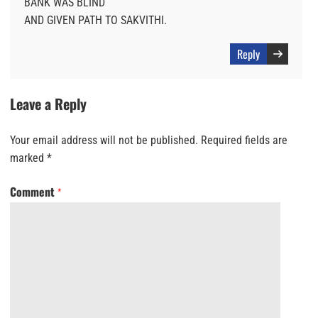
BANK WAS BLIND
AND GIVEN PATH TO SAKVITHI.
Reply
Leave a Reply
Your email address will not be published.
Required fields are
marked
*
Comment
*