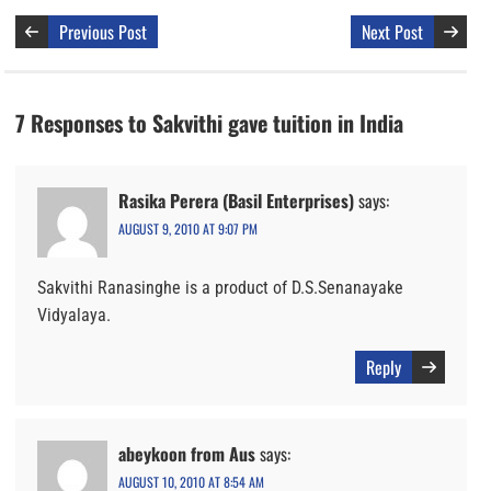
Previous Post
Next Post
7 Responses to Sakvithi gave tuition in India
Rasika Perera (Basil Enterprises)
says:
AUGUST 9, 2010 AT 9:07 PM
Sakvithi Ranasinghe is a product of D.S.Senanayake
Vidyalaya.
Reply
abeykoon from Aus
says:
AUGUST 10, 2010 AT 8:54 AM