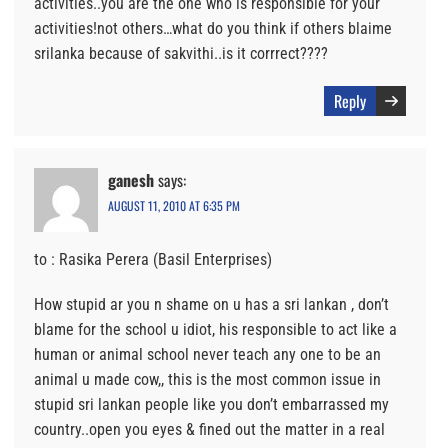
activities..you are the one who is responsible for your
activities!not others…what do you think if others blaime
srilanka because of sakvithi..is it corrrect????
Reply
ganesh
says:
AUGUST 11, 2010 AT 6:35 PM
to : Rasika Perera (Basil Enterprises)
How stupid ar you n shame on u has a sri lankan , don’t
blame for the school u idiot, his responsible to act like a
human or animal school never teach any one to be an
animal u made cow,, this is the most common issue in
stupid sri lankan people like you don’t embarrassed my
country..open you eyes & fined out the matter in a real