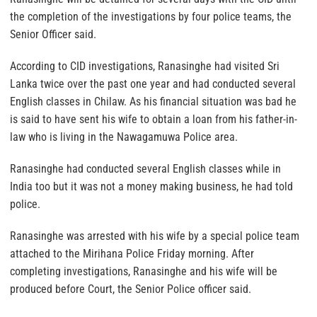
the completion of the investigations by four police teams, the
Senior Officer said.
According to CID investigations, Ranasinghe had visited Sri
Lanka twice over the past one year and had conducted several
English classes in Chilaw. As his financial situation was bad he
is said to have sent his wife to obtain a loan from his father-in-
law who is living in the Nawagamuwa Police area.
Ranasinghe had conducted several English classes while in
India too but it was not a money making business, he had told
police.
Ranasinghe was arrested with his wife by a special police team
attached to the Mirihana Police Friday morning. After
completing investigations, Ranasinghe and his wife will be
produced before Court, the Senior Police officer said.