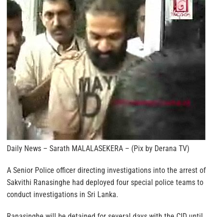
Daily News – Sarath MALALASEKERA – (Pix by Derana TV)
A Senior Police officer directing investigations into the arrest of
Sakvithi Ranasinghe had deployed four special police teams to
conduct investigations in Sri Lanka.
Ranasinghe will be detained for several days with the CID until