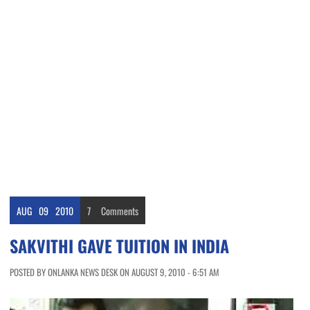
AUG
09
2010
7
Comments
SAKVITHI GAVE TUITION IN INDIA
POSTED BY ONLANKA NEWS DESK ON AUGUST 9, 2010 - 6:51 AM