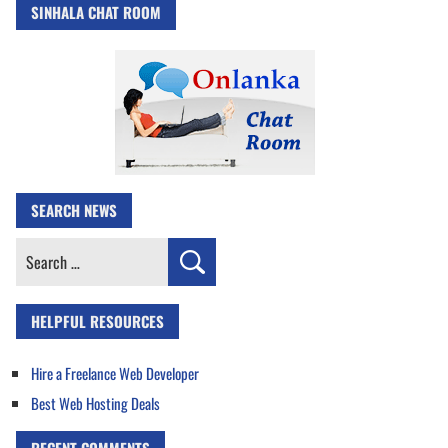
SINHALA CHAT ROOM
SEARCH NEWS
Search
for:
HELPFUL RESOURCES
Hire a Freelance Web Developer
Best Web Hosting Deals