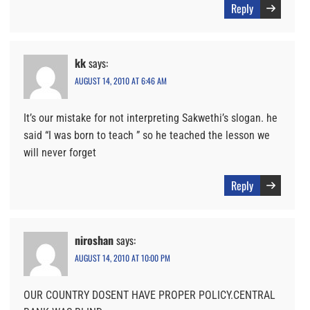
Reply
kk
says:
AUGUST 14, 2010 AT 6:46 AM
It’s our mistake for not interpreting Sakwethi’s slogan. he
said “I was born to teach ” so he teached the lesson we
will never forget
Reply
niroshan
says:
AUGUST 14, 2010 AT 10:00 PM
OUR COUNTRY DOSENT HAVE PROPER POLICY.CENTRAL