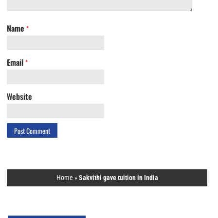
Name
*
Email
*
Website
Home
»
Sakvithi gave tuition in India