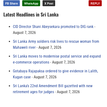
FB Share
WhatsApp
X Post
REPLY
Latest Headlines in Sri Lanka
CID Director Shani Abeysekara promoted to DIG rank
August 7, 2026
Sri Lanka Army soldiers risk lives to rescue woman from
Mahaweli river
August 7, 2026
Sri Lanka moves to modernise postal service and expand
e-commerce operations
August 7, 2026
Gotabaya Rajapaksa ordered to give evidence in Lalith,
Kugan case
August 7, 2026
Sri Lanka’s 22nd Amendment Bill gazetted with new
retirement ages for judges
August 7, 2026