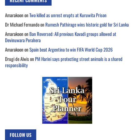
RECENT COMMENTS
Amarakoon
on
Two killed as unrest erupts at Kuruwita Prison
Dr Michael Fernando
on
Rumesh Pathirage wins historic gold for Sri Lanka
Amarakoon
on
Ban Reversed: All previous Kavadi groups allowed at
Devinuwara Perahera
Amarakoon
on
Spain beat Argentina to win FIFA World Cup 2026
Drugi de Alwis
on
PM Harini says protecting street animals is a shared
responsibility
FOLLOW US