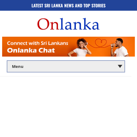
LATEST SRI LANKA NEWS AND TOP STORIES