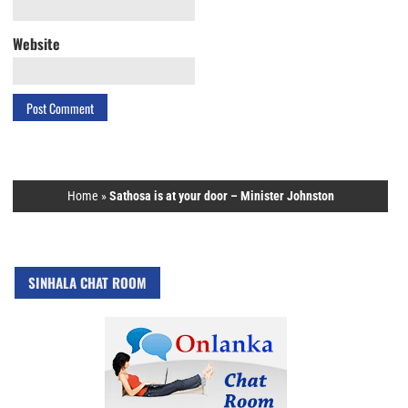
Website
Home
»
Sathosa is at your door – Minister Johnston
SINHALA CHAT ROOM