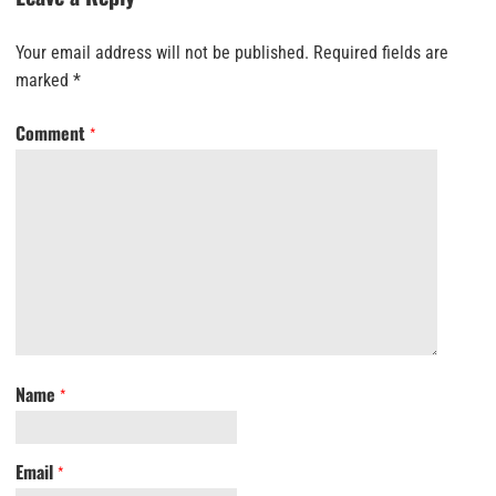
Your email address will not be published.
Required fields are
marked
*
Comment
*
Name
*
Email
*