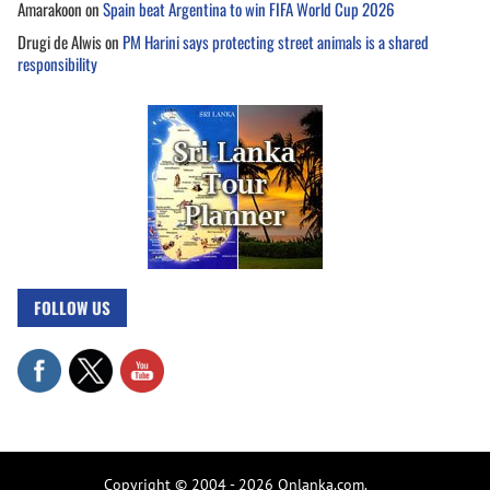
Amarakoon
on
Spain beat Argentina to win FIFA World Cup 2026
Drugi de Alwis
on
PM Harini says protecting street animals is a shared
responsibility
FOLLOW US
Copyright © 2004 - 2026 Onlanka.com.