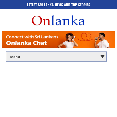
LATEST SRI LANKA NEWS AND TOP STORIES