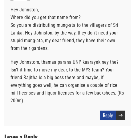
Hey Johnston,
Where did you get that name from?
So you are distributing mung-ata to the villagers of Sri
Lanka. Hey Johnston, by the way, they don’t need your
stupid mung-ata, my dear friend, they have their own
from their gardens.
Hey Johnstom, thamaa parana UNP kaarayek ney the?
Isn’t it time to move my dear, to the MY3 team? Your
friend Rajitha is a big boss there and maybe, if
everything goes well, he can organise a couple of rice
mill licenses and liquor licenses for a few buckshees, (Rs
200m).
Reply
Leave a Reply