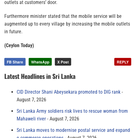
outlets at customers’ door.
Furthermore minister stated that the mobile service will be
augmented up to every village by increasing the mobile outlets
in future.
(Ceylon Today)
FB Share
WhatsApp
X Post
REPLY
Latest Headlines in Sri Lanka
CID Director Shani Abeysekara promoted to DIG rank
August 7, 2026
Sri Lanka Army soldiers risk lives to rescue woman from
Mahaweli river
August 7, 2026
Sri Lanka moves to modernise postal service and expand
e-commerce operations
August 7, 2026