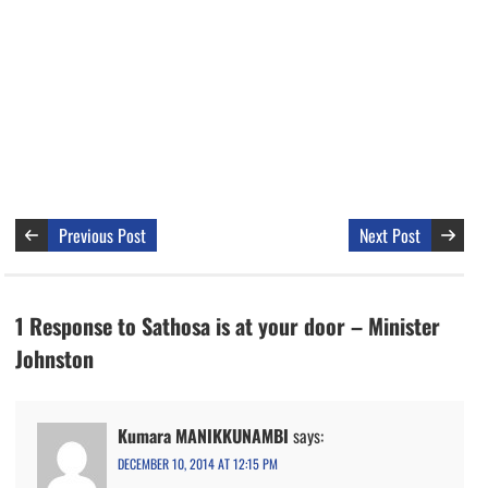
Previous Post
Next Post
1 Response to Sathosa is at your door – Minister
Johnston
Kumara MANIKKUNAMBI
says:
DECEMBER 10, 2014 AT 12:15 PM