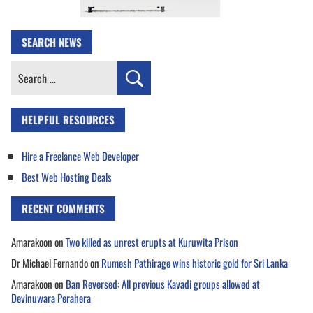
SEARCH NEWS
Search
for:
HELPFUL RESOURCES
Hire a Freelance Web Developer
Best Web Hosting Deals
RECENT COMMENTS
Amarakoon
on
Two killed as unrest erupts at Kuruwita Prison
Dr Michael Fernando
on
Rumesh Pathirage wins historic gold for Sri Lanka
Amarakoon
on
Ban Reversed: All previous Kavadi groups allowed at
Devinuwara Perahera