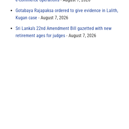
Gotabaya Rajapaksa ordered to give evidence in Lalith,
Kugan case
August 7, 2026
Sri Lanka’s 22nd Amendment Bill gazetted with new
retirement ages for judges
August 7, 2026