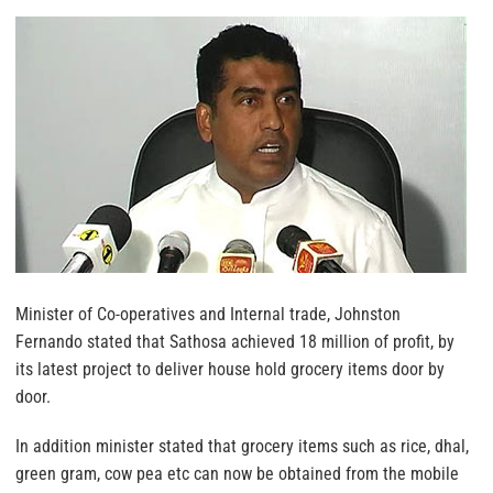
Minister of Co-operatives and Internal trade, Johnston
Fernando stated that Sathosa achieved 18 million of profit, by
its latest project to deliver house hold grocery items door by
door.
In addition minister stated that grocery items such as rice, dhal,
green gram, cow pea etc can now be obtained from the mobile