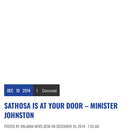
DEC
10
2014
1
Comment
SATHOSA IS AT YOUR DOOR – MINISTER
JOHNSTON
POSTED BY ONLANKA NEWS DESK ON DECEMBER 10, 2014 - 7:53 AM