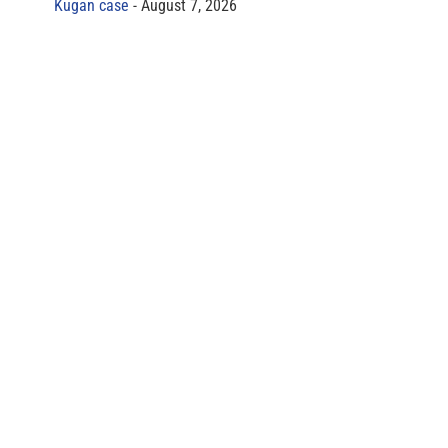
Kugan case
August 7, 2026