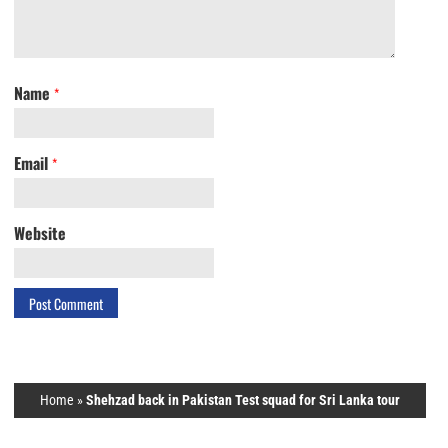
Name
*
Email
*
Website
Home
»
Shehzad back in Pakistan Test squad for Sri Lanka tour