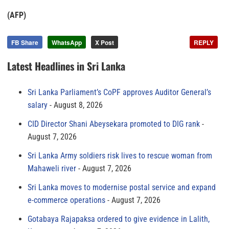
(AFP)
FB Share
WhatsApp
X Post
REPLY
Latest Headlines in Sri Lanka
Sri Lanka Parliament’s CoPF approves Auditor General’s
salary
August 8, 2026
CID Director Shani Abeysekara promoted to DIG rank
August 7, 2026
Sri Lanka Army soldiers risk lives to rescue woman from
Mahaweli river
August 7, 2026
Sri Lanka moves to modernise postal service and expand
e-commerce operations
August 7, 2026
Gotabaya Rajapaksa ordered to give evidence in Lalith,