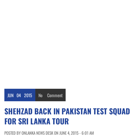
JUN
04
2015
No
Comment
SHEHZAD BACK IN PAKISTAN TEST SQUAD
FOR SRI LANKA TOUR
POSTED BY ONLANKA NEWS DESK ON JUNE 4, 2015 - 6:01 AM