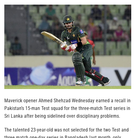
Maverick opener Ahmed Shehzad Wednesday earned a recall in
Pakistan’s 15-man Test squad for the three-match Test series in
Sri Lanka after being sidelined over disciplinary problems.
The talented 23-year-old was not selected for the two Test and
three match one-day series in Bangladesh last month, only