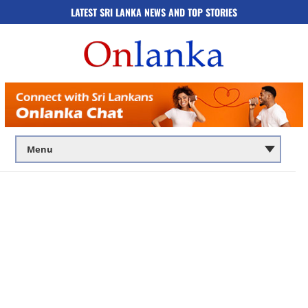
LATEST SRI LANKA NEWS AND TOP STORIES