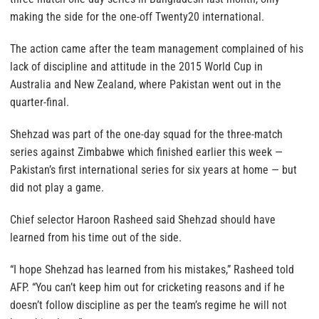
making the side for the one-off Twenty20 international.
The action came after the team management complained of his
lack of discipline and attitude in the 2015 World Cup in
Australia and New Zealand, where Pakistan went out in the
quarter-final.
Shehzad was part of the one-day squad for the three-match
series against Zimbabwe which finished earlier this week —
Pakistan’s first international series for six years at home — but
did not play a game.
Chief selector Haroon Rasheed said Shehzad should have
learned from his time out of the side.
“I hope Shehzad has learned from his mistakes,” Rasheed told
AFP. “You can’t keep him out for cricketing reasons and if he
doesn’t follow discipline as per the team’s regime he will not