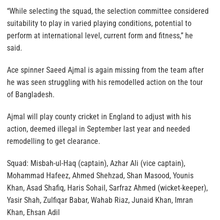
“While selecting the squad, the selection committee considered
suitability to play in varied playing conditions, potential to
perform at international level, current form and fitness,” he
said.
Ace spinner Saeed Ajmal is again missing from the team after
he was seen struggling with his remodelled action on the tour
of Bangladesh.
Ajmal will play county cricket in England to adjust with his
action, deemed illegal in September last year and needed
remodelling to get clearance.
Squad: Misbah-ul-Haq (captain), Azhar Ali (vice captain),
Mohammad Hafeez, Ahmed Shehzad, Shan Masood, Younis
Khan, Asad Shafiq, Haris Sohail, Sarfraz Ahmed (wicket-keeper),
Yasir Shah, Zulfiqar Babar, Wahab Riaz, Junaid Khan, Imran
Khan, Ehsan Adil