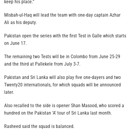
keep his place.”
Misbah-ul-Haq will lead the team with one-day captain Azhar
Ali as his deputy.
Pakistan open the series with the first Test in Galle which starts
on June 17.
The remaining two Tests will be in Colombo from June 25-29
and the third at Pallekele from July 3-7.
Pakistan and Sri Lanka will also play five one-dayers and two
Twenty20 internationals, for which squads will be announced
later.
Also recalled to the side is opener Shan Masood, who scored a
hundred on the Pakistan ‘A’ tour of Sri Lanka last month.
Rasheed said the squad is balanced.