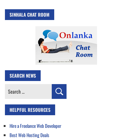
SINHALA CHAT ROOM
SEARCH NEWS
Search
for:
HELPFUL RESOURCES
Hire a Freelance Web Developer
Best Web Hosting Deals