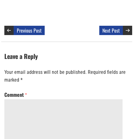
Previous Post
Next Post
Leave a Reply
Your email address will not be published.
Required fields are
marked
*
Comment
*