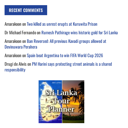
RECENT COMMENTS
Amarakoon
on
Two killed as unrest erupts at Kuruwita Prison
Dr Michael Fernando
on
Rumesh Pathirage wins historic gold for Sri Lanka
Amarakoon
on
Ban Reversed: All previous Kavadi groups allowed at
Devinuwara Perahera
Amarakoon
on
Spain beat Argentina to win FIFA World Cup 2026
Drugi de Alwis
on
PM Harini says protecting street animals is a shared
responsibility