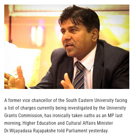
A former vice chancellor of the South Eastern University facing
a list of charges currently being investigated by the University
Grants Commission, has ironically taken oaths as an MP last
morning, Higher Education and Cultural Affairs Minister
Dr.Wijayadasa Rajapakshe told Parliament yesterday.