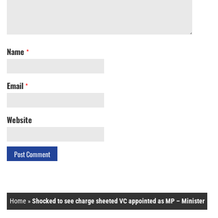
Name
*
Email
*
Website
Home
»
Shocked to see charge sheeted VC appointed as MP – Minister