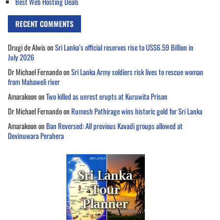
Best Web Hosting Deals
RECENT COMMENTS
Drugi de Alwis
on
Sri Lanka’s official reserves rise to US$6.59 Billion in
July 2026
Dr Michael Fernando
on
Sri Lanka Army soldiers risk lives to rescue woman
from Mahaweli river
Amarakoon
on
Two killed as unrest erupts at Kuruwita Prison
Dr Michael Fernando
on
Rumesh Pathirage wins historic gold for Sri Lanka
Amarakoon
on
Ban Reversed: All previous Kavadi groups allowed at
Devinuwara Perahera