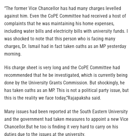
“The former Vice Chancellor has had many charges levelled
against him. Even the CoPE Committee had received a host of
complaints that he was maintaining his home expenses,
including water bills and electricity bills with university funds. I
was shocked to note that this person who is facing many
charges, Dr. Ismail had in fact taken oaths as an MP yesterday
morning.
His charge sheet is very long and the CoPE Committee had
recommended that he be investigated, which is currently being
done by the University Grants Commission. But shockingly, he
has taken oaths as an MP. This is not a political party issue, but
this is the reality we face today,”Rajapaksha said.
Many issues had been reported at the South Eastern University
and the government had taken measures to appoint a new Vice
Chancellor.But he too is finding it very hard to carry on his
duties due to the issues at the university.