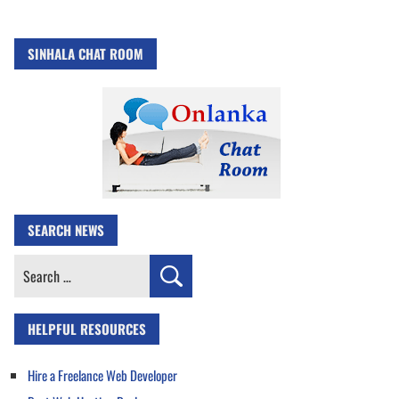
SINHALA CHAT ROOM
SEARCH NEWS
Search
for:
HELPFUL RESOURCES
Hire a Freelance Web Developer