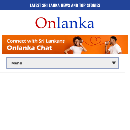
LATEST SRI LANKA NEWS AND TOP STORIES