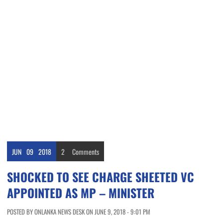
JUN
09
2018
2
Comments
SHOCKED TO SEE CHARGE SHEETED VC
APPOINTED AS MP – MINISTER
POSTED BY ONLANKA NEWS DESK ON JUNE 9, 2018 - 9:01 PM