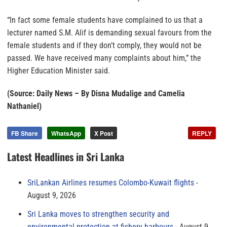
“In fact some female students have complained to us that a
lecturer named S.M. Alif is demanding sexual favours from the
female students and if they don’t comply, they would not be
passed. We have received many complaints about him,” the
Higher Education Minister said.
(Source: Daily News – By Disna Mudalige and Camelia
Nathaniel)
FB Share
WhatsApp
X Post
REPLY
Latest Headlines in Sri Lanka
SriLankan Airlines resumes Colombo-Kuwait flights
August 9, 2026
Sri Lanka moves to strengthen security and
environmental protection at fishery harbours
August 9,