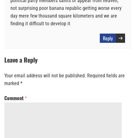
political party members saints or appear from heaven,
not surprising poor banana republic getting worse every
day mere few thousand square kilometers and we are
finding it difficult to develop it
Reply
Leave a Reply
Your email address will not be published.
Required fields are
marked
*
Comment
*