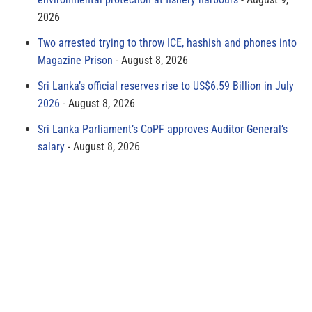
2026
Two arrested trying to throw ICE, hashish and phones into
Magazine Prison
August 8, 2026
Sri Lanka’s official reserves rise to US$6.59 Billion in July
2026
August 8, 2026
Sri Lanka Parliament’s CoPF approves Auditor General’s
salary
August 8, 2026