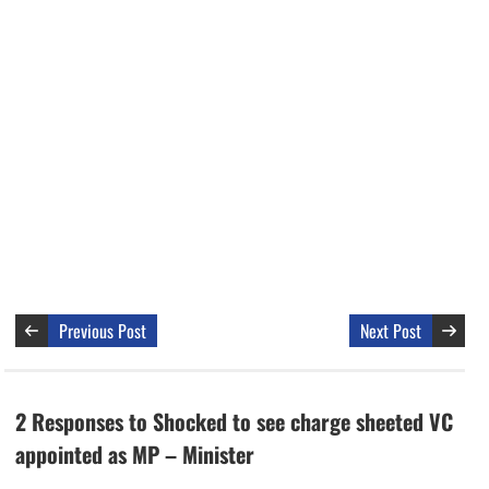
Previous Post
Next Post
2 Responses to Shocked to see charge sheeted VC
appointed as MP – Minister