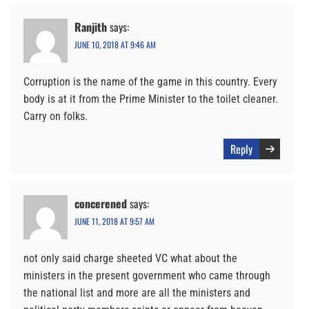
Ranjith
says:
JUNE 10, 2018 AT 9:46 AM
Corruption is the name of the game in this country. Every
body is at it from the Prime Minister to the toilet cleaner.
Carry on folks.
Reply
concerened
says:
JUNE 11, 2018 AT 9:57 AM
not only said charge sheeted VC what about the
ministers in the present government who came through
the national list and more are all the ministers and