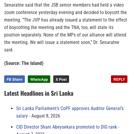
Senaratne said that the JSB senior members had held a video
zoom conference yesterday evening and decided to boycott the
meeting. “The JVP has already issued a statement to the effect
of boycotting the meeting and the TNA, too, will state its
position separately. None of the MPs of our alliance will attend
the meeting. We will issue a statement soon,” Dr. Senaratne
said.
(Source: The Island)
FB Share
WhatsApp
X Post
REPLY
Latest Headlines in Sri Lanka
Sri Lanka Parliament’s CoPF approves Auditor General’s
salary
August 8, 2026
CID Director Shani Abeysekara promoted to DIG rank