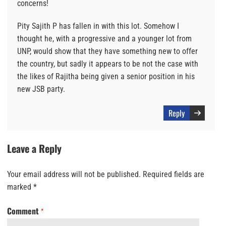
concerns!
Pity Sajith P has fallen in with this lot. Somehow I
thought he, with a progressive and a younger lot from
UNP, would show that they have something new to offer
the country, but sadly it appears to be not the case with
the likes of Rajitha being given a senior position in his
new JSB party.
Reply
Leave a Reply
Your email address will not be published.
Required fields are
marked
*
Comment
*