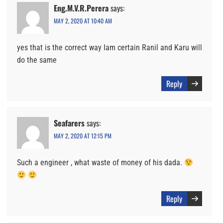
Eng.M.V.R.Perera
says:
MAY 2, 2020 AT 10:40 AM
yes that is the correct way Iam certain Ranil and Karu will
do the same
Reply
Seafarers
says:
MAY 2, 2020 AT 12:15 PM
Such a engineer , what waste of money of his dada.
Reply