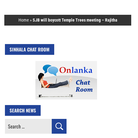
Home
»
SJB will boycott Temple Trees meeting – Rajitha
SINHALA CHAT ROOM
SEARCH NEWS
Search
for: