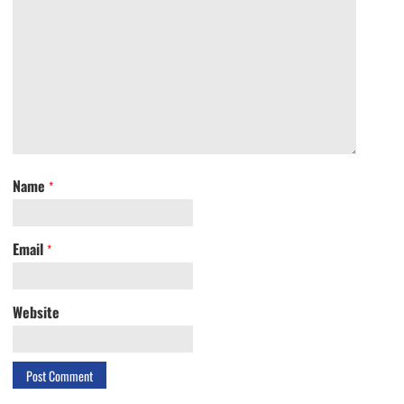
Name
*
Email
*
Website