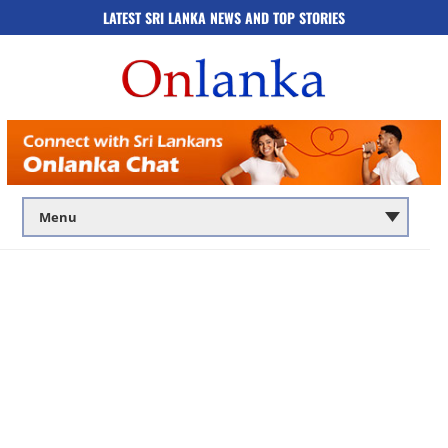
LATEST SRI LANKA NEWS AND TOP STORIES