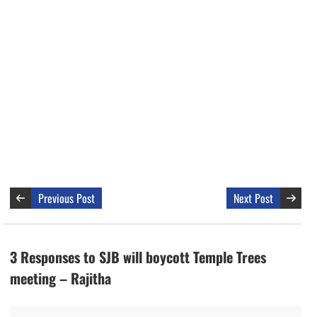
Previous Post
Next Post
3 Responses to SJB will boycott Temple Trees
meeting – Rajitha