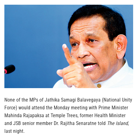
None of the MPs of Jathika Samagi Balavegaya (National Unity
Force) would attend the Monday meeting with Prime Minister
Mahinda Rajapaksa at Temple Trees, former Health Minister
and JSB senior member Dr. Rajitha Senaratne told
The Island
,
last night.