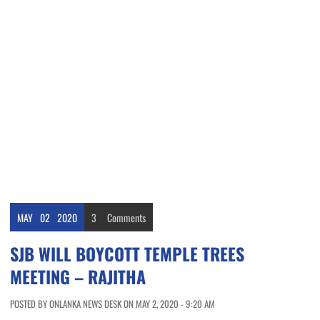
MAY
02
2020
3
Comments
SJB WILL BOYCOTT TEMPLE TREES
MEETING – RAJITHA
POSTED BY ONLANKA NEWS DESK ON MAY 2, 2020 - 9:20 AM