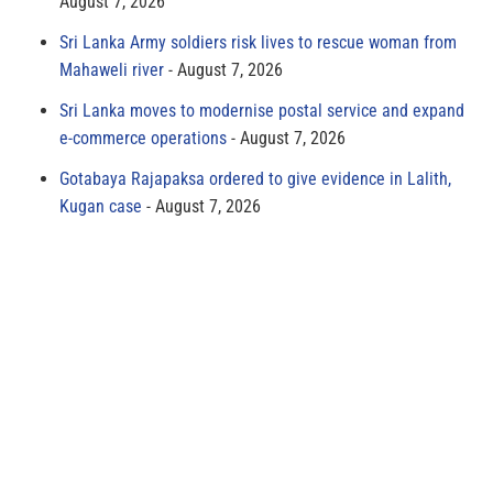
August 7, 2026
Sri Lanka Army soldiers risk lives to rescue woman from
Mahaweli river
August 7, 2026
Sri Lanka moves to modernise postal service and expand
e-commerce operations
August 7, 2026
Gotabaya Rajapaksa ordered to give evidence in Lalith,
Kugan case
August 7, 2026