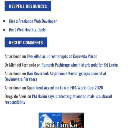
HELPFUL RESOURCES
Hire a Freelance Web Developer
Best Web Hosting Deals
RECENT COMMENTS
Amarakoon
on
Two killed as unrest erupts at Kuruwita Prison
Dr Michael Fernando
on
Rumesh Pathirage wins historic gold for Sri Lanka
Amarakoon
on
Ban Reversed: All previous Kavadi groups allowed at
Devinuwara Perahera
Amarakoon
on
Spain beat Argentina to win FIFA World Cup 2026
Drugi de Alwis
on
PM Harini says protecting street animals is a shared
responsibility