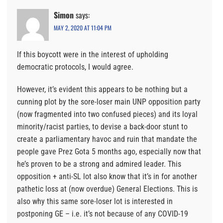
Simon
says:
MAY 2, 2020 AT 11:04 PM
If this boycott were in the interest of upholding
democratic protocols, I would agree.
However, it’s evident this appears to be nothing but a
cunning plot by the sore-loser main UNP opposition party
(now fragmented into two confused pieces) and its loyal
minority/racist parties, to devise a back-door stunt to
create a parliamentary havoc and ruin that mandate the
people gave Prez Gota 5 months ago, especially now that
he’s proven to be a strong and admired leader. This
opposition + anti-SL lot also know that it’s in for another
pathetic loss at (now overdue) General Elections. This is
also why this same sore-loser lot is interested in
postponing GE – i.e. it’s not because of any COVID-19