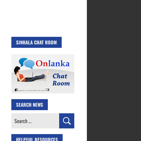
SINHALA CHAT ROOM
SEARCH NEWS
Search
for:
HELPFUL RESOURCES