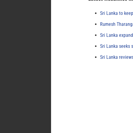
Sri Lanka to keep
Rumesh Tharanga
Sri Lanka expand
Sri Lanka seeks s
Sri Lanka review