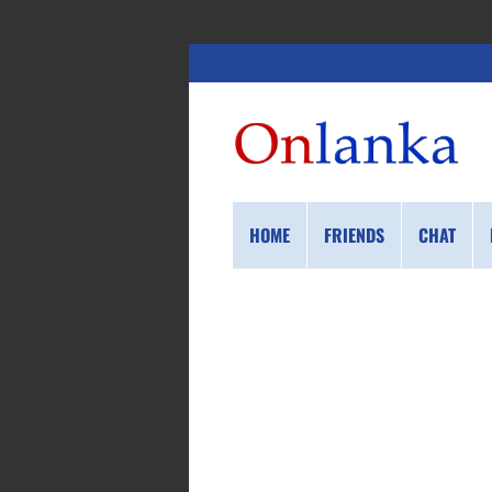
HOME
FRIENDS
CHAT