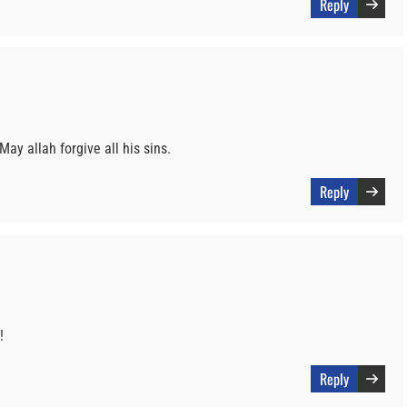
Reply
May allah forgive all his sins.
Reply
!
Reply