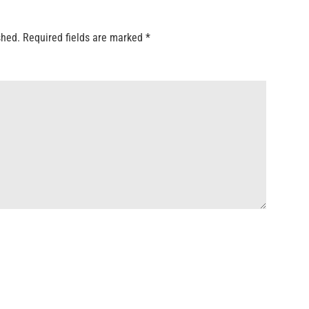
shed.
Required fields are marked
*