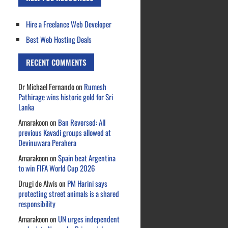
Hire a Freelance Web Developer
Best Web Hosting Deals
RECENT COMMENTS
Dr Michael Fernando
on
Rumesh
Pathirage wins historic gold for Sri
Lanka
Amarakoon
on
Ban Reversed: All
previous Kavadi groups allowed at
Devinuwara Perahera
Amarakoon
on
Spain beat Argentina
to win FIFA World Cup 2026
Drugi de Alwis
on
PM Harini says
protecting street animals is a shared
responsibility
Amarakoon
on
UN urges independent