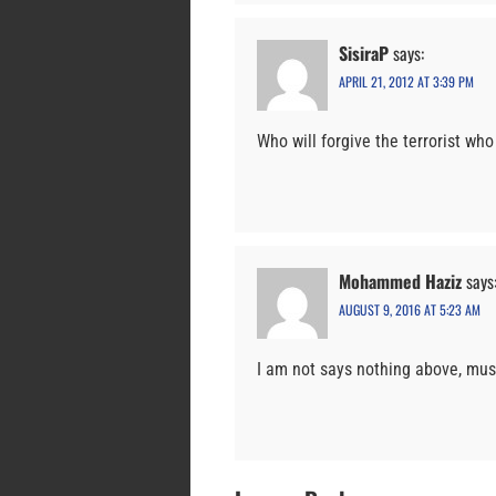
SisiraP
says:
APRIL 21, 2012 AT 3:39 PM
Who will forgive the terrorist who
Mohammed Haziz
says
AUGUST 9, 2016 AT 5:23 AM
I am not says nothing above, mu