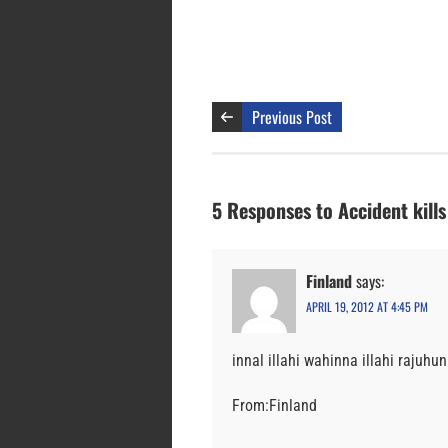
Previous Post
5 Responses to Accident kill
Finland
says:
APRIL 19, 2012 AT 4:45 PM
innal illahi wahinna illahi rajuhun
From:Finland