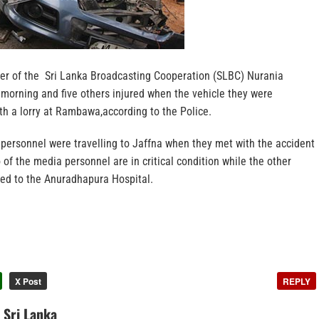
er of the Sri Lanka Broadcasting Cooperation (SLBC) Nurania
 morning and five others injured when the vehicle they were
with a lorry at Rambawa,according to the Police.
 personnel were travelling to Jaffna when they met with the accident
of the media personnel are in critical condition while the other
ed to the Anuradhapura Hospital.
X Post
REPLY
n Sri Lanka