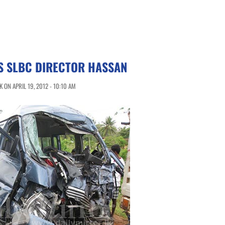
S SLBC DIRECTOR HASSAN
ON APRIL 19, 2012 - 10:10 AM