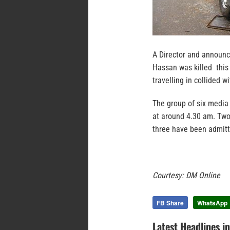
A Director and announc
Hassan was killed this
travelling in collided 
The group of six media
at around 4.30 am. Two 
three have been admitt
Courtesy: DM Online
FB Share
WhatsApp
Latest Headlines i