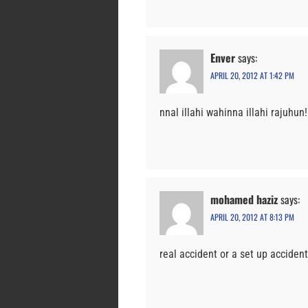
Enver
says:
APRIL 20, 2012 AT 1:42 PM
nnal illahi wahinna illahi rajuhun!
mohamed haziz
says:
APRIL 20, 2012 AT 8:13 PM
real accident or a set up accident