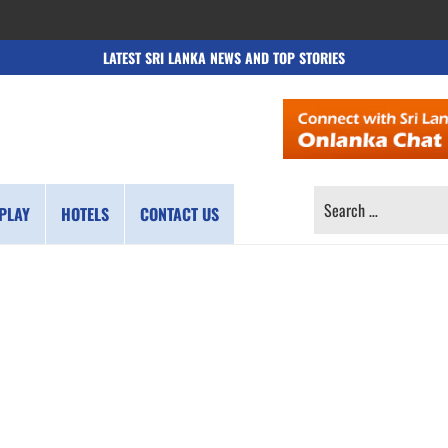
LATEST SRI LANKA NEWS AND TOP STORIES
SEARCH
PLAY
HOTELS
CONTACT US
FOR: