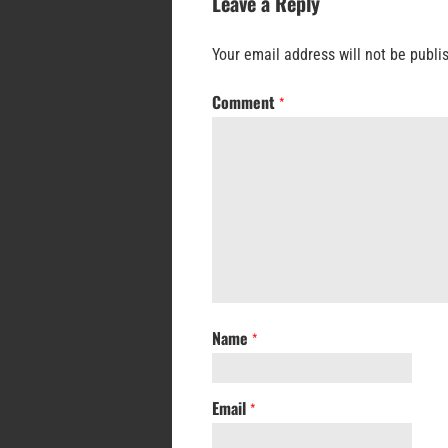
Leave a Reply
Your email address will not be publi
Comment
*
Name
*
Email
*