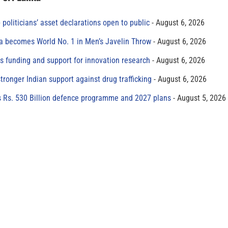
 politicians’ asset declarations open to public
August 6, 2026
 becomes World No. 1 in Men’s Javelin Throw
August 6, 2026
s funding and support for innovation research
August 6, 2026
tronger Indian support against drug trafficking
August 6, 2026
s Rs. 530 Billion defence programme and 2027 plans
August 5, 2026