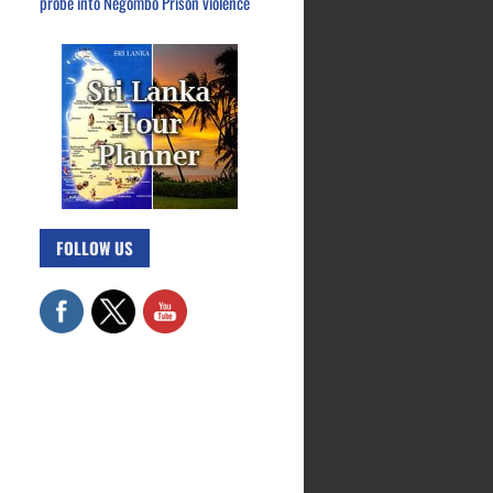
probe into Negombo Prison violence
FOLLOW US