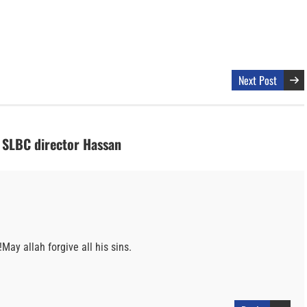
Next Post
s SLBC director Hassan
!May allah forgive all his sins.