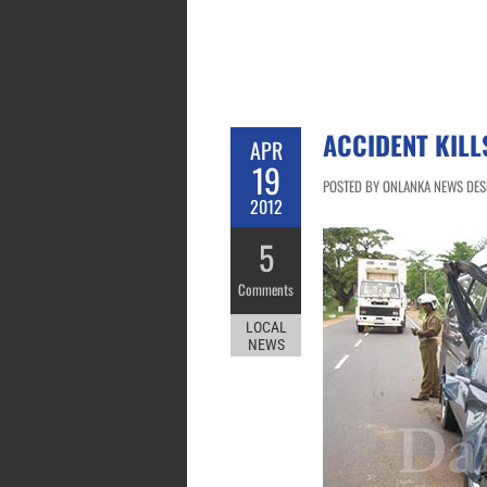
ACCIDENT KILL
APR
19
POSTED BY ONLANKA NEWS DESK 
2012
5
Comments
LOCAL
NEWS