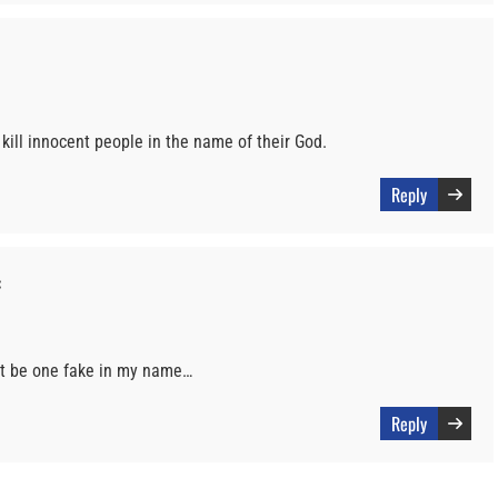
 kill innocent people in the name of their God.
Reply
:
st be one fake in my name…
Reply