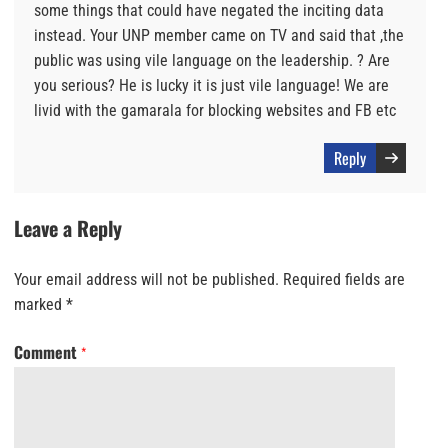
some things that could have negated the inciting data
instead. Your UNP member came on TV and said that ,the
public was using vile language on the leadership. ? Are
you serious? He is lucky it is just vile language! We are
livid with the gamarala for blocking websites and FB etc
Reply
Leave a Reply
Your email address will not be published.
Required fields are
marked
*
Comment
*