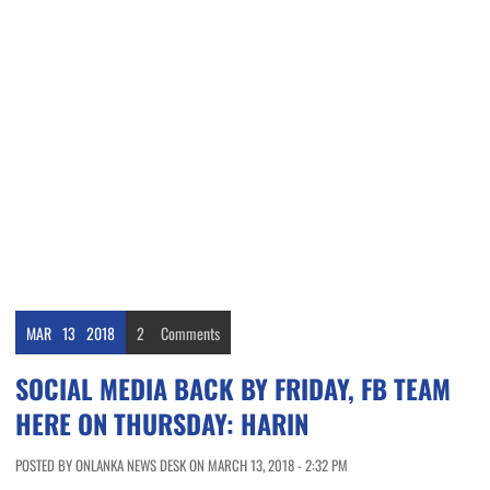
MAR
13
2018
2
Comments
SOCIAL MEDIA BACK BY FRIDAY, FB TEAM
HERE ON THURSDAY: HARIN
POSTED BY ONLANKA NEWS DESK ON MARCH 13, 2018 - 2:32 PM