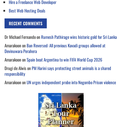
Hire a Freelance Web Developer
Best Web Hosting Deals
RECENT COMMENTS
Dr Michael Fernando
on
Rumesh Pathirage wins historic gold for Sri Lanka
Amarakoon
on
Ban Reversed: All previous Kavadi groups allowed at
Devinuwara Perahera
Amarakoon
on
Spain beat Argentina to win FIFA World Cup 2026
Drugi de Alwis
on
PM Harini says protecting street animals is a shared
responsibility
Amarakoon
on
UN urges independent probe into Negombo Prison violence