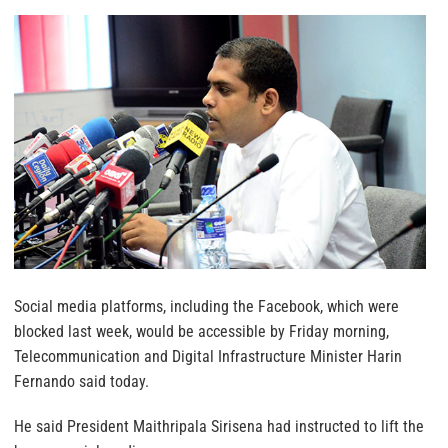
Social media platforms, including the Facebook, which were
blocked last week, would be accessible by Friday morning,
Telecommunication and Digital Infrastructure Minister Harin
Fernando said today.
He said President Maithripala Sirisena had instructed to lift the