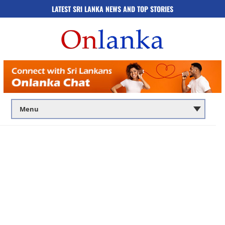
LATEST SRI LANKA NEWS AND TOP STORIES