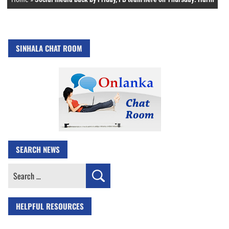
SINHALA CHAT ROOM
SEARCH NEWS
Search
for:
HELPFUL RESOURCES