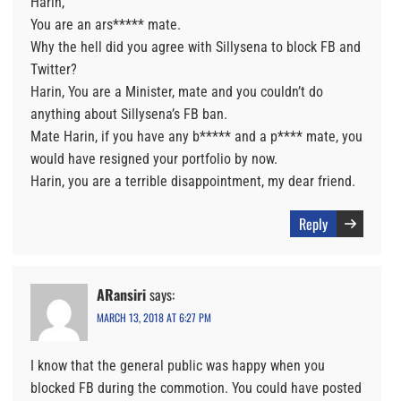
Harin,
You are an ars***** mate.
Why the hell did you agree with Sillysena to block FB and
Twitter?
Harin, You are a Minister, mate and you couldn’t do
anything about Sillysena’s FB ban.
Mate Harin, if you have any b***** and a p**** mate, you
would have resigned your portfolio by now.
Harin, you are a terrible disappointment, my dear friend.
Reply
ARansiri
says:
MARCH 13, 2018 AT 6:27 PM
I know that the general public was happy when you
blocked FB during the commotion. You could have posted