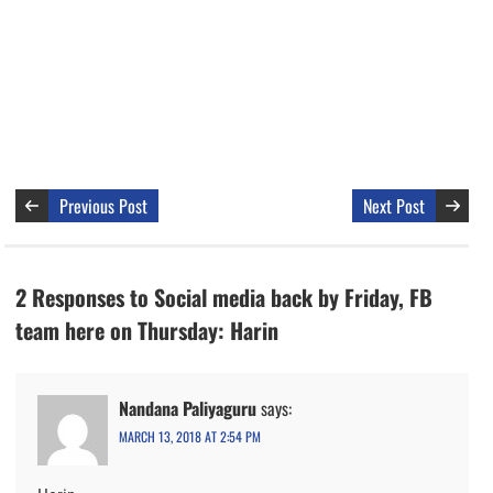
Previous Post
Next Post
2 Responses to Social media back by Friday, FB
team here on Thursday: Harin
Nandana Paliyaguru
says:
MARCH 13, 2018 AT 2:54 PM