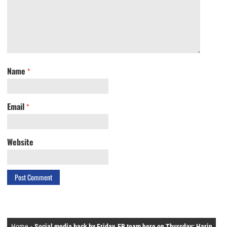
Name
*
Email
*
Website
Home
»
Social media back by Friday, FB team here on Thursday: Harin