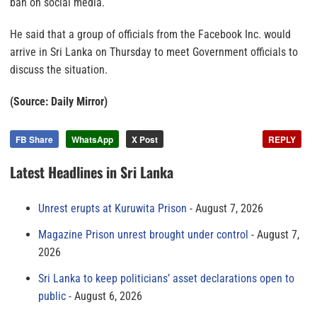
ban on social media.
He said that a group of officials from the Facebook Inc. would
arrive in Sri Lanka on Thursday to meet Government officials to
discuss the situation.
(Source: Daily Mirror)
FB Share
WhatsApp
X Post
REPLY
Latest Headlines in Sri Lanka
Unrest erupts at Kuruwita Prison
August 7, 2026
Magazine Prison unrest brought under control
August 7,
2026
Sri Lanka to keep politicians’ asset declarations open to
public
August 6, 2026