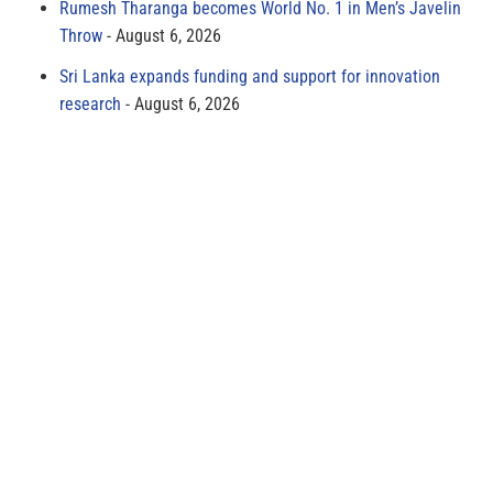
Rumesh Tharanga becomes World No. 1 in Men’s Javelin
Throw
August 6, 2026
Sri Lanka expands funding and support for innovation
research
August 6, 2026