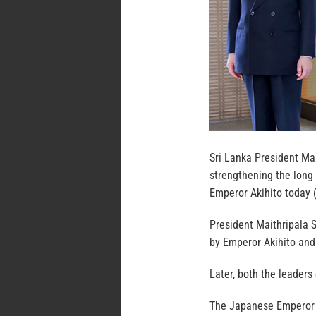
Sri Lanka President Mait
strengthening the long 
Emperor Akihito today (
President Maithripala 
by Emperor Akihito and
Later, both the leaders
The Japanese Emperor e