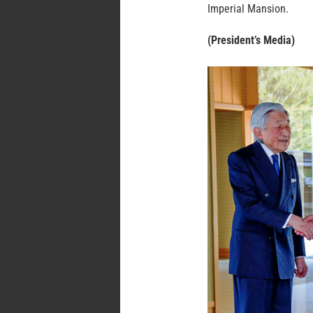
Imperial Mansion.
(President’s Media)