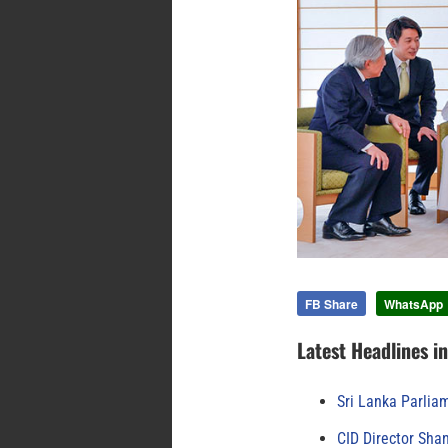
FB Share
WhatsApp
Latest Headlines i
Sri Lanka Parlia
CID Director Sha