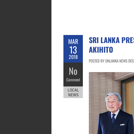
SRI LANKA PRE
MAR
13
AKIHITO
2018
POSTED BY ONLANKA NEWS DESK
No
Comment
LOCAL
NEWS