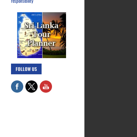
responsibility
FOLLOW US