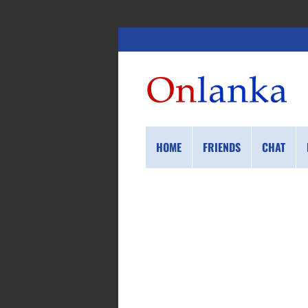
HOME
FRIENDS
CHAT