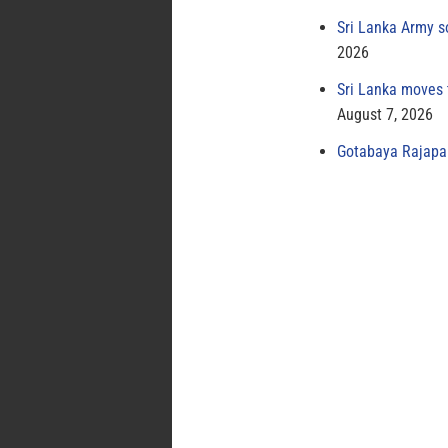
Sri Lanka Army s
2026
Sri Lanka moves 
August 7, 2026
Gotabaya Rajapak