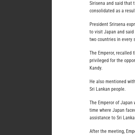
Sirisena and said that 
consolidated as a result 
President Srirsena expr
to visit Japan and said
two countries in every 
The Emperor, recalled t
privileged for the oppor
Kandy.
He also mentioned with
Sri Lankan people.
The Emperor of Japan w
time where Japan faced
assistance to Sri Lanka
After the meeting, Emper