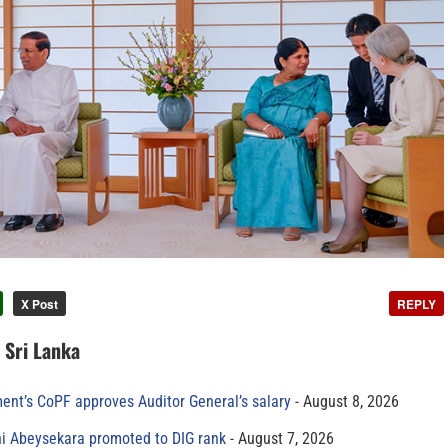
X Post
REPLY
n Sri Lanka
ment’s CoPF approves Auditor General’s salary
August 8, 2026
ni Abeysekara promoted to DIG rank
August 7, 2026