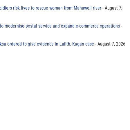
oldiers risk lives to rescue woman from Mahaweli river
August 7,
to modernise postal service and expand e-commerce operations
sa ordered to give evidence in Lalith, Kugan case
August 7, 2026