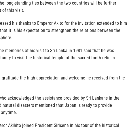
the long-standing ties between the two countries will be further
of this visit.
essed his thanks to Emperor Akito for the invitation extended to him
 that it is his expectation to strengthen the relations between the
sphere.
he memories of his visit to Sri Lanka in 1981 said that he was
tunity to visit the historical temple of the sacred tooth relic in
 gratitude the high appreciation and welcome he received from the
ho acknowledged the assistance provided by Sri Lankans in the
 natural disasters mentioned that Japan is ready to provide
 anytime.
or Akihito joined President Sirisena in his tour of the historical