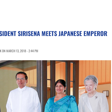
SIDENT SIRISENA MEETS JAPANESE EMPEROR
 ON MARCH 13, 2018 - 2:44 PM