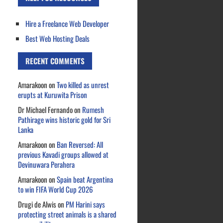
Hire a Freelance Web Developer
Best Web Hosting Deals
RECENT COMMENTS
Amarakoon
on
Two killed as unrest
erupts at Kuruwita Prison
Dr Michael Fernando
on
Rumesh
Pathirage wins historic gold for Sri
Lanka
Amarakoon
on
Ban Reversed: All
previous Kavadi groups allowed at
Devinuwara Perahera
Amarakoon
on
Spain beat Argentina
to win FIFA World Cup 2026
Drugi de Alwis
on
PM Harini says
protecting street animals is a shared