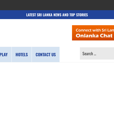
LATEST SRI LANKA NEWS AND TOP STORIES
SEARCH
PLAY
HOTELS
CONTACT US
FOR: