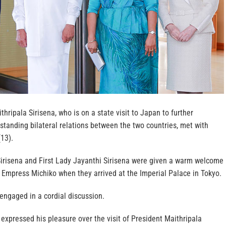
hripala Sirisena, who is on a state visit to Japan to further
standing bilateral relations between the two countries, met with
13).
Sirisena and First Lady Jayanthi Sirisena were given a warm welcome
 Empress Michiko when they arrived at the Imperial Palace in Tokyo.
 engaged in a cordial discussion.
xpressed his pleasure over the visit of President Maithripala