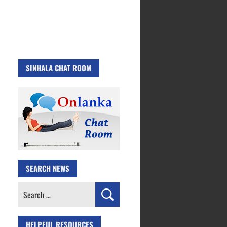
SINHALA CHAT ROOM
SEARCH NEWS
Search
for:
HELPFUL RESOURCES