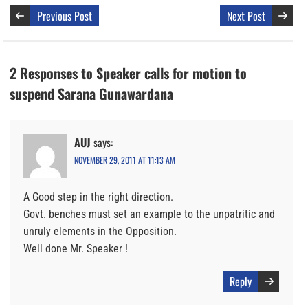
Previous Post
Next Post
2 Responses to Speaker calls for motion to
suspend Sarana Gunawardana
AUJ
says:
NOVEMBER 29, 2011 AT 11:13 AM
A Good step in the right direction.
Govt. benches must set an example to the unpatritic and
unruly elements in the Opposition.
Well done Mr. Speaker !
Reply