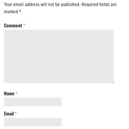
Your email address will not be published.
Required fields are
marked
*
Comment
*
Name
*
Email
*