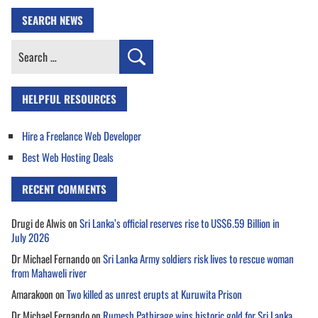
SEARCH NEWS
Search
for:
HELPFUL RESOURCES
Hire a Freelance Web Developer
Best Web Hosting Deals
RECENT COMMENTS
Drugi de Alwis
on
Sri Lanka’s official reserves rise to US$6.59 Billion in
July 2026
Dr Michael Fernando
on
Sri Lanka Army soldiers risk lives to rescue woman
from Mahaweli river
Amarakoon
on
Two killed as unrest erupts at Kuruwita Prison
Dr Michael Fernando
on
Rumesh Pathirage wins historic gold for Sri Lanka