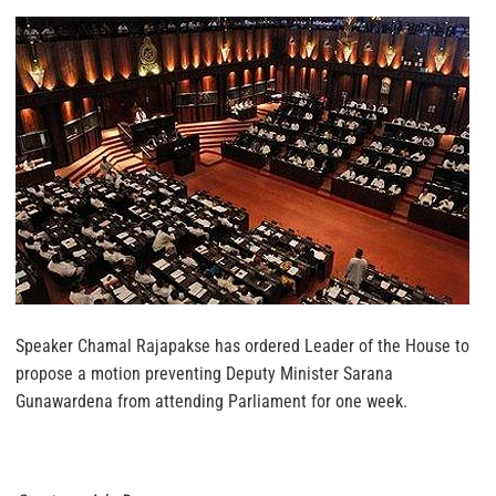
Speaker Chamal Rajapakse has ordered Leader of the House to
propose a motion preventing Deputy Minister Sarana
Gunawardena from attending Parliament for one week.