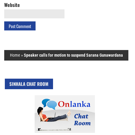
Website
Home
»
Speaker calls for motion to suspend Sarana Gunawardana
SINHALA CHAT ROOM