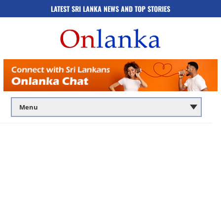
LATEST SRI LANKA NEWS AND TOP STORIES