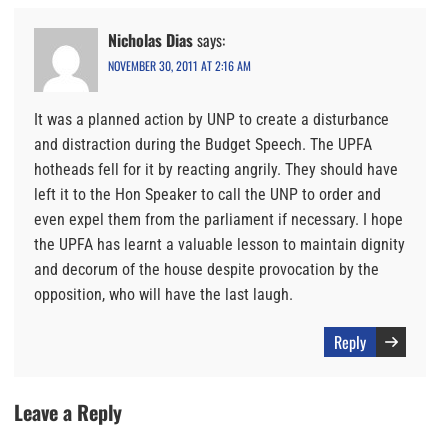
Nicholas Dias
says:
NOVEMBER 30, 2011 AT 2:16 AM
It was a planned action by UNP to create a disturbance
and distraction during the Budget Speech. The UPFA
hotheads fell for it by reacting angrily. They should have
left it to the Hon Speaker to call the UNP to order and
even expel them from the parliament if necessary. I hope
the UPFA has learnt a valuable lesson to maintain dignity
and decorum of the house despite provocation by the
opposition, who will have the last laugh.
Reply
Leave a Reply