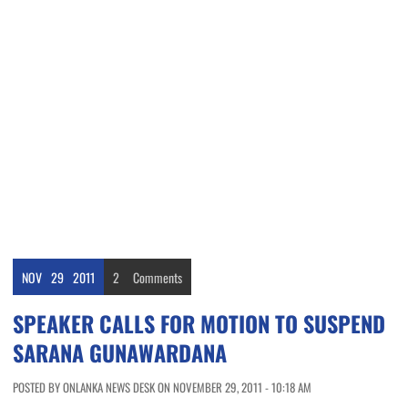
NOV
29
2011
2
Comments
SPEAKER CALLS FOR MOTION TO SUSPEND
SARANA GUNAWARDANA
POSTED BY ONLANKA NEWS DESK ON NOVEMBER 29, 2011 - 10:18 AM