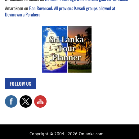
Amarakoon
on
Ban Reversed: All previous Kavadi groups allowed at
Devinuwara Perahera
FOLLOW US
Copyright © 2004 - 2026 Onlanka.com.