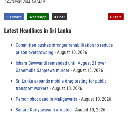
Courtesy: Ada Derana
FB Share
WhatsApp
X Post
REPLY
Latest Headlines in Sri Lanka
Committee pushes stronger rehabilitation to reduce
prison overcrowding
August 10, 2026
Ishara Sewwandi remanded until August 21 over
Ganemulla Sanjeewa murder
August 10, 2026
Sri Lanka expands mobile drug testing for public
transport workers
August 10, 2026
Person shot dead in Maligawatta
August 10, 2026
Sagara Kariyawasam arrested
August 10, 2026