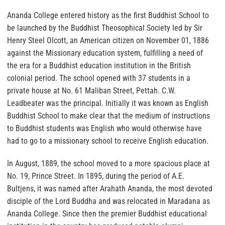
Ananda College entered history as the first Buddhist School to
be launched by the Buddhist Theosophical Society led by Sir
Henry Steel Olcott, an American citizen on November 01, 1886
against the Missionary education system, fulfilling a need of
the era for a Buddhist education institution in the British
colonial period. The school opened with 37 students in a
private house at No. 61 Maliban Street, Pettah. C.W.
Leadbeater was the principal. Initially it was known as English
Buddhist School to make clear that the medium of instructions
to Buddhist students was English who would otherwise have
had to go to a missionary school to receive English education.
In August, 1889, the school moved to a more spacious place at
No. 19, Prince Street. In 1895, during the period of A.E.
Bultjens, it was named after Arahath Ananda, the most devoted
disciple of the Lord Buddha and was relocated in Maradana as
Ananda College. Since then the premier Buddhist educational