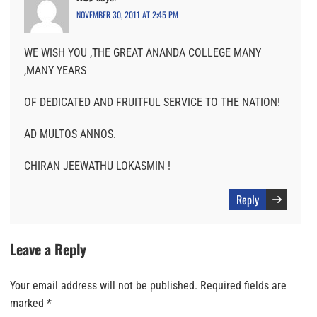
NOVEMBER 30, 2011 AT 2:45 PM
WE WISH YOU ,THE GREAT ANANDA COLLEGE MANY
,MANY YEARS
OF DEDICATED AND FRUITFUL SERVICE TO THE NATION!
AD MULTOS ANNOS.
CHIRAN JEEWATHU LOKASMIN !
Reply
Leave a Reply
Your email address will not be published.
Required fields are
marked
*