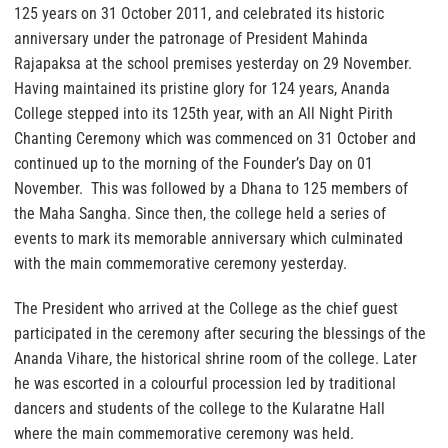
125 years on 31 October 2011, and celebrated its historic
anniversary under the patronage of President Mahinda
Rajapaksa at the school premises yesterday on 29 November.
Having maintained its pristine glory for 124 years, Ananda
College stepped into its 125th year, with an All Night Pirith
Chanting Ceremony which was commenced on 31 October and
continued up to the morning of the Founder’s Day on 01
November. This was followed by a Dhana to 125 members of
the Maha Sangha. Since then, the college held a series of
events to mark its memorable anniversary which culminated
with the main commemorative ceremony yesterday.
The President who arrived at the College as the chief guest
participated in the ceremony after securing the blessings of the
Ananda Vihare, the historical shrine room of the college. Later
he was escorted in a colourful procession led by traditional
dancers and students of the college to the Kularatne Hall
where the main commemorative ceremony was held.