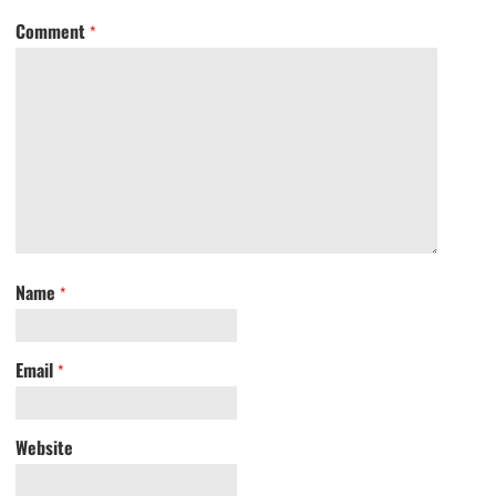
Comment
*
Name
*
Email
*
Website