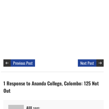
Previous Post
Next Post
1 Response to Ananda College, Colombo: 125 Not
Out
AUJ
says: