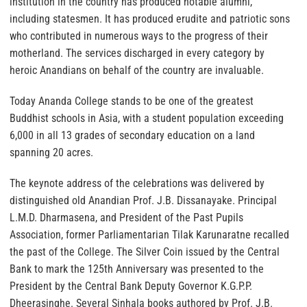
institution in the country has produced notable alumni,
including statesmen. It has produced erudite and patriotic sons
who contributed in numerous ways to the progress of their
motherland. The services discharged in every category by
heroic Anandians on behalf of the country are invaluable.
Today Ananda College stands to be one of the greatest
Buddhist schools in Asia, with a student population exceeding
6,000 in all 13 grades of secondary education on a land
spanning 20 acres.
The keynote address of the celebrations was delivered by
distinguished old Anandian Prof. J.B. Dissanayake. Principal
L.M.D. Dharmasena, and President of the Past Pupils
Association, former Parliamentarian Tilak Karunaratne recalled
the past of the College. The Silver Coin issued by the Central
Bank to mark the 125th Anniversary was presented to the
President by the Central Bank Deputy Governor K.G.P.P.
Dheerasinghe. Several Sinhala books authored by Prof. J.B.