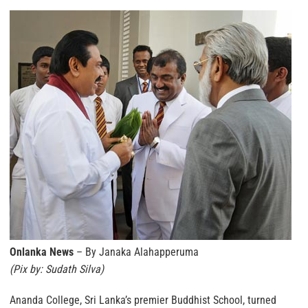
Onlanka News
– By Janaka Alahapperuma
(Pix by: Sudath Silva)
Ananda College, Sri Lanka’s premier Buddhist School, turned