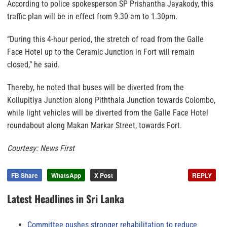
According to police spokesperson SP Prishantha Jayakody, this
traffic plan will be in effect from 9.30 am to 1.30pm.
“During this 4-hour period, the stretch of road from the Galle
Face Hotel up to the Ceramic Junction in Fort will remain
closed,” he said.
Thereby, he noted that buses will be diverted from the
Kollupitiya Junction along Piththala Junction towards Colombo,
while light vehicles will be diverted from the Galle Face Hotel
roundabout along Makan Markar Street, towards Fort.
Courtesy: News First
FB Share
WhatsApp
X Post
REPLY
Latest Headlines in Sri Lanka
Committee pushes stronger rehabilitation to reduce