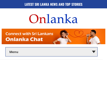
LATEST SRI LANKA NEWS AND TOP STORIES