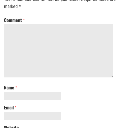
marked
*
Comment
*
Name
*
Email
*
Website