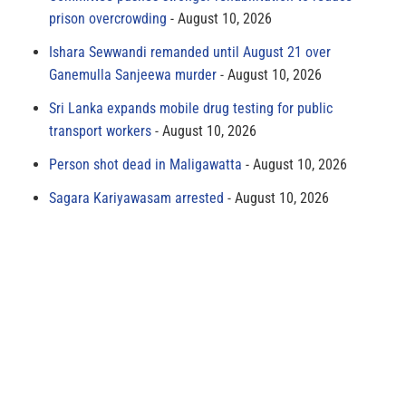
prison overcrowding
August 10, 2026
Ishara Sewwandi remanded until August 21 over
Ganemulla Sanjeewa murder
August 10, 2026
Sri Lanka expands mobile drug testing for public
transport workers
August 10, 2026
Person shot dead in Maligawatta
August 10, 2026
Sagara Kariyawasam arrested
August 10, 2026