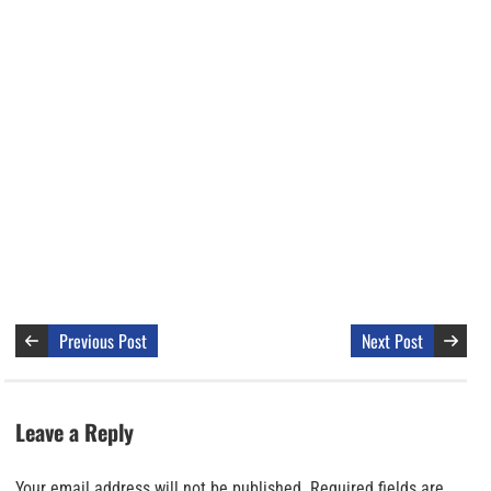
Previous Post
Next Post
Leave a Reply
Your email address will not be published.
Required fields are