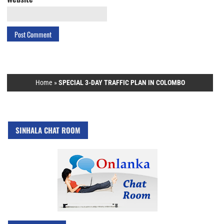
Home
»
SPECIAL 3-DAY TRAFFIC PLAN IN COLOMBO
SINHALA CHAT ROOM