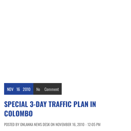
NOV
16
2010
No
Comment
SPECIAL 3-DAY TRAFFIC PLAN IN
COLOMBO
POSTED BY ONLANKA NEWS DESK ON NOVEMBER 16, 2010 - 12:05 PM