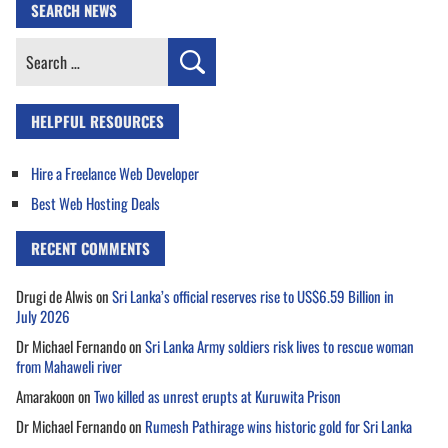
SEARCH NEWS
Search
for:
HELPFUL RESOURCES
Hire a Freelance Web Developer
Best Web Hosting Deals
RECENT COMMENTS
Drugi de Alwis
on
Sri Lanka’s official reserves rise to US$6.59 Billion in
July 2026
Dr Michael Fernando
on
Sri Lanka Army soldiers risk lives to rescue woman
from Mahaweli river
Amarakoon
on
Two killed as unrest erupts at Kuruwita Prison
Dr Michael Fernando
on
Rumesh Pathirage wins historic gold for Sri Lanka