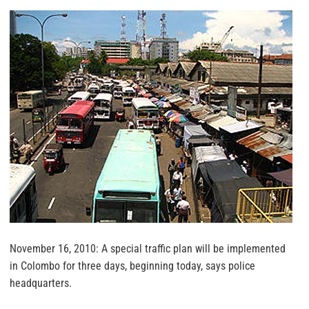
November 16, 2010: A special traffic plan will be implemented
in Colombo for three days, beginning today, says police
headquarters.