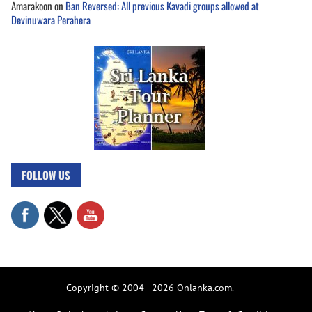
Amarakoon
on
Ban Reversed: All previous Kavadi groups allowed at
Devinuwara Perahera
FOLLOW US
Copyright © 2004 - 2026 Onlanka.com.