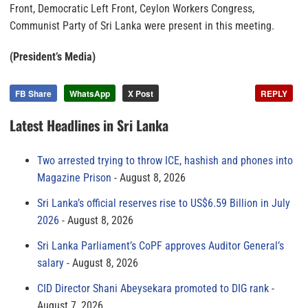
Front, Democratic Left Front, Ceylon Workers Congress,
Communist Party of Sri Lanka were present in this meeting.
(President’s Media)
FB Share
WhatsApp
X Post
REPLY
Latest Headlines in Sri Lanka
Two arrested trying to throw ICE, hashish and phones into
Magazine Prison
August 8, 2026
Sri Lanka’s official reserves rise to US$6.59 Billion in July
2026
August 8, 2026
Sri Lanka Parliament’s CoPF approves Auditor General’s
salary
August 8, 2026
CID Director Shani Abeysekara promoted to DIG rank
August 7, 2026