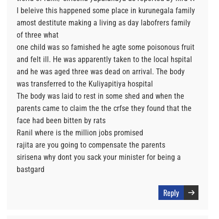
I beleive this happened some place in kurunegala family
amost destitute making a living as day labofrers family
of three what
one child was so famished he agte some poisonous fruit
and felt ill. He was apparently taken to the local hspital
and he was aged three was dead on arrival. The body
was transferred to the Kuliyapitiya hospital
The body was laid to rest in some shed and when the
parents came to claim the the crfse they found that the
face had been bitten by rats
Ranil where is the million jobs promised
rajita are you going to compensate the parents
sirisena why dont you sack your minister for being a
bastgard
Reply