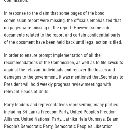
Commission.
In response to the claim that some pages of the bond
commission report were missing, the officials emphasized that
no pages were missing in the report. However some sub-
documents related to the report and certain confidential parts
of the document have been held back until legal action is filed.
In order to ensure prompt implementation of all the
recommendations of the Commission, as well as to file lawsuits
against the relevant individuals and recover the losses and
damages to the government, it was mentioned that,Secretary to
President will hold weekly progress review meetings with
relevant Heads of Units.
Party leaders and representatives representing many parties
including Sri Lanka Freedom Party, United People’s Freedom
Alliance, United National Party, Jathika Hela Urumaya, Eelam
People’s Democratic Party, Democratic People’s Liberation