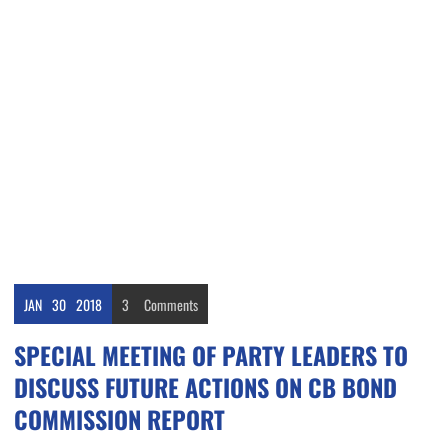
JAN
30
2018
3
Comments
SPECIAL MEETING OF PARTY LEADERS TO
DISCUSS FUTURE ACTIONS ON CB BOND
COMMISSION REPORT