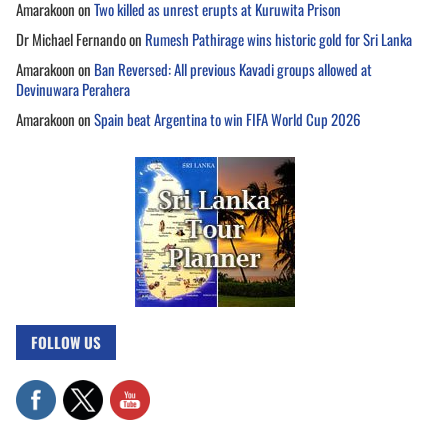
Amarakoon
on
Two killed as unrest erupts at Kuruwita Prison
Dr Michael Fernando
on
Rumesh Pathirage wins historic gold for Sri Lanka
Amarakoon
on
Ban Reversed: All previous Kavadi groups allowed at
Devinuwara Perahera
Amarakoon
on
Spain beat Argentina to win FIFA World Cup 2026
FOLLOW US