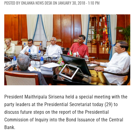
POSTED BY ONLANKA NEWS DESK ON JANUARY 30, 2018 - 1:10 PM
President Maithripala Sirisena held a special meeting with the
party leaders at the Presidential Secretariat today (29) to
discuss future steps on the report of the Presidential
Commission of Inquiry into the Bond Issuance of the Central
Bank.