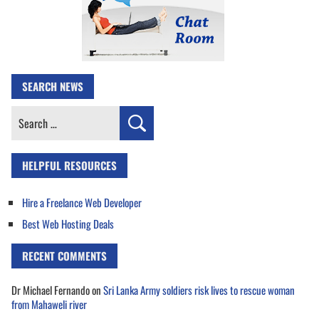
SEARCH NEWS
Search
for:
HELPFUL RESOURCES
Hire a Freelance Web Developer
Best Web Hosting Deals
RECENT COMMENTS
Dr Michael Fernando
on
Sri Lanka Army soldiers risk lives to rescue woman
from Mahaweli river