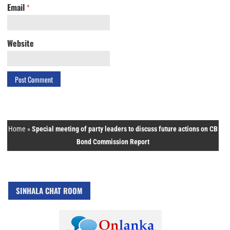
Email
*
Website
Home
»
Special meeting of party leaders to discuss future actions on CB
Bond Commission Report
SINHALA CHAT ROOM