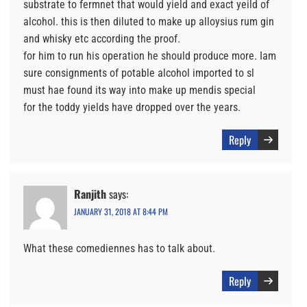
substrate to fermnet that would yield and exact yeild of
alcohol. this is then diluted to make up alloysius rum gin
and whisky etc according the proof.
for him to run his operation he should produce more. Iam
sure consignments of potable alcohol imported to sl
must hae found its way into make up mendis special
for the toddy yields have dropped over the years.
Reply
Ranjith
says:
JANUARY 31, 2018 AT 8:44 PM
What these comediennes has to talk about.
Reply