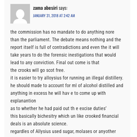
zama abesiri
says:
JANUARY 31, 2018 AT 2:42 AM
the commission has no mandate to do anything nore
than the parliament. The debate means nothing and the
report itself is full of contradictions and even the it will
take years to do the forensic inestigations that would
lead to any conviction. Final out come is that
the crooks will go scot free.
it is easier to try alloysius for running an illegal distillery.
he should made to account for ml of alcohol distilled and
anything in excess he will hav e to come up with
explanantion
as to whether he had paid out th e excise duties’
this basically bichesitry which un like crooked financial
deals is an absolute science.
regardles of Allysius used sugar, molases or anyother