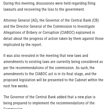
During this meeting, discussions were held regarding filing
lawsuits and recovering the loss to the government.
Attorney General (AG), the Governor of the Central Bank (CB)
and the Director General of the Commission to Investigate
Allegations of Bribery or Corruption (CIABOC) explained in
detail about the progress of action taken by them against those
implicated by the report.
It was also revealed in the meeting that new laws and
amendments to existing laws are currently being considered as
per the recommendations of the commission. As such, the
amendments to the CIABOC act is in its final stage, and the
proposed legislation will be presented to the Cabinet within the
next few weeks.
The Governor of the Central Bank added that a new plan is
being prepared to implement the recommendations of the