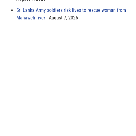
Sri Lanka Army soldiers risk lives to rescue woman from
Mahaweli river
August 7, 2026