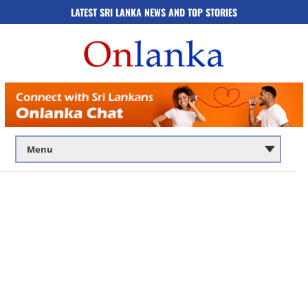
LATEST SRI LANKA NEWS AND TOP STORIES