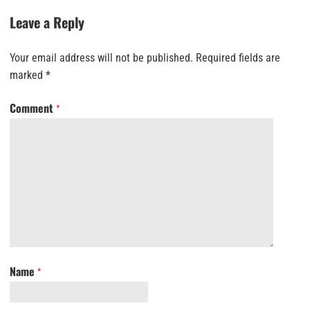
Leave a Reply
Your email address will not be published.
Required fields are
marked
*
Comment
*
Name
*