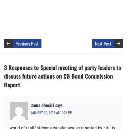
Previous Post
Next Post
3 Responses to Special meeting of party leaders to
discuss future actions on CB Bond Commission
Report
zama abesiri
says:
JANUARY 30, 2018 AT 10:28 PM
world of ranil/ sirisena yapalanaya as reported by hiru tv