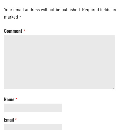
Your email address will not be published.
Required fields are
marked
*
Comment
*
Name
*
Email
*