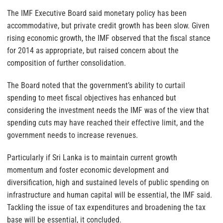
The IMF Executive Board said monetary policy has been
accommodative, but private credit growth has been slow. Given
rising economic growth, the IMF observed that the fiscal stance
for 2014 as appropriate, but raised concern about the
composition of further consolidation.
The Board noted that the government’s ability to curtail
spending to meet fiscal objectives has enhanced but
considering the investment needs the IMF was of the view that
spending cuts may have reached their effective limit, and the
government needs to increase revenues.
Particularly if Sri Lanka is to maintain current growth
momentum and foster economic development and
diversification, high and sustained levels of public spending on
infrastructure and human capital will be essential, the IMF said.
Tackling the issue of tax expenditures and broadening the tax
base will be essential, it concluded.