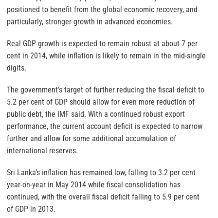
positioned to benefit from the global economic recovery, and
particularly, stronger growth in advanced economies.
Real GDP growth is expected to remain robust at about 7 per
cent in 2014, while inflation is likely to remain in the mid-single
digits.
The government’s target of further reducing the fiscal deficit to
5.2 per cent of GDP should allow for even more reduction of
public debt, the IMF said. With a continued robust export
performance, the current account deficit is expected to narrow
further and allow for some additional accumulation of
international reserves.
Sri Lanka’s inflation has remained low, falling to 3.2 per cent
year-on-year in May 2014 while fiscal consolidation has
continued, with the overall fiscal deficit falling to 5.9 per cent
of GDP in 2013.