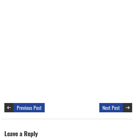
Previous Post
Next Post
Leave a Reply