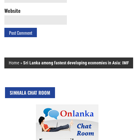
Website
Home
»
Sri Lanka among fastest developing economies in Asia: IMF
SINHALA CHAT ROOM