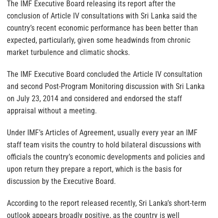
The IMF Executive Board releasing its report after the
conclusion of Article IV consultations with Sri Lanka said the
country’s recent economic performance has been better than
expected, particularly, given some headwinds from chronic
market turbulence and climatic shocks.
The IMF Executive Board concluded the Article IV consultation
and second Post-Program Monitoring discussion with Sri Lanka
on July 23, 2014 and considered and endorsed the staff
appraisal without a meeting.
Under IMF’s Articles of Agreement, usually every year an IMF
staff team visits the country to hold bilateral discussions with
officials the country’s economic developments and policies and
upon return they prepare a report, which is the basis for
discussion by the Executive Board.
According to the report released recently, Sri Lanka’s short-term
outlook appears broadly positive, as the country is well