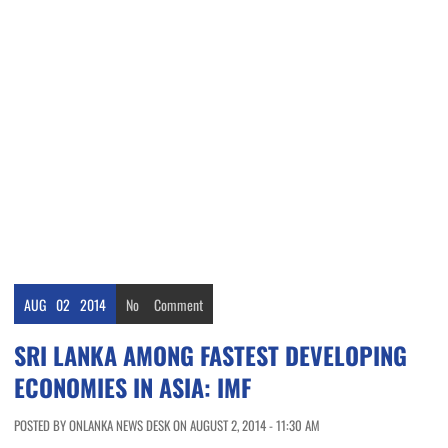
AUG
02
2014
No
Comment
SRI LANKA AMONG FASTEST DEVELOPING
ECONOMIES IN ASIA: IMF
POSTED BY ONLANKA NEWS DESK ON AUGUST 2, 2014 - 11:30 AM