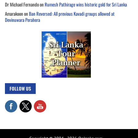
Dr Michael Fernando
on
Rumesh Pathirage wins historic gold for Sri Lanka
Amarakoon
on
Ban Reversed: All previous Kavadi groups allowed at
Devinuwara Perahera
FOLLOW US