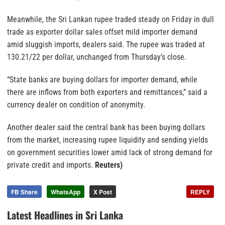
Meanwhile, the Sri Lankan rupee traded steady on Friday in dull
trade as exporter dollar sales offset mild importer demand
amid sluggish imports, dealers said. The rupee was traded at
130.21/22 per dollar, unchanged from Thursday’s close.
“State banks are buying dollars for importer demand, while
there are inflows from both exporters and remittances,” said a
currency dealer on condition of anonymity.
Another dealer said the central bank has been buying dollars
from the market, increasing rupee liquidity and sending yields
on government securities lower amid lack of strong demand for
private credit and imports.
Reuters)
FB Share
WhatsApp
X Post
REPLY
Latest Headlines in Sri Lanka