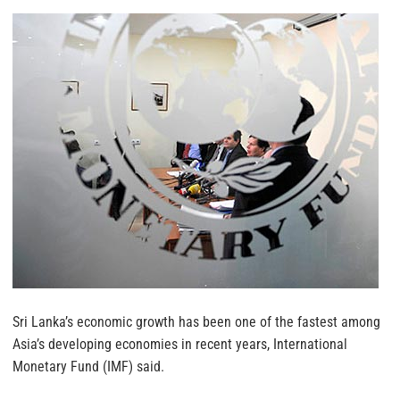
Sri Lanka’s economic growth has been one of the fastest among
Asia’s developing economies in recent years, International
Monetary Fund (IMF) said.