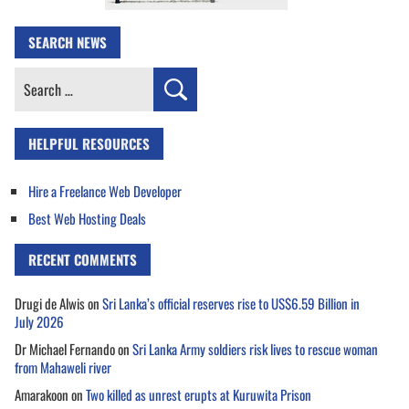
SEARCH NEWS
Search
for:
HELPFUL RESOURCES
Hire a Freelance Web Developer
Best Web Hosting Deals
RECENT COMMENTS
Drugi de Alwis
on
Sri Lanka’s official reserves rise to US$6.59 Billion in
July 2026
Dr Michael Fernando
on
Sri Lanka Army soldiers risk lives to rescue woman
from Mahaweli river
Amarakoon
on
Two killed as unrest erupts at Kuruwita Prison