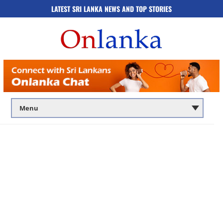
LATEST SRI LANKA NEWS AND TOP STORIES