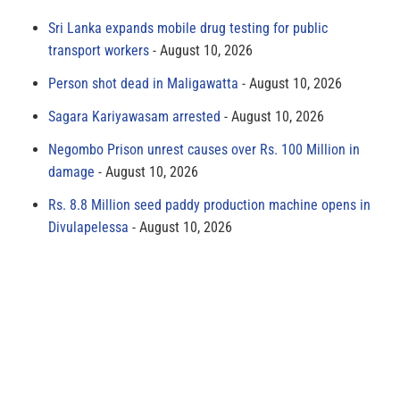
Sri Lanka expands mobile drug testing for public
transport workers
August 10, 2026
Person shot dead in Maligawatta
August 10, 2026
Sagara Kariyawasam arrested
August 10, 2026
Negombo Prison unrest causes over Rs. 100 Million in
damage
August 10, 2026
Rs. 8.8 Million seed paddy production machine opens in
Divulapelessa
August 10, 2026